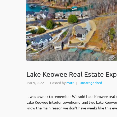
Lake Keowee Real Estate Exp
Mar 9, 2022
|
Posted by
matt
Uncategorized
|
It was a week to remember. We sold Lake Keowee real es
Lake Keowee interior townhome, and two Lake Keowee wa
know the main reason we don’t have weeks like this eve