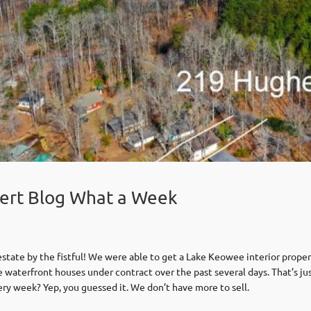
ert Blog What a Week
tate by the fistful! We were able to get a Lake Keowee interior proper
terfront houses under contract over the past several days. That’s jus
ry week? Yep, you guessed it. We don’t have more to sell.