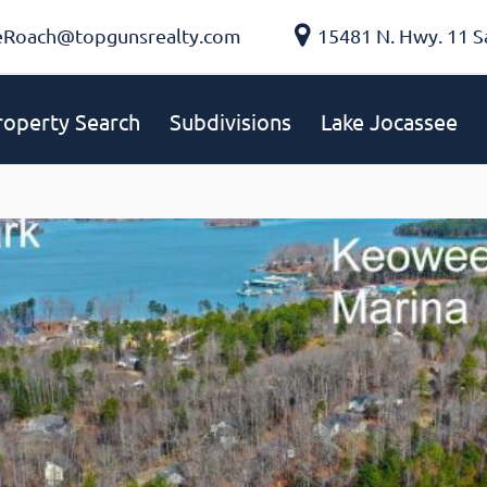
eRoach@topgunsrealty.com
15481 N. Hwy. 11 S
roperty Search
Subdivisions
Lake Jocassee