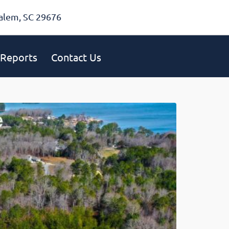
alem, SC 29676
Reports
Contact Us