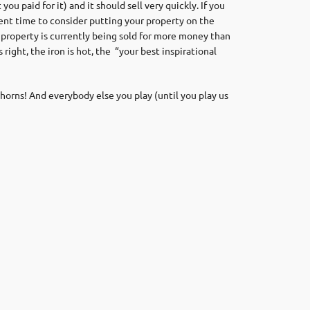
 paid for it) and it should sell very quickly. If you
ent time to consider putting your property on the
property is currently being sold for more money than
right, the iron is hot, the
“your best inspirational
horns! And everybody else you play (until you play us