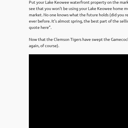
Put your Lake Keowee waterfront property on the market a
see that you won’t be using your Lake Keowee home much
market. No one knows what the future holds (did you r
ever before. It’s almost spring, the best part of the sel
quote here”.
Now that the Clemson Tigers have swept the Gamecocks i
again, of course).