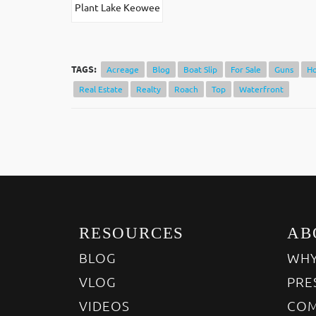
Plant Lake Keowee
TAGS:
Acreage
Blog
Boat Slip
For Sale
Guns
H
Real Estate
Realty
Roach
Top
Waterfront
RESOURCES
AB
BLOG
WHY
VLOG
PRE
VIDEOS
COM