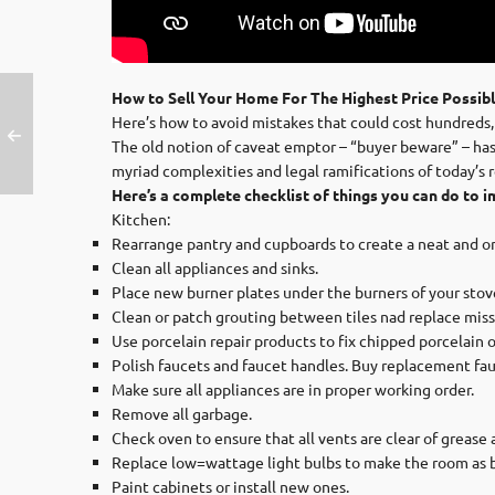
How to Sell Your Home For The Highest Price Possib
Here’s how to avoid mistakes that could cost hundreds,
The old notion of caveat emptor – “buyer beware” – has b
myriad complexities and legal ramifications of today’s 
Here’s a complete checklist of things you can do to i
Kitchen:
Rearrange pantry and cupboards to create a neat and o
Clean all appliances and sinks.
Place new burner plates under the burners of your stov
Clean or patch grouting between tiles nad replace missi
Use porcelain repair products to fix chipped porcelain o
Polish faucets and faucet handles. Buy replacement fau
Make sure all appliances are in proper working order.
Remove all garbage.
Check oven to ensure that all vents are clear of grease a
Replace low=wattage light bulbs to make the room as brig
Paint cabinets or install new ones.