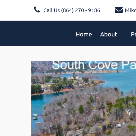
Call Us (864) 270 - 9186
Mik
Home
About
P