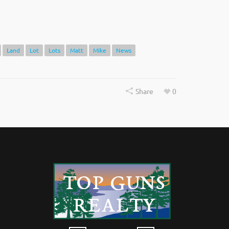
Land
Lot
Lots
Matt
MIke
News
Share
0