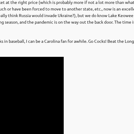
t the right price (which is probably more if not a lot more than what you
 or have been forced to move to another state, etc., now is an excell
eally think Russia would invade Ukraine?), but we do know Lake Keowee 
ling season, and the pandemic is on the way out the back door. The time is 
n baseball, I can be a Carolina fan for awhile. Go Cocks! Beat the Long