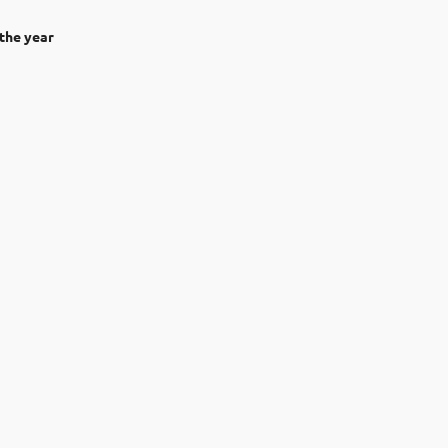
the year