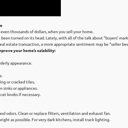
le
 even thousands of dollars, when you sell your home.
een turned on its head. Lately, with all of the talk about “buyers’ mark
real estate transaction, a more appropriate sentiment may be “seller be
mprove your home’s salability:
rderly appearance.
e.
ng or cracked tiles.
n sinks or appliances.
cet knobs if necessary.
nd odors. Clean or replace filters, ventilation and exhaust fan.
ht as possible. For very dark kitchens, install track lighting.