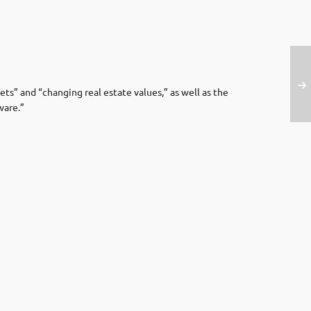
ets” and “changing real estate values,” as well as the
ware.”