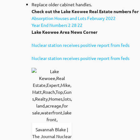
Replace older cabinet handles.
Check out the Lake Keowee Real Estate numbers for 
Absorption Houses and Lots February 2022
Year End Numbers 2 28 22
Lake Keowee Area News Corner
Nuclear station receives positive report from feds
Nuclear station receives positive report from feds
Savannah Blake |
The Journal Nuclear