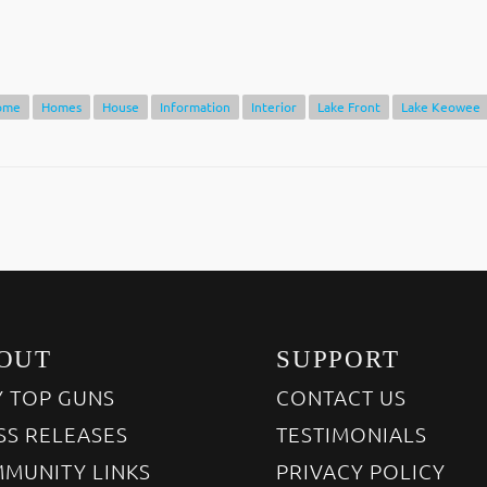
ome
Homes
House
Information
Interior
Lake Front
Lake Keowee
OUT
SUPPORT
 TOP GUNS
CONTACT US
SS RELEASES
TESTIMONIALS
MUNITY LINKS
PRIVACY POLICY