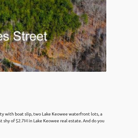
ty with boat slip, two Lake Keowee waterfront lots, a
t shy of $2.7M in Lake Keowee real estate. And do you