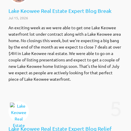
Lake Keowee Real Estate Expert Blog Break
Jul 15, 2026
An exciting week as we were able to get one Lake Keowee
waterfront lot under contract along with a Lake Keowee area
home. No closings this week, but we’re expecting a big bang
by the end of the month as we expect to close 7 deals at over
$4M in Lake Keowee real estate. We were able to go on a
couple of listing presentations and expect to get a couple of
new Lake Keowee home listings soon. That’s the kind of July
we expect as people are actively looking for that perfect
piece of Lake Keowee waterfront.
5
Lake Keowee Real Estate Expert Blog Relief