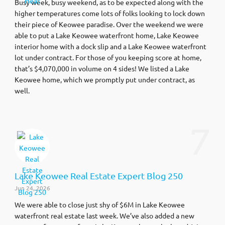
Busy week, busy weekend, as to be expected along with the
higher temperatures come lots of folks looking to lock down
their piece of Keowee paradise. Over the weekend we were
able to put a Lake Keowee waterfront home, Lake Keowee
interior home with a dock slip and a Lake Keowee waterfront
lot under contract. For those of you keeping score at home,
that’s $4,070,000 in volume on 4 sides! We listed a Lake
Keowee home, which we promptly put under contract, as
well.
7
Lake Keowee Real Estate Expert Blog 250
Jun 24, 2026
We were able to close just shy of $6M in Lake Keowee
waterfront real estate last week. We’ve also added a new