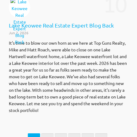
10
Lake Keowee Real Estate Expert Blog Back
Jun 2, 2026
It’s time to blow our own horn as we here at Top Guns Realty,
Mike and Matt Roach, were able to close on one Lake
Hartwell waterfront home, a Lake Keowee waterfront lot and
a Lake Keowee interior lot over the past week. 2026 has been
a great year for us so far as folks seem ready to make the
move to get on Lake Keowee. We’ve also had several folks
who have been ready to sell and move up to something new
on the lake. With some headwinds in other areas, it’s rarely a
bad long-term bet to own a good piece of real estate on Lake
Keowee. Let me see you try and spend the weekend in your
stock portfolio!