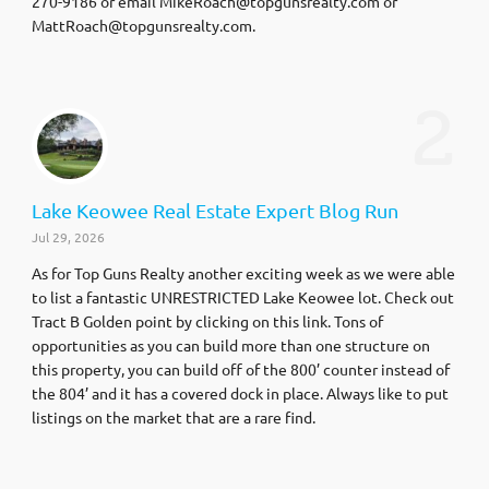
270-9186 or email
MikeRoach@topgunsrealty.com
or
MattRoach@topgunsrealty.com
.
2
Lake Keowee Real Estate Expert Blog Run
Jul 29, 2026
As for Top Guns Realty another exciting week as we were able
to list a fantastic UNRESTRICTED Lake Keowee lot. Check out
Tract B Golden point by clicking on this link. Tons of
opportunities as you can build more than one structure on
this property, you can build off of the 800’ counter instead of
the 804’ and it has a covered dock in place. Always like to put
listings on the market that are a rare find.