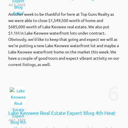
Jul 7, 2026
Another week to be thankful for here at Top Guns Realty as
we were able to close $1,549,500 worth of home and
$685,000 worth of Lake Keowee real estate. We also put
$1.1M in Lake Keowee waterfront lots under contract.
Obviously, we’d like to keep that going and expect we will as
we’re putting a new Lake Keowee waterfront lot and maybe a
Lake Keowee waterfront home on the market this week. We
have a couple of good tours and expect vibrant activity on our
current listings, as well.
6
Lake Keowee Real Estate Expert Blog 4th Heat
Jul 1, 2026