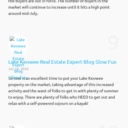
the buyers are out in force. The number of buyers in the
market will continue to increase until it hits a high point
around mid-July.
9
Lake Keowee Real Estate Expert Blog Slow Fun
Jun 10, 2026
So now is an excellent time to put your Lake Keowee
property on the market, taking advantage of this increased
activity and the want of folks to get in with plenty of summer
to enjoy. There are plenty of folks who NEED to get out and
relax with a self-powered sojourn on a kayak!