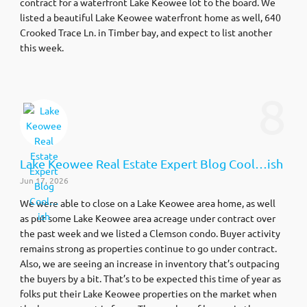
contract for a waterfront Lake Keowee lot to the board. We
listed a beautiful Lake Keowee waterfront home as well, 640
Crooked Trace Ln. in Timber bay, and expect to list another
this week.
8
Lake Keowee Real Estate Expert Blog Cool…ish
Jun 17, 2026
We were able to close on a Lake Keowee area home, as well
as put some Lake Keowee area acreage under contract over
the past week and we listed a Clemson condo. Buyer activity
remains strong as properties continue to go under contract.
Also, we are seeing an increase in inventory that’s outpacing
the buyers by a bit. That’s to be expected this time of year as
folks put their Lake Keowee properties on the market when