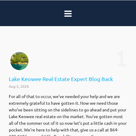
1
Lake Keowee Real Estate Expert Blog Back
Aug 5, 2026
For all of that to occur, we’ve needed your help and we are
extremely grateful to have gotten it. Now we need those
who’ve been sitting on the sidelines to go ahead and put your
Lake Keowee real estate on the market. You’ve gotten most
all of the summer out of it so now let’s put a little cash in your
pocket. We’re here to help with that, give us a call at 864-