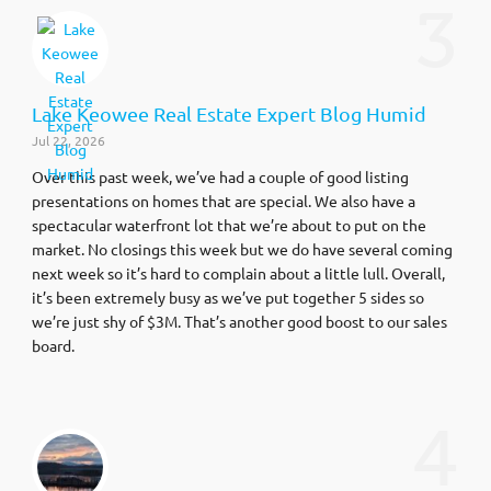
3
Lake Keowee Real Estate Expert Blog Humid
Jul 22, 2026
Over this past week, we’ve had a couple of good listing
presentations on homes that are special. We also have a
spectacular waterfront lot that we’re about to put on the
market. No closings this week but we do have several coming
next week so it’s hard to complain about a little lull. Overall,
it’s been extremely busy as we’ve put together 5 sides so
we’re just shy of $3M. That’s another good boost to our sales
board.
4