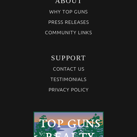
ABOUT
WHY TOP GUNS
PRESS RELEASES
COMMUNITY LINKS
SUPPORT
CONTACT US
TESTIMONIALS
PRIVACY POLICY