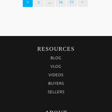
1
2
…
76
77
RESOURCES
BLOG
VLOG
VIDEOS
BUYERS
SELLERS