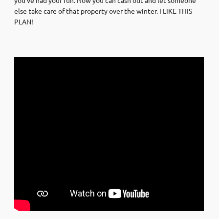
else take care of that property over the winter. I LIKE THIS
PLAN!