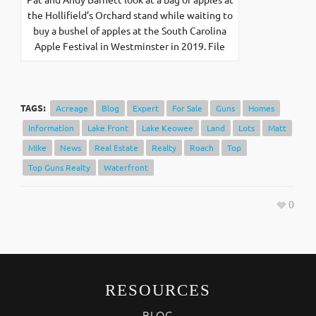
the Hollifield’s Orchard stand while waiting to
buy a bushel of apples at the South Carolina
Apple Festival in Westminster in 2019. File
TAGS:
Acreage
Blog
Expert
For Sale
Guns
Homes
Information
Lake Front
Lake Keowee
Land
Lots
Matt
MIke
News
Real Estate
Realty
Roach
Top
Top Guns Realty
Waterfront
0
RESOURCES
BLOG