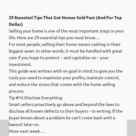
29 Essential Tips That Get Homes Sold Fast (And For Top
Dollar)
Selling your home is one of the most important steps in your
life. Here are 29 essential tips you must know…
For most people, selling their home means cashing in their
biggest asset. In other words, it must be handled with great
care if you hope to protect – and capitalize on – your
investment.
This guide was written with on goal in mind: to give you the
tools you need to maximize your profits, maintain control,
and reduce the stress that comes with the home selling
process.
Tip #16 Disclose Everything
Smart sellers proactively go above and beyond the laws to
disclose all known defects to their buyers – in writing. If the
buyer knows about a problem he can’t come back with a
lawsuit later on.
More next week….