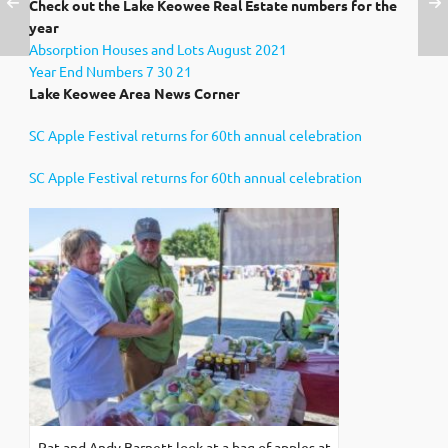
Check out the Lake Keowee Real Estate numbers for the
year
Absorption Houses and Lots August 2021
Year End Numbers 7 30 21
Lake Keowee Area News Corner
SC Apple Festival returns for 60th annual celebration
SC Apple Festival returns for 60th annual celebration
Pat and Andy Barnett look at a bag of apples at