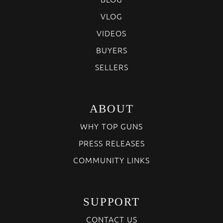
VLOG
VIDEOS
BUYERS
SELLERS
ABOUT
WHY TOP GUNS
PRESS RELEASES
COMMUNITY LINKS
SUPPORT
CONTACT US