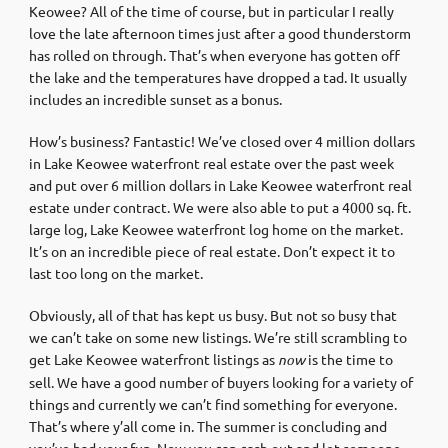
Keowee? All of the time of course, but in particular I really
love the late afternoon times just after a good thunderstorm
has rolled on through. That’s when everyone has gotten off
the lake and the temperatures have dropped a tad. It usually
includes an incredible sunset as a bonus.
How’s business? Fantastic! We’ve closed over 4 million dollars
in Lake Keowee waterfront real estate over the past week
and put over 6 million dollars in Lake Keowee waterfront real
estate under contract. We were also able to put a 4000 sq. ft.
large log, Lake Keowee waterfront log home on the market.
It’s on an incredible piece of real estate. Don’t expect it to
last too long on the market.
Obviously, all of that has kept us busy. But not so busy that
we can’t take on some new listings. We’re still scrambling to
get Lake Keowee waterfront listings as
now
is the time to
sell. We have a good number of buyers looking for a variety of
things and currently we can’t find something for everyone.
That’s where y’all come in. The summer is concluding and
you’ve had your fun. Now you can cash out and let someone