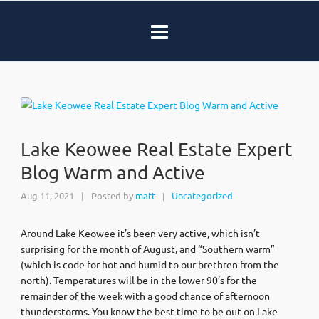
Lake Keowee Real Estate Expert
Blog Warm and Active
Aug 11, 2021
|
Posted by
matt
Uncategorized
|
Around Lake Keowee it’s been very active, which isn’t
surprising for the month of August, and “Southern warm”
(which is code for hot and humid to our brethren from the
north). Temperatures will be in the lower 90’s for the
remainder of the week with a good chance of afternoon
thunderstorms. You know the best time to be out on Lake