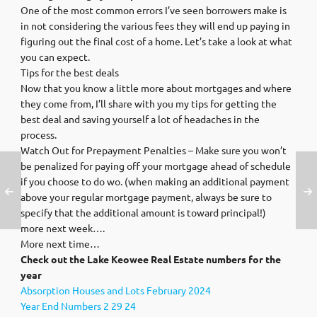
One of the most common errors I’ve seen borrowers make is
in not considering the various fees they will end up paying in
figuring out the final cost of a home. Let’s take a look at what
you can expect.
Tips for the best deals
Now that you know a little more about mortgages and where
they come from, I’ll share with you my tips for getting the
best deal and saving yourself a lot of headaches in the
process.
Watch Out for Prepayment Penalties – Make sure you won’t
be penalized for paying off your mortgage ahead of schedule
if you choose to do wo. (when making an additional payment
above your regular mortgage payment, always be sure to
specify that the additional amount is toward principal!)
more next week….
More next time…
Check out the Lake Keowee Real Estate numbers for the
year
Absorption Houses and Lots February 2024
Year End Numbers 2 29 24