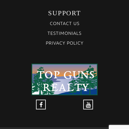
SUPPORT
CONTACT US
TESTIMONIALS
PRIVACY POLICY