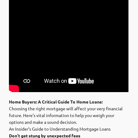
Home Buyers: A Critical Guide To Home Loans:
Choosing the right mortgage will affect your very financial
future. Here’s vital information to help you weigh your
options and make a sound decision.
An Insider’s Guide to Understanding Mortgage Loans
Don’t get stung by unexpected fees