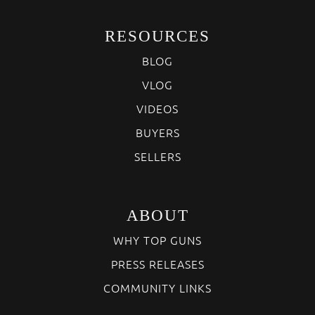
RESOURCES
BLOG
VLOG
VIDEOS
BUYERS
SELLERS
ABOUT
WHY TOP GUNS
PRESS RELEASES
COMMUNITY LINKS