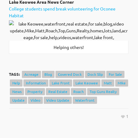
Lak
e Keowee Area News Corner
College students spend break volunteering for Oconee
Habitat
Helping others!
TAGS:
Acreage
Blog
Covered Dock
Dock Slip
For Sale
Help
Information
Lake Front
Lake Keowee
Matt
MIke
News
Property
Real Estate
Roach
Top Guns Realty
Update
Video
Video Update
Waterfront
1