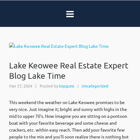
Lake Keowee Real Estate Expert
Blog Lake Time
Mar 27, 2024
|
Posted by
topguns
Uncategorized
|
This weekend the weather on Lake Keowee promises to be
very nice. Just imagine it; bright and sunny with highs in the
mid to upper 70’s. Now imagine you are sitting on a pontoon
boat with your favorite beverage and some cheese and
crackers, etc. within easy reach. Then add your favorite few
people to the mix and you’ll soon realize there is nothing but