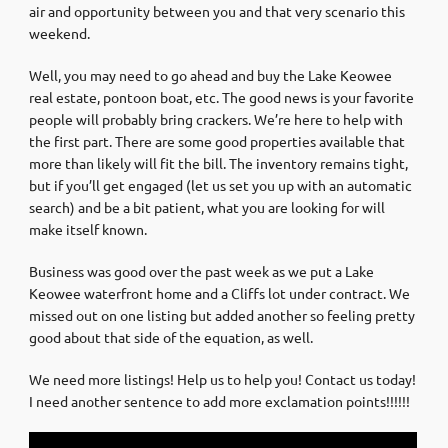
air and opportunity between you and that very scenario this
weekend.
Well, you may need to go ahead and buy the Lake Keowee
real estate, pontoon boat, etc. The good news is your favorite
people will probably bring crackers. We’re here to help with
the first part. There are some good properties available that
more than likely will fit the bill. The inventory remains tight,
but if you’ll get engaged (let us set you up with an automatic
search) and be a bit patient, what you are looking for will
make itself known.
Business was good over the past week as we put a Lake
Keowee waterfront home and a Cliffs lot under contract. We
missed out on one listing but added another so feeling pretty
good about that side of the equation, as well.
We need more listings! Help us to help you! Contact us today!
I need another sentence to add more exclamation points!!!!!!