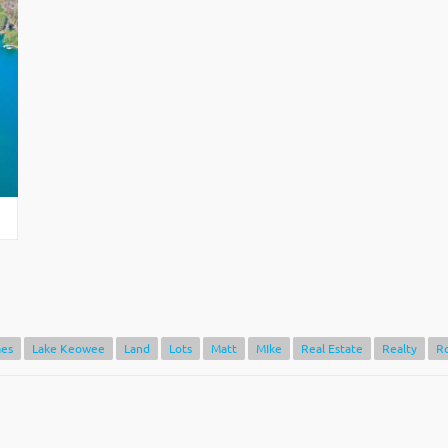
es
Lake Keowee
Land
Lots
Matt
MIke
Real Estate
Realty
R