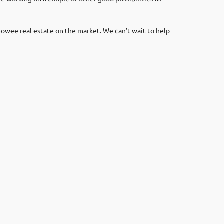
eowee real estate on the market. We can’t wait to help