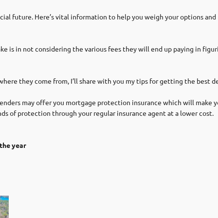
cial future. Here’s vital information to help you weigh your options and
s in not considering the various fees they will end up paying in figurin
re they come from, I’ll share with you my tips for getting the best dea
nders may offer you mortgage protection insurance which will make yo
ds of protection through your regular insurance agent at a lower cost.
the year