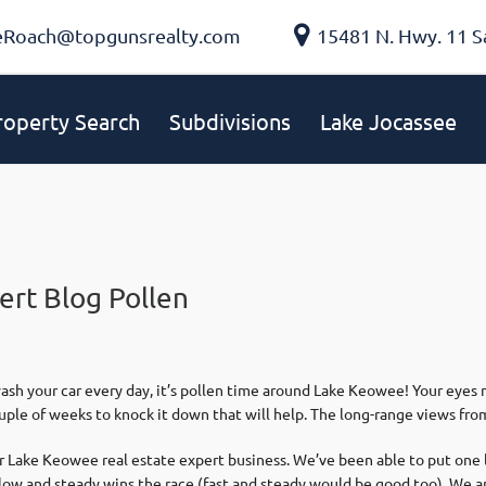
eRoach@topgunsrealty.com
15481 N. Hwy. 11 S
roperty Search
Subdivisions
Lake Jocassee
ert Blog Pollen
sh your car every day, it’s pollen time around Lake Keowee! Your eyes m
uple of weeks to knock it down that will help. The long-range views from 
ur Lake Keowee real estate expert business. We’ve been able to put one
 Slow and steady wins the race (fast and steady would be good too). We a