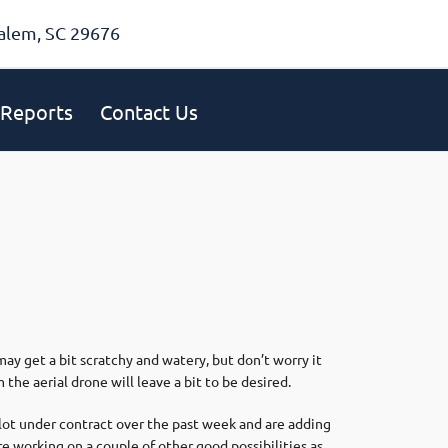
alem, SC 29676
Reports
Contact Us
ay get a bit scratchy and watery, but don’t worry it
the aerial drone will leave a bit to be desired.
 lot under contract over the past week and are adding
re working on a couple of other good possibilities as