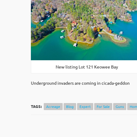
New listing Lot 121 Keowee Bay
Underground invaders are coming in cicada-geddon
TAGS:
Acreage
Blog
Expert
For Sale
Guns
Hom