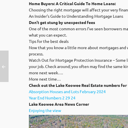
Home Buyers: A Critical Guide To Home Loans:
Choosing the right mortgage will affect your very finan
An Insider’s Guide to Understanding Mortgage Loans
Don’t get stung by unexpected fees
One of the most common errors I’ve seen borrowers make i
what you can expect.
Tips for the best deals
Now that you know a little more about mortgages and whe
process.
Watch Out for Mortgage Protection Insurance – Some le
your job. Check around; you often may find the same kin
more next week….
More next time…
Check out the Lake Keowee Real Estate numbers for 
Absorption Houses and Lots February 2024
Year End Numbers 2 29 24
Lak
e Keowee Area News Corner
Enjoying the view