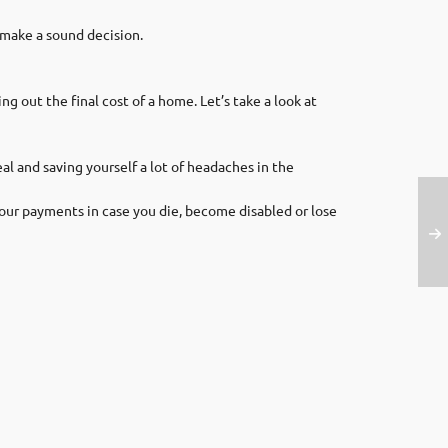
 make a sound decision.
g out the final cost of a home. Let’s take a look at
l and saving yourself a lot of headaches in the
ur payments in case you die, become disabled or lose