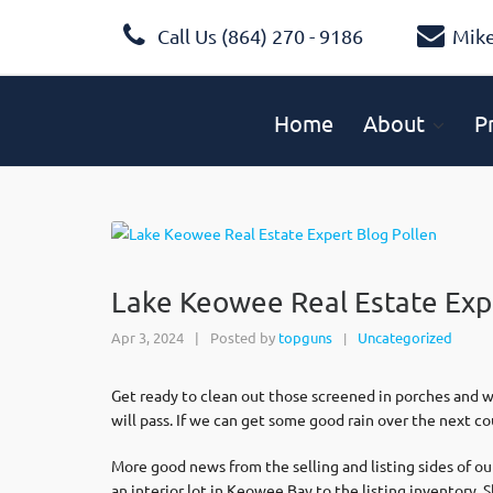
Call Us (864) 270 - 9186
Mik
Home
About
P
Lake Keowee Real Estate Exp
Apr 3, 2024
|
Posted by
topguns
Uncategorized
|
Get ready to clean out those screened in porches and wa
will pass. If we can get some good rain over the next co
More good news from the selling and listing sides of o
an interior lot in Keowee Bay to the listing inventory.