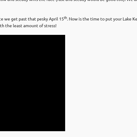
th
ce we get past that pesky April 15
. Now is the time to put your Lake K
h the least amount of stress!