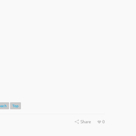
oach
Top
Share
0