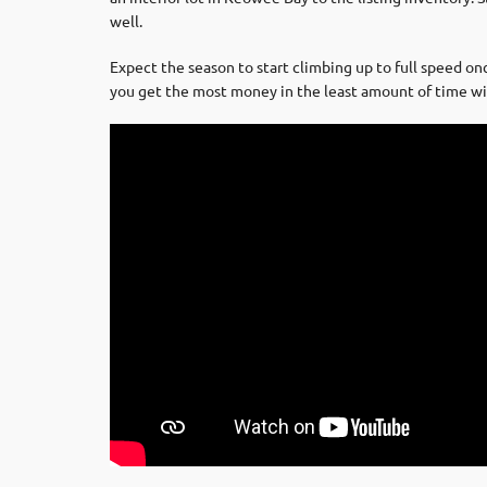
well.
Expect the season to start climbing up to full speed on
you get the most money in the least amount of time wit