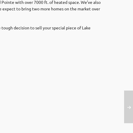
 Pointe with over 7000 ft. of heated space. We’ve also
We expect to bring two more homes on the market over
 tough decision to sell your special piece of Lake