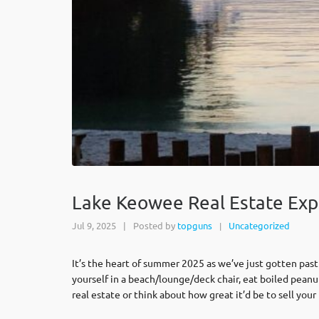
Lake Keowee Real Estate Exp
Jul 9, 2025
|
Posted by
topguns
Uncategorized
|
It’s the heart of summer 2025 as we’ve just gotten past
yourself in a beach/lounge/deck chair, eat boiled peanu
real estate or think about how great it’d be to sell yo