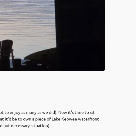
t to enjoy as many as we did). Now it’s time to sit
reat it’d be to own a piece of Lake Keowee waterfront
d but necessary situation).