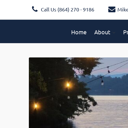
Call Us (864) 270 - 9186
Mik
Home
About
P