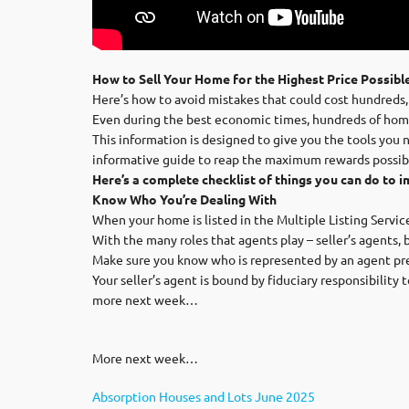
How to Sell Your Home for the Highest Price Possibl
Here’s how to avoid mistakes that could cost hundreds,
Even during the best economic times, hundreds of home
This information is designed to give you the tools you 
informative guide to reap the maximum rewards possib
Here’s a complete checklist of things you can do to i
Know Who You’re Dealing With
When your home is listed in the Multiple Listing Servic
With the many roles that agents play – seller’s agents, 
Make sure you know who is represented by an agent pre
Your seller’s agent is bound by fiduciary responsibility
more next week…
More next week…
Absorption Houses and Lots June 2025