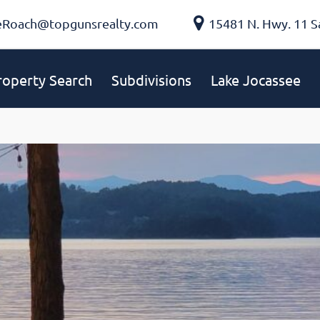
eRoach@topgunsrealty.com
15481 N. Hwy. 11 S
roperty Search
Subdivisions
Lake Jocassee