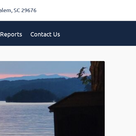
alem, SC 29676
Reports
Contact Us