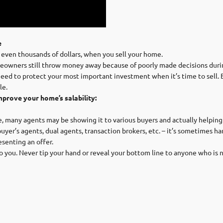
e
 even thousands of dollars, when you sell your home.
owners still throw money away because of poorly made decisions durin
need to protect your most important investment when it’s time to sell. 
le.
mprove your home’s salability:
e, many agents may be showing it to various buyers and actually helping t
buyer’s agents, dual agents, transaction brokers, etc. – it’s sometimes h
senting an offer.
 to you. Never tip your hand or reveal your bottom line to anyone who is n