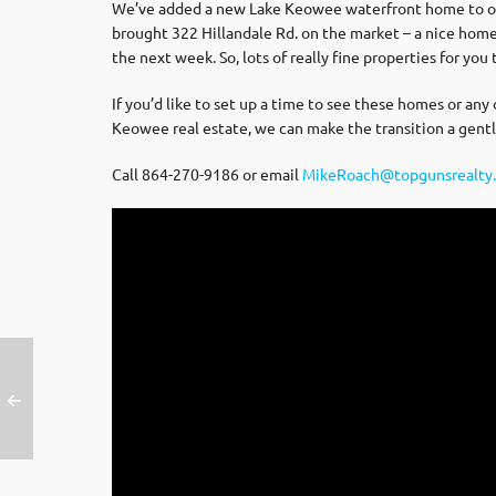
We’ve added a new Lake Keowee waterfront home to our s
brought 322 Hillandale Rd. on the market – a nice hom
the next week. So, lots of really fine properties for you 
If you’d like to set up a time to see these homes or any
Keowee real estate, we can make the transition a gentl
Call 864-270-9186 or email
MikeRoach@topgunsrealty