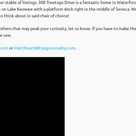
table of listings. 308 Treetops Drive is a fantastic home in Waterford
e on Lake Keowee with a platform dock right in the middle of Seneca. 
to think about in said chair of choice!
 others that may peak your curiosity, let us know. If you have to make the
e one.
.com
or
MattRoach@topgunsrealty.com
.