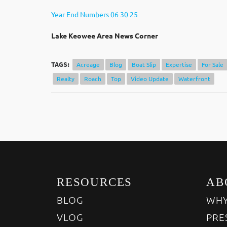
Year End Numbers 06 30 25
Lak
e Keowee Area News Corner
TAGS:
Acreage
Blog
Boat Slip
Expertise
For Sale
Realty
Roach
Top
Video Update
Waterfront
RESOURCES
AB
BLOG
WHY
VLOG
PRE