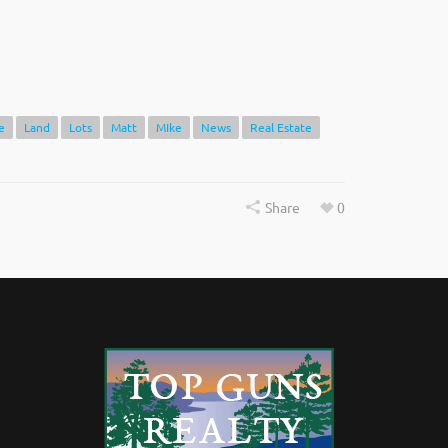
e
Land
Lots
Matt
MIke
News
Real Estate
Share
0