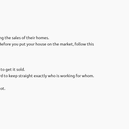
g the sales of their homes.
Before you put your house on the market, follow this
o get it sold.
ard to keep straight exactly who is working for whom.
ot.