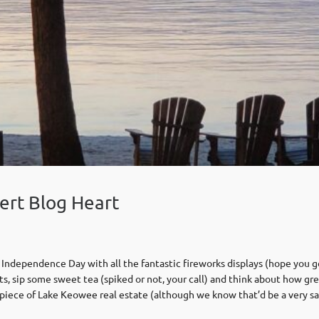
ert Blog Heart
 Independence Day with all the fantastic fireworks displays (hope you go
ts, sip some sweet tea (spiked or not, your call) and think about how g
ur piece of Lake Keowee real estate (although we know that’d be a very sa