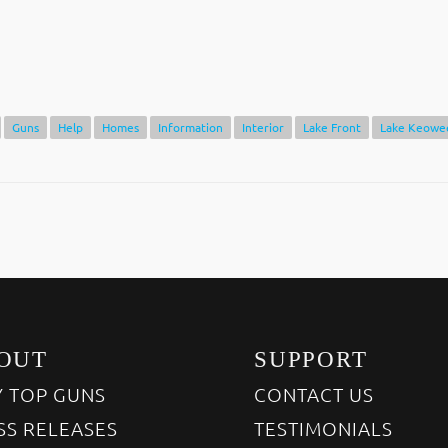
Guns
Help
Homes
Information
Interior
Lake Front
Lake Keowe
OUT
SUPPORT
 TOP GUNS
CONTACT US
SS RELEASES
TESTIMONIALS