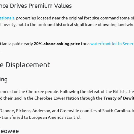
cance Drives Premium Values
ssionals
, properties located near the original fort site command some o
ral beauty, but to the profound historical significance of owning land w
tlanta paid nearly
20% above asking price
for a
waterfront lot in Senec
.
ee Displacement
ing
ces for the Cherokee people. Following the defeat of the British, the 
ed their land in the Cherokee Lower Nation through the
Treaty of Dewit
Oconee, Pickens, Anderson, and Greenville counties of South Carolina. I
– transferred to European American control.
 Keowee