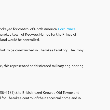
ockeyed for control of North America.
Fort Prince
Cherokee town of Keowee. Named for the Prince of
eland would be controlled.
fort to be constructed in Cherokee territory. The irony
me, this represented sophisticated military engineering
1758–1761), the British razed Keowee Old Towne and
for Cherokee control of their ancestral homeland in