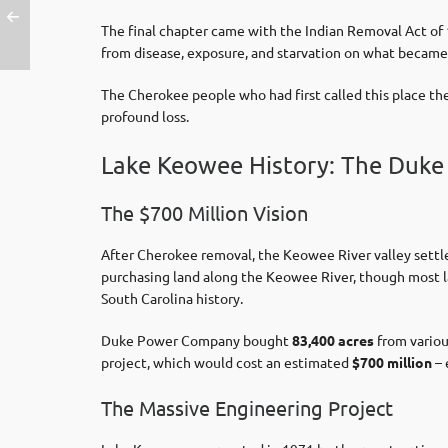
The final chapter came with the Indian Removal Act of
from disease, exposure, and starvation on what became k
The Cherokee people who had first called this place th
profound loss.
Lake Keowee History: The Duke
The $700 Million Vision
After Cherokee removal, the Keowee River valley settle
purchasing land along the Keowee River, though most l
South Carolina history.
Duke Power Company bought
83,400 acres
from variou
project, which would cost an estimated
$700 million
– 
The Massive Engineering Project