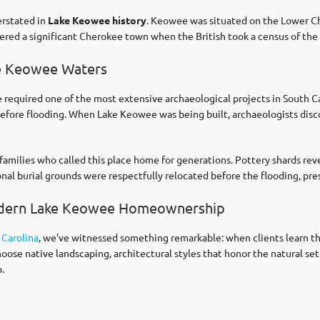
erstated in
Lake Keowee history
. Keowee was situated on the Lower Che
dered a significant Cherokee town when the British took a census of th
ke Keowee Waters
required one of the most extensive archaeological projects in South Ca
 before flooding. When Lake Keowee was being built, archaeologists dis
families who called this place home for generations. Pottery shards rev
ional burial grounds were respectfully relocated before the flooding, p
odern Lake Keowee Homeownership
 Carolina
, we’ve witnessed something remarkable: when clients learn t
hoose native landscaping, architectural styles that honor the natural s
.