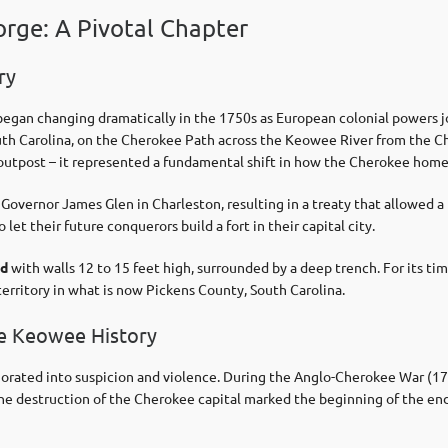
orge: A Pivotal Chapter
ry
gan changing dramatically in the 1750s as European colonial powers j
uth Carolina, on the Cherokee Path across the Keowee River from the 
ary outpost – it represented a fundamental shift in how the Cherokee hom
overnor James Glen in Charleston, resulting in a treaty that allowed a 
et their future conquerors build a fort in their capital city.
od
with walls 12 to 15 feet high, surrounded by a deep trench. For its ti
erritory in what is now Pickens County, South Carolina.
ke Keowee History
iorated into suspicion and violence. During the Anglo-Cherokee War (
 destruction of the Cherokee capital marked the beginning of the end 