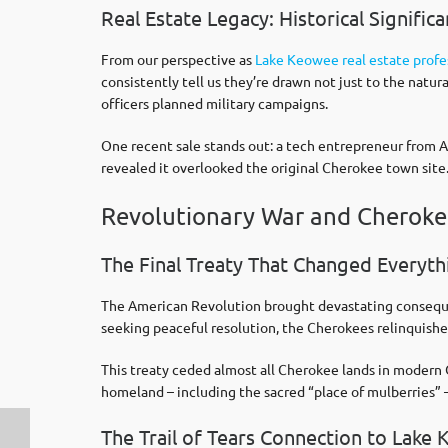
Real Estate Legacy: Historical Signifi
From our perspective as
Lake Keowee real estate profe
consistently tell us they’re drawn not just to the natu
officers planned military campaigns.
One recent sale stands out: a tech entrepreneur from A
revealed it overlooked the original Cherokee town site
Revolutionary War and Cherok
The Final Treaty That Changed Everyth
The American Revolution brought devastating consequen
seeking peaceful resolution, the Cherokees relinquish
This treaty ceded almost all Cherokee lands in modern 
homeland – including the sacred “place of mulberries” 
The Trail of Tears Connection to Lake