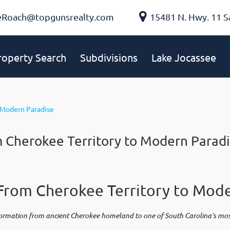
eRoach@topgunsrealty.com
15481 N. Hwy. 11 S
roperty Search
Subdivisions
Lake Jocassee
m Cherokee Territory to Modern Parad
From Cherokee Territory to Mode
formation from ancient Cherokee homeland to one of South Carolina’s most