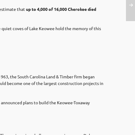
 estimate that
up to 4,000 of 16,000 Cherokee died
he quiet coves of Lake Keowee hold the memory of this
 1963, the South Carolina Land & Timber firm began
uld become one of the largest construction projects in
re announced plans to build the Keowee-Toxaway