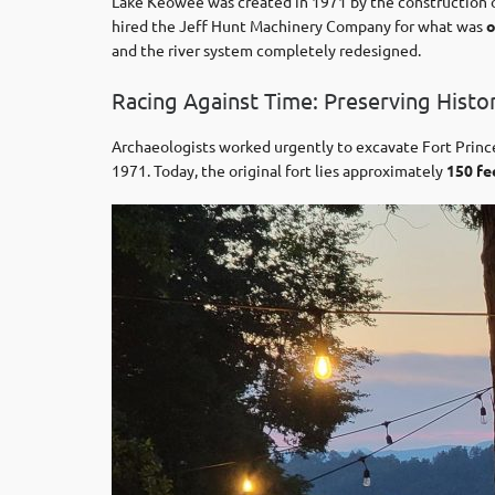
Lake Keowee was created in 1971 by the construction
hired the Jeff Hunt Machinery Company for what was
o
and the river system completely redesigned.
Racing Against Time: Preserving Histo
Archaeologists worked urgently to excavate Fort Prin
1971. Today, the original fort lies approximately
150 fe