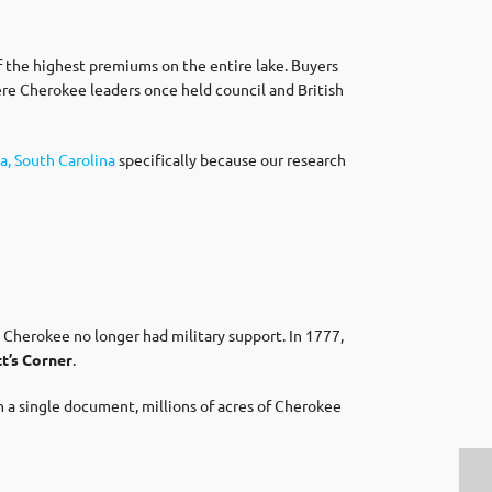
f the highest premiums on the entire lake. Buyers
here Cherokee leaders once held council and British
a, South Carolina
specifically because our research
Cherokee no longer had military support. In 1777,
t’s Corner
.
n a single document, millions of acres of Cherokee