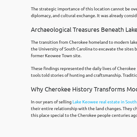
The strategic importance of this location cannot be ov
diplomacy, and cultural exchange. It was already consi
Archaeological Treasures Beneath La
The transition from Cherokee homeland to modern lake 
the University of South Carolina to excavate the sites
former Keowee Town site.
These findings represented the daily lives of Cherokee 
tools told stories of hunting and craftsmanship. Tradit
Why Cherokee History Transforms M
In our years of selling
Lake Keowee real estate in South
their entire relationship with the land changes. They c
this place special to the Cherokee people centuries ago