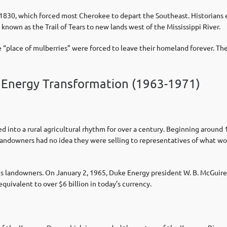
 1830, which forced most Cherokee to depart the Southeast. Historians
nown as the Trail of Tears to new lands west of the Mississippi River.
e “place of mulberries” were forced to leave their homeland forever. T
 Energy Transformation (1963-1971)
d into a rural agricultural rhythm for over a century. Beginning around
andowners had no idea they were selling to representatives of what wo
s landowners. On January 2, 1965, Duke Energy president W. B. McGui
equivalent to over $6 billion in today’s currency.