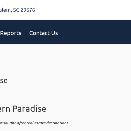
alem, SC 29676
Reports
Contact Us
ise
rn Paradise
 sought-after real estate destinations