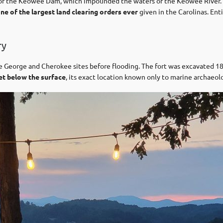
 of the Keowee Dam, which impounded the waters of the Keowee River
ne of the largest land clearing orders ever
given in the Carolinas. Ent
ry
ce George and Cherokee sites before flooding. The fort was excavated
et below the surface
, its exact location known only to marine archaeolo