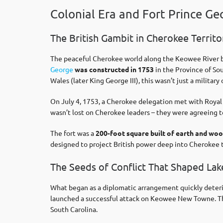
Colonial Era and Fort Prince Ge
The British Gambit in Cherokee Territo
The peaceful Cherokee world along the Keowee River be
George
was constructed in 1753
in the Province of So
Wales (later King George III), this wasn’t just a milit
On July 4, 1753, a Cherokee delegation met with Royal G
wasn’t lost on Cherokee leaders – they were agreeing to l
The fort was a
200-foot square built of earth and wo
designed to project British power deep into Cherokee t
The Seeds of Conflict That Shaped La
What began as a diplomatic arrangement quickly deter
launched a successful attack on Keowee New Towne. The
South Carolina.