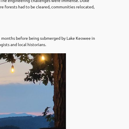
. The engineering challenges were immense. Duke
ire forests had to be cleared, communities relocated,
 18 months before being submerged by Lake Keowee in
gists and local historians.