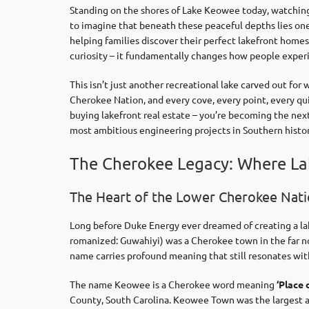
Standing on the shores of Lake Keowee today, watching 
to imagine that beneath these peaceful depths lies one
helping families discover their perfect lakefront hom
curiosity – it fundamentally changes how people experi
This isn’t just another recreational lake carved out fo
Cherokee Nation, and every cove, every point, every qu
buying lakefront real estate – you’re becoming the next
most ambitious engineering projects in Southern histor
The Cherokee Legacy: Where La
The Heart of the Lower Cherokee Natio
Long before Duke Energy ever dreamed of creating a lak
romanized: Guwahiyi) was a Cherokee town in the far no
name carries profound meaning that still resonates wi
The name Keowee is a Cherokee word meaning
‘Place 
County, South Carolina. Keowee Town was the largest an