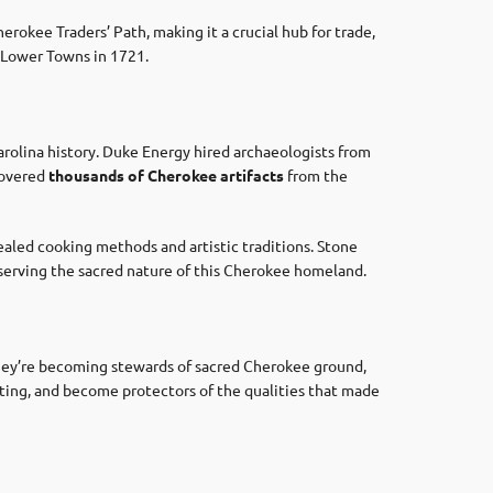
rokee Traders’ Path, making it a crucial hub for trade,
e Lower Towns in 1721.
rolina history. Duke Energy hired archaeologists from
covered
thousands of Cherokee artifacts
from the
ealed cooking methods and artistic traditions. Stone
reserving the sacred nature of this Cherokee homeland.
hey’re becoming stewards of sacred Cherokee ground,
etting, and become protectors of the qualities that made