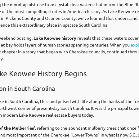
the morning mist rise from crystal-clear waters that mirror the Blue Ri
 of the most compelling stories in American history. As Lake Keowee re
es in Pickens County and Oconee County, we’ve learned that understand
ence this extraordinary place in upstate South Carolina.
r weekend boating.
Lake Keowee history
reveals that these waters cover
iet bay holds layers of human stories spanning centuries. When you
expl
 chapter in a story that began with Cherokee councils, continued throug
y.
ke Keowee History Begins
n in South Carolina
e in South Carolina, this land pulsed with life along the banks of the
rthwest corner of present-day South Carolina. It was the principal tow
th modern Lake Keowee real estate buyers today.
of the Mulberries’
, referring to the abundant mulberry trees that once 
d most important of the Cherokee “Lower Towns” in what is now S.C., se