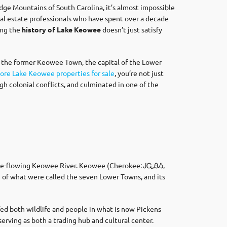
dge Mountains of South Carolina, it’s almost impossible
al estate professionals who have spent over a decade
ing the
history of Lake Keowee
doesn’t just satisfy
 the former Keowee Town, the capital of the Lower
ore Lake Keowee properties for sale
, you’re not just
h colonial conflicts, and culminated in one of the
 free-flowing Keowee River. Keowee (Cherokee: ᎫᏩᎯᏱ,
n of what were called the seven Lower Towns, and its
fed both wildlife and people in what is now Pickens
rving as both a trading hub and cultural center.