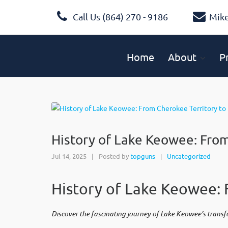
Call Us (864) 270 - 9186
Mik
Home
About
P
History of Lake Keowee: Fro
Jul 14, 2025
|
Posted by
topguns
Uncategorized
|
History of Lake Keowee: 
Discover the fascinating journey of Lake Keowee’s trans