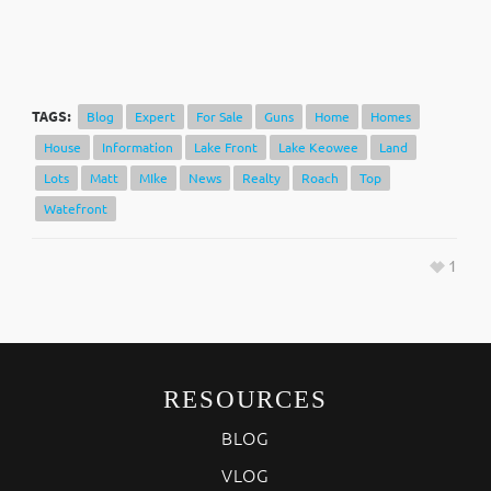
TAGS:
Blog
Expert
For Sale
Guns
Home
Homes
House
Information
Lake Front
Lake Keowee
Land
Lots
Matt
MIke
News
Realty
Roach
Top
Watefront
1
RESOURCES
BLOG
VLOG