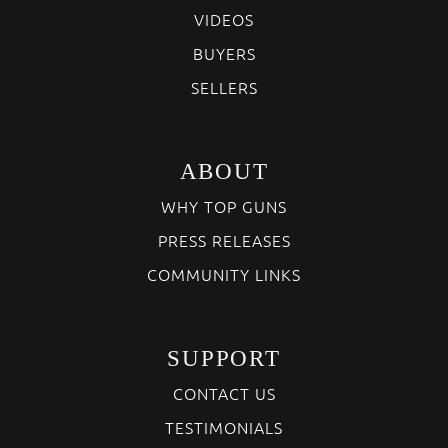
VIDEOS
BUYERS
SELLERS
ABOUT
WHY TOP GUNS
PRESS RELEASES
COMMUNITY LINKS
SUPPORT
CONTACT US
TESTIMONIALS