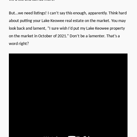
But…we need listings! I can’t say this enough, apparently. Think hard
about putting your Lake Keowee real estate on the market. You may
look back and lament, “I sure wish I’d put my Lake Keowee property
on the market in October of 2021.” Don’t be a lamenter. That’s a
word right?