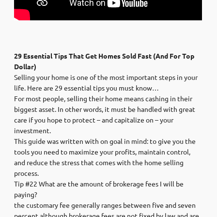
29 Essential Tips That Get Homes Sold Fast (And For Top
Dollar)
Selling your home is one of the most important steps in your
life. Here are 29 essential tips you must know…
For most people, selling their home means cashing in their
biggest asset. In other words, it must be handled with great
care if you hope to protect – and capitalize on – your
investment.
This guide was written with on goal in mind: to give you the
tools you need to maximize your profits, maintain control,
and reduce the stress that comes with the home selling
process.
Tip #22 What are the amount of brokerage fees I will be
paying?
the customary fee generally ranges between five and seven
percent although brokerage fees are not fixed by law and are