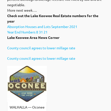
negotiable.
More next week….
Check out the Lake Keowee Real Estate numbers for the
year
Absorption Houses and Lots September 2021
Year End Numbers 8 31 21
Lake Keowee Area News Corner
County council agrees to lower millage rate
County council agrees to lower millage rate
WALHALLA — Oconee