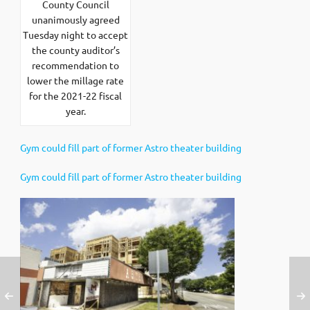
County Council
unanimously agreed
Tuesday night to accept
the county auditor’s
recommendation to
lower the millage rate
for the 2021-22 fiscal
year.
Gym could fill part of former Astro theater building
Gym could fill part of former Astro theater building