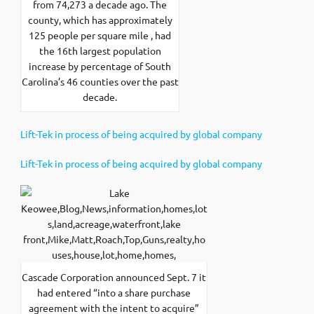
from 74,273 a decade ago. The
county, which has approximately
125 people per square mile , had
the 16th largest population
increase by percentage of South
Carolina’s 46 counties over the past
decade.
Lift-Tek in process of being acquired by global company
Lift-Tek in process of being acquired by global company
Cascade Corporation announced Sept. 7 it
had entered “into a share purchase
agreement with the intent to acquire”