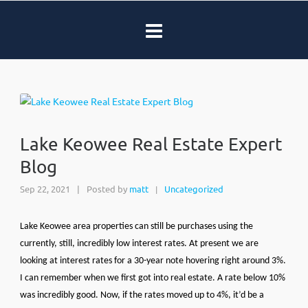
Lake Keowee Real Estate Expert
Blog
Sep 22, 2021
|
Posted by
matt
Uncategorized
|
Lake Keowee area properties can still be purchases using the
currently, still, incredibly low interest rates. At present we are
looking at interest rates for a 30-year note hovering right around 3%.
I can remember when we first got into real estate. A rate below 10%
was incredibly good. Now, if the rates moved up to 4%, it’d be a