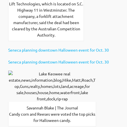
Lift Technologies, which is located on S.C.
Highway 11 in Westminster. The
company, a forklift attachment
manufacturer, said the deal had been
cleared by the Australian Competition
Authority.
Seneca planning downtown Halloween event for Oct. 30
Seneca planning downtown Halloween event for Oct. 30
Savannah Blake | The Journal
Candy corn and Reeses were voted the top picks
for Halloween candy.