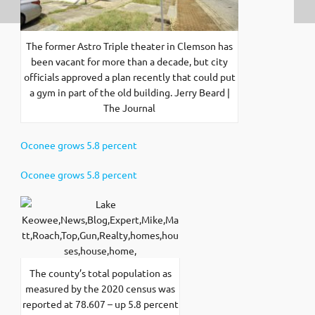
The former Astro Triple theater in Clemson has
been vacant for more than a decade, but city
officials approved a plan recently that could put
a gym in part of the old building. Jerry Beard |
The Journal
Oconee grows 5.8 percent
Oconee grows 5.8 percent
The county’s total population as
measured by the 2020 census was
reported at 78.607 – up 5.8 percent