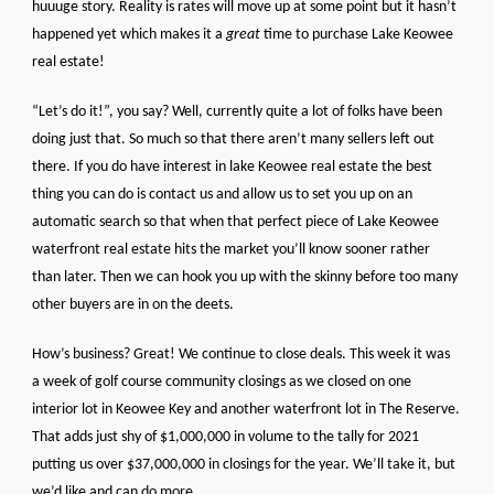
huuuge story. Reality is rates will move up at some point but it hasn’t
happened yet which makes it a
great
time to purchase Lake Keowee
real estate!
“Let’s do it!”, you say? Well, currently quite a lot of folks have been
doing just that. So much so that there aren’t many sellers left out
there. If you do have interest in lake Keowee real estate the best
thing you can do is contact us and allow us to set you up on an
automatic search so that when that perfect piece of Lake Keowee
waterfront real estate hits the market you’ll know sooner rather
than later. Then we can hook you up with the skinny before too many
other buyers are in on the deets.
How’s business? Great! We continue to close deals. This week it was
a week of golf course community closings as we closed on one
interior lot in Keowee Key and another waterfront lot in The Reserve.
That adds just shy of $1,000,000 in volume to the tally for 2021
putting us over $37,000,000 in closings for the year. We’ll take it, but
we’d like and can do more.