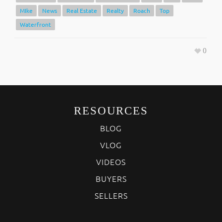
MIke
News
Real Estate
Realty
Roach
Top
Waterfront
0
RESOURCES
BLOG
VLOG
VIDEOS
BUYERS
SELLERS