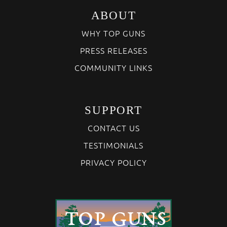
ABOUT
WHY TOP GUNS
PRESS RELEASES
COMMUNITY LINKS
SUPPORT
CONTACT US
TESTIMONIALS
PRIVACY POLICY