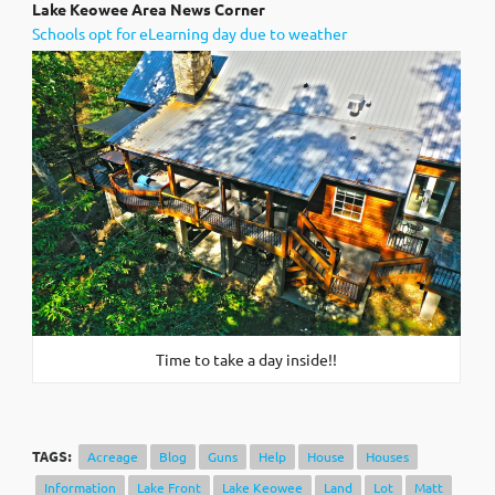
Lak
e Keowee Area News Corner
Schools opt for eLearning day due to weather
Time to take a day inside!!
TAGS:
Acreage
Blog
Guns
Help
House
Houses
Information
Lake Front
Lake Keowee
Land
Lot
Matt