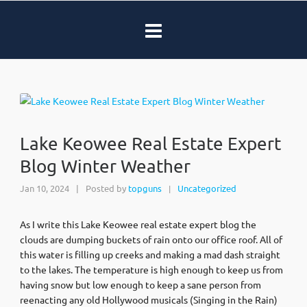
Lake Keowee Real Estate Expert
Blog Winter Weather
Jan 10, 2024
|
Posted by
topguns
Uncategorized
|
As I write this Lake Keowee real estate expert blog the
clouds are dumping buckets of rain onto our office roof. All of
this water is filling up creeks and making a mad dash straight
to the lakes. The temperature is high enough to keep us from
having snow but low enough to keep a sane person from
reenacting any old Hollywood musicals (Singing in the Rain)