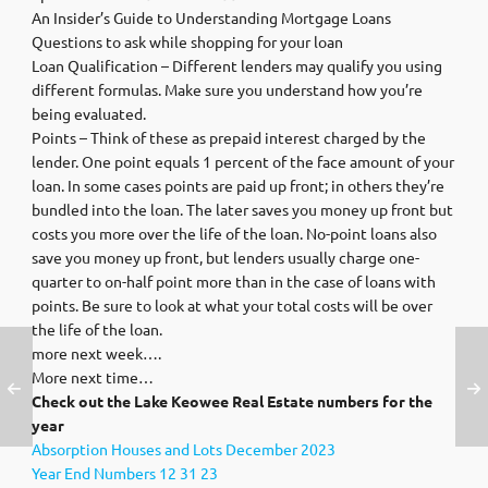
An Insider’s Guide to Understanding Mortgage Loans
Questions to ask while shopping for your loan
Loan Qualification – Different lenders may qualify you using
different formulas. Make sure you understand how you’re
being evaluated.
Points – Think of these as prepaid interest charged by the
lender. One point equals 1 percent of the face amount of your
loan. In some cases points are paid up front; in others they’re
bundled into the loan. The later saves you money up front but
costs you more over the life of the loan. No-point loans also
save you money up front, but lenders usually charge one-
quarter to on-half point more than in the case of loans with
points. Be sure to look at what your total costs will be over
the life of the loan.
more next week….
More next time…
Check out the Lake Keowee Real Estate numbers for the
year
Absorption Houses and Lots December 2023
Year End Numbers 12 31 23