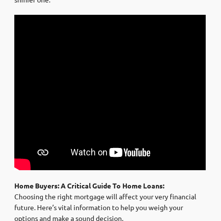
Home Buyers: A Critical Guide To Home Loans:
Choosing the right mortgage will affect your very financial
future. Here’s vital information to help you weigh your
options and make a sound decision.