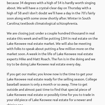
because 34 degrees with a high of 54 is hardly worth singing
about. We will have a crystal-clear day on Thursday with a
high of 58 and I don’t doubt we’ll have a day in the 70’s fairly
soon along with some snow shortly after. Winter in South
Carolina; textbook climatological schizophrenia.
We are closing just under a couple hundred thousand in real
estate this week and will be putting $3M in real estate on the
Lake Keowee real estate market. We will also be meeting
with folks to speak about putting a few million more on the
market soon. A week in the life of Lake Keowee real estate
experts Mike and Matt Roach. The fun is in the doing and we
try to be doing Lake Keowee real estate every day.
If you get our mailer, you know now is the time to get your
Lake Keowee real estate ready for the selling season. College
baseball season is only a month or so away. Time to get
outside and almost past time to find that special piece of
Lake Keowee real estate or possibly time for you to trade in
your old piece of Lake Keowee real estate for a newer and
shinier one.