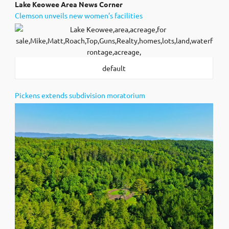
Lak
e Keowee Area News Corner
Clemson unveils new women’s facilities
default
Pickens extends subdivision moratorium