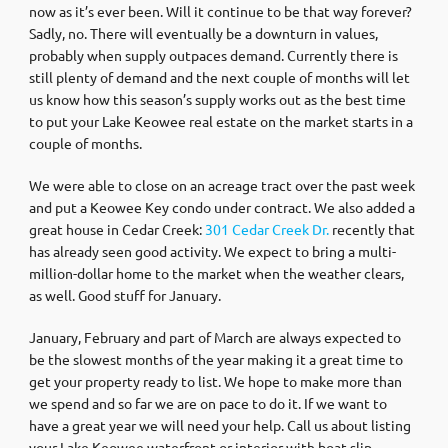
now as it’s ever been. Will it continue to be that way forever?
Sadly, no. There will eventually be a downturn in values,
probably when supply outpaces demand. Currently there is
still plenty of demand and the next couple of months will let
us know how this season’s supply works out as the best time
to put your Lake Keowee real estate on the market starts in a
couple of months.
We were able to close on an acreage tract over the past week
and put a Keowee Key condo under contract. We also added a
great house in Cedar Creek:
301 Cedar Creek Dr.
recently that
has already seen good activity. We expect to bring a multi-
million-dollar home to the market when the weather clears,
as well. Good stuff for January.
January, February and part of March are always expected to
be the slowest months of the year making it a great time to
get your property ready to list. We hope to make more than
we spend and so far we are on pace to do it. If we want to
have a great year we will need your help. Call us about listing
your Lake Keowee waterfront or interior with boat slip