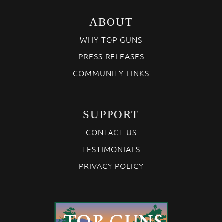
ABOUT
WHY TOP GUNS
PRESS RELEASES
COMMUNITY LINKS
SUPPORT
CONTACT US
TESTIMONIALS
PRIVACY POLICY