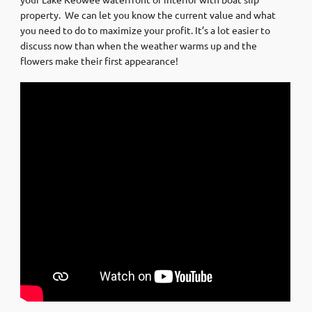
property. We can let you know the current value and what
you need to do to maximize your profit. It’s a lot easier to
discuss now than when the weather warms up and the
flowers make their first appearance!