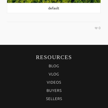
default
0
RESOURCES
BLOG
VLOG
VIDEOS
BUYERS
SELLERS