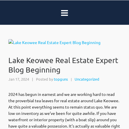
Lake Keowee Real Estate Expert
Blog Beginning
Jan 17, 2024
|
Posted by
topguns
Uncategorized
|
2024 has begun in earnest and we are working hard to read
the proverbial tea leaves for real estate around Lake Keowee.
At this point everything seems to remain status quo. We are
low on inventory as we’ve been for quite awhile. If you have
waterfront or interior property (with a boat slip) around you
have quite a valuable possession. It’s actually as valuable right