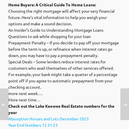
Home Buyers: A Critical Guide To Home Loans:
Choosing the right mortgage will affect your very financial
future. Here’s vital information to help you weigh your
options and make a sound decision.
An Insider’s Guide to Understanding Mortgage Loans
Questions to ask while shopping for your loan
Prepayment Penalty – If you decide to pay off your mortgage
before the term is up, or refinance when interest rates go
down, you may have to pay a prepayment penalty.
Special Deals – Some lenders reduce interest rates for
customers who avail themselves of other services offered.
For example, your bank might take a quarter of a percentage
point off if you agree to automatic prepayment from your
checking account.
more next week….
More next time…
Check out the Lake Keowee Real Estate numbers for the
year
Absorption Houses and Lots December 2023
Year End Numbers 12 31 23