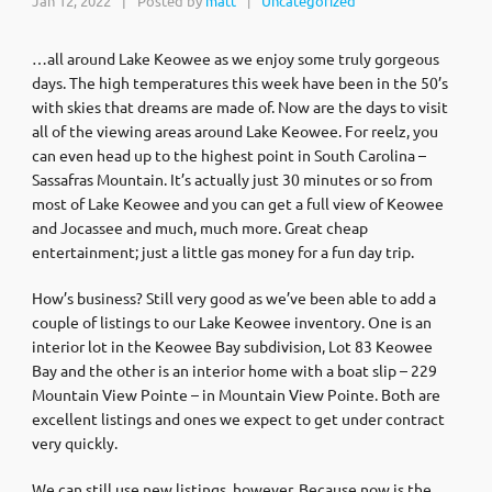
Jan 12, 2022
|
Posted by
matt
Uncategorized
|
…all around Lake Keowee as we enjoy some truly gorgeous
days. The high temperatures this week have been in the 50’s
with skies that dreams are made of. Now are the days to visit
all of the viewing areas around Lake Keowee. For reelz, you
can even head up to the highest point in South Carolina –
Sassafras Mountain. It’s actually just 30 minutes or so from
most of Lake Keowee and you can get a full view of Keowee
and Jocassee and much, much more. Great cheap
entertainment; just a little gas money for a fun day trip.
How’s business? Still very good as we’ve been able to add a
couple of listings to our Lake Keowee inventory. One is an
interior lot in the Keowee Bay subdivision, Lot 83 Keowee
Bay and the other is an interior home with a boat slip – 229
Mountain View Pointe – in Mountain View Pointe. Both are
excellent listings and ones we expect to get under contract
very quickly.
We can still use new listings, however. Because now is the