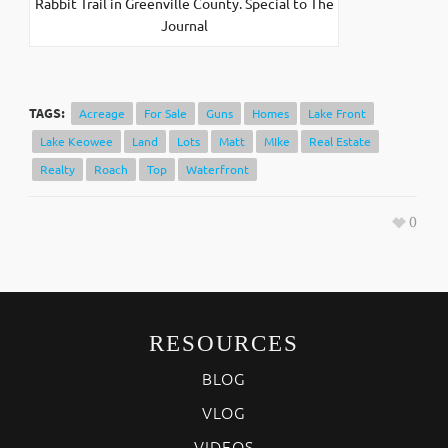
Rabbit Trail in Greenville County. Special to The
Journal
TAGS:
Acreage
For Sale
Guns
Homes
Lake Front
Lake Keowee
Land
Lots
Matt
MIke
Real Estate
Realty
Roach
Top
Waterfront
0
RESOURCES
BLOG
VLOG
VIDEOS