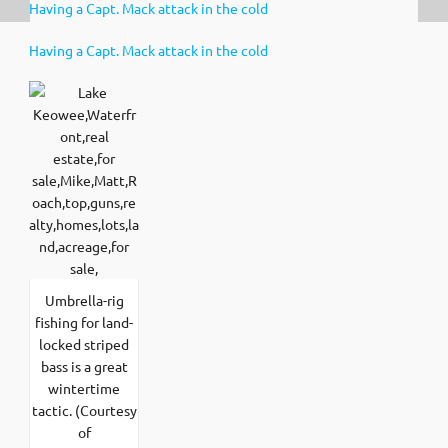
Having a Capt. Mack attack in the cold
Having a Capt. Mack attack in the cold
Umbrella-rig
fishing for land-
locked striped
bass is a great
wintertime
tactic. (Courtesy
of