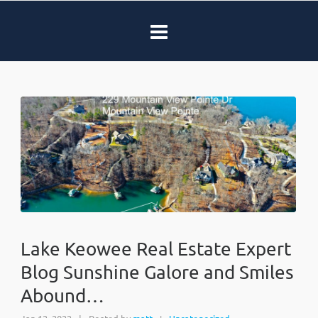
Lake Keowee Real Estate Expert
Blog Sunshine Galore and Smiles
Abound…