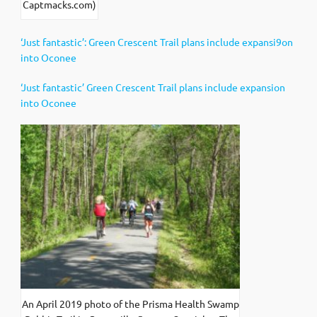
Captmacks.com)
‘Just fantastic’: Green Crescent Trail plans include expansi9on
into Oconee
‘Just fantastic’ Green Crescent Trail plans include expansion
into Oconee
An April 2019 photo of the Prisma Health Swamp