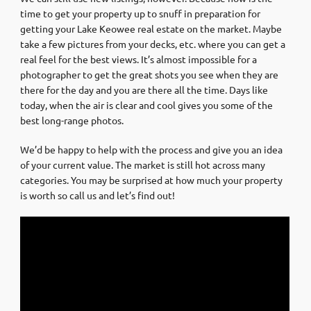
time to get your property up to snuff in preparation for
getting your Lake Keowee real estate on the market. Maybe
take a few pictures from your decks, etc. where you can get a
real feel for the best views. It’s almost impossible for a
photographer to get the great shots you see when they are
there for the day and you are there all the time. Days like
today, when the air is clear and cool gives you some of the
best long-range photos.
We’d be happy to help with the process and give you an idea
of your current value. The market is still hot across many
categories. You may be surprised at how much your property
is worth so call us and let’s find out!