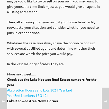
maybe you’d like to try to sell on your own, you may want to
give yourself a time limit – just as you would give an agent in
a listing agreement.
Then, after trying it on your own, if your home hasn’t sold,
reevaluate your situation and consider whether you need to
pursue other options.
Whatever the case, you always have the option to consult
with several qualified agent and determine whether their
services are worth the price you would pay.
In the vast majority of cases, they are.
More next week….
Check out the Lake Keowee Real Estate numbers for the
year
Absorption Houses and Lots 2021 Year End
Year End Numbers 12 31 21
Lake Keowee Area News Corner