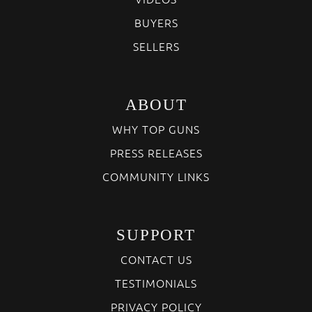
BUYERS
SELLERS
ABOUT
WHY TOP GUNS
PRESS RELEASES
COMMUNITY LINKS
SUPPORT
CONTACT US
TESTIMONIALS
PRIVACY POLICY