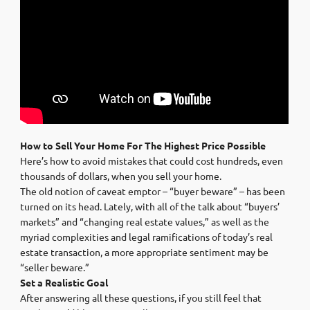
How to Sell Your Home For The Highest Price Possible
Here’s how to avoid mistakes that could cost hundreds, even
thousands of dollars, when you sell your home.
The old notion of caveat emptor – “buyer beware” – has been
turned on its head. Lately, with all of the talk about “buyers’
markets” and “changing real estate values,” as well as the
myriad complexities and legal ramifications of today’s real
estate transaction, a more appropriate sentiment may be
“seller beware.”
Set a Realistic Goal
After answering all these questions, if you still feel that