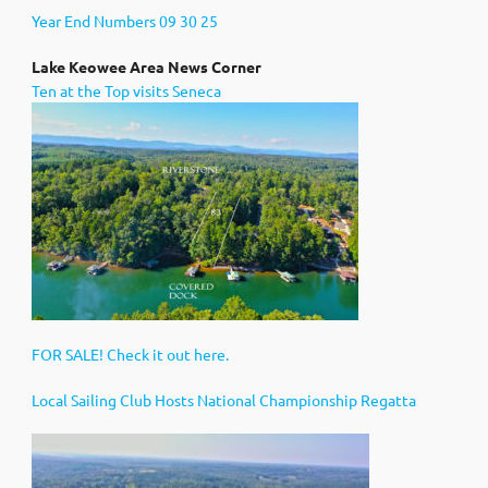
Year End Numbers 09 30 25
Lak
e Keowee Area News Corner
Ten at the Top visits Seneca
FOR SALE! Check it out here.
Local Sailing Club Hosts National Championship Regatta