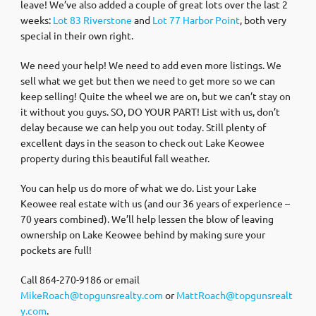
leave! We’ve also added a couple of great lots over the last 2
weeks:
Lot 83 Riverstone
and
Lot 77 Harbor Point
, both very
special in their own right.
We need your help! We need to add even more listings. We
sell what we get but then we need to get more so we can
keep selling! Quite the wheel we are on, but we can’t stay on
it without you guys. SO, DO YOUR PART! List with us, don’t
delay because we can help you out today. Still plenty of
excellent days in the season to check out Lake Keowee
property during this beautiful fall weather.
You can help us do more of what we do. List your Lake
Keowee real estate with us (and our 36 years of experience –
70 years combined). We’ll help lessen the blow of leaving
ownership on Lake Keowee behind by making sure your
pockets are full!
Call 864-270-9186 or email
MikeRoach@topgunsrealty.com
or
MattRoach@topgunsrealt
y.com
.