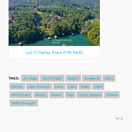
Lot 77 Harbor Point FOR SALE!
TAGS:
Acreage
Aerial Video
Expert
Guidance
Guns
Homes
Lake Keowee
Land
Lots
Matt
MIke
Real Estate
Realty
Roach
Top
Video Update
Videos
Walk-Throughs
0