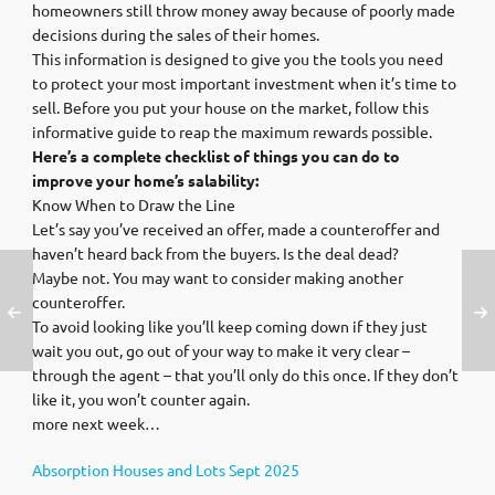
homeowners still throw money away because of poorly made
decisions during the sales of their homes.
This information is designed to give you the tools you need
to protect your most important investment when it’s time to
sell. Before you put your house on the market, follow this
informative guide to reap the maximum rewards possible.
Here’s a complete checklist of things you can do to
improve your home’s salability:
Know When to Draw the Line
Let’s say you’ve received an offer, made a counteroffer and
haven’t heard back from the buyers. Is the deal dead?
Maybe not. You may want to consider making another
counteroffer.
To avoid looking like you’ll keep coming down if they just
wait you out, go out of your way to make it very clear –
through the agent – that you’ll only do this once. If they don’t
like it, you won’t counter again.
more next week…
Absorption Houses and Lots Sept 2025