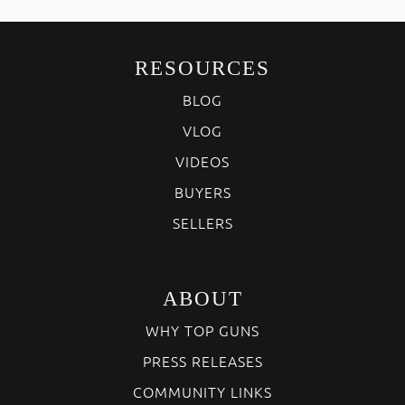
RESOURCES
BLOG
VLOG
VIDEOS
BUYERS
SELLERS
ABOUT
WHY TOP GUNS
PRESS RELEASES
COMMUNITY LINKS