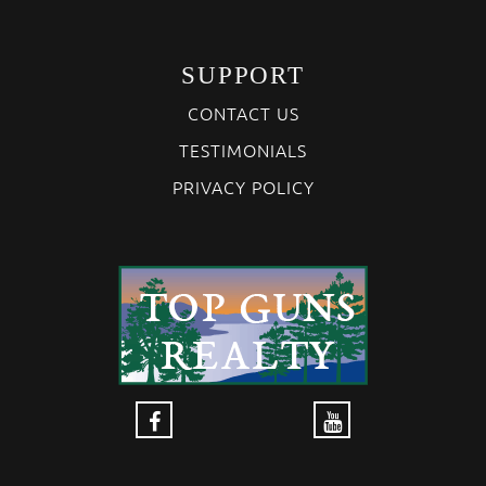
SUPPORT
CONTACT US
TESTIMONIALS
PRIVACY POLICY