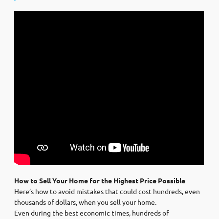
How to Sell Your Home for the Highest Price Possible
Here’s how to avoid mistakes that could cost hundreds, even
thousands of dollars, when you sell your home.
Even during the best economic times, hundreds of