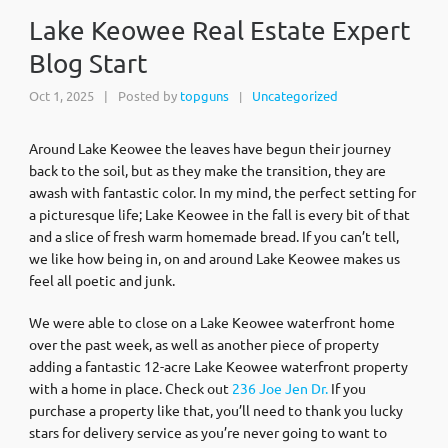
Lake Keowee Real Estate Expert
Blog Start
Oct 1, 2025
|
Posted by
topguns
Uncategorized
|
Around Lake Keowee the leaves have begun their journey
back to the soil, but as they make the transition, they are
awash with fantastic color. In my mind, the perfect setting for
a picturesque life; Lake Keowee in the fall is every bit of that
and a slice of fresh warm homemade bread. If you can’t tell,
we like how being in, on and around Lake Keowee makes us
feel all poetic and junk.
We were able to close on a Lake Keowee waterfront home
over the past week, as well as another piece of property
adding a fantastic 12-acre Lake Keowee waterfront property
with a home in place. Check out
236 Joe Jen Dr.
If you
purchase a property like that, you’ll need to thank you lucky
stars for delivery service as you’re never going to want to