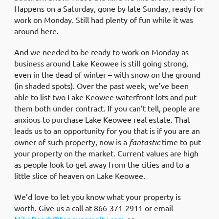
Happens on a Saturday, gone by late Sunday, ready for
work on Monday. Still had plenty of fun while it was
around here.
And we needed to be ready to work on Monday as
business around Lake Keowee is still going strong,
even in the dead of winter – with snow on the ground
(in shaded spots). Over the past week, we’ve been
able to list two Lake Keowee waterfront lots and put
them both under contract. If you can’t tell, people are
anxious to purchase Lake Keowee real estate. That
leads us to an opportunity for you that is if you are an
owner of such property, now is a
fantastic
time to put
your property on the market. Current values are high
as people look to get away from the cities and to a
little slice of heaven on Lake Keowee.
We’d love to let you know what your property is
worth. Give us a call at 866-371-2911 or email
MikeRoach@topgunsrealty.com
or