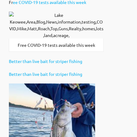
Fr
ee COVID-19 tests available this week
Free COVID-19 tests available this week
Better than live bait for striper fishing
Better than live bait for striper fishing