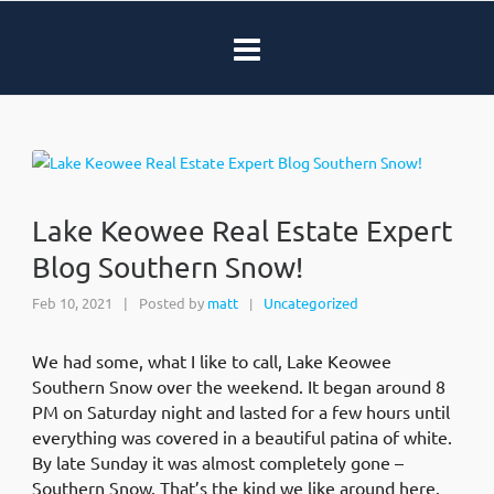
Lake Keowee Real Estate Expert
Blog Southern Snow!
Feb 10, 2021
|
Posted by
matt
Uncategorized
|
We had some, what I like to call, Lake Keowee
Southern Snow over the weekend. It began around 8
PM on Saturday night and lasted for a few hours until
everything was covered in a beautiful patina of white.
By late Sunday it was almost completely gone –
Southern Snow. That’s the kind we like around here.