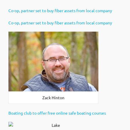
Co-op, partner set to buy fiber assets from local company
Co-op, partner set to buy fiber assets from local company
Zack Hinton
Boating club to offer free online safe boating courses