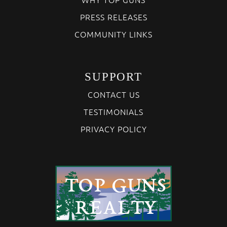
PRESS RELEASES
COMMUNITY LINKS
SUPPORT
CONTACT US
TESTIMONIALS
PRIVACY POLICY