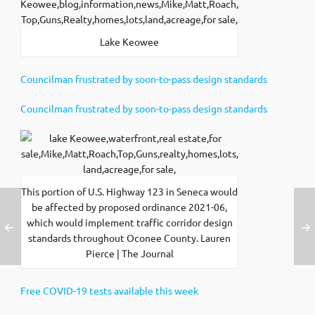
Lake Keowee
Councilman frustrated by soon-to-pass design standards
Councilman frustrated by soon-to-pass design standards
This portion of U.S. Highway 123 in Seneca would
be affected by proposed ordinance 2021-06,
which would implement traffic corridor design
standards throughout Oconee County. Lauren
Pierce | The Journal
Free COVID-19 tests available this week