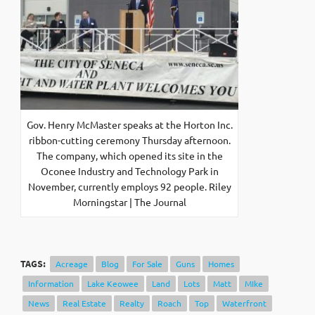
Gov. Henry McMaster speaks at the Horton Inc.
ribbon-cutting ceremony Thursday afternoon.
The company, which opened its site in the
Oconee Industry and Technology Park in
November, currently employs 92 people. Riley
Morningstar | The Journal
TAGS:
Acreage
Blog
For Sale
Guns
Homes
Information
Lake Keowee
Land
Lots
Matt
MIke
News
Real Estate
Realty
Roach
Top
Waterfront