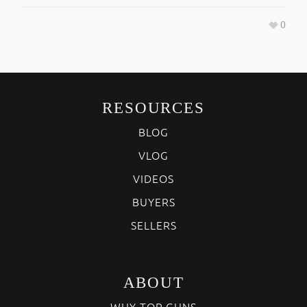
0
RESOURCES
BLOG
VLOG
VIDEOS
BUYERS
SELLERS
ABOUT
WHY TOP GUNS