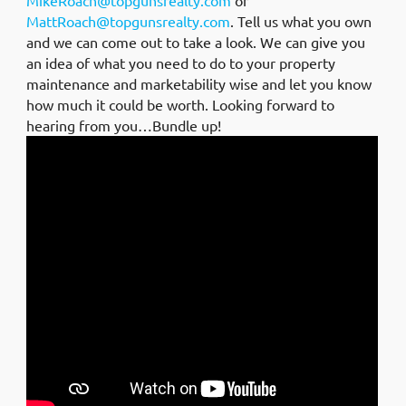
MattRoach@topgunsrealty.com
. Tell us what you own
and we can come out to take a look. We can give you
an idea of what you need to do to your property
maintenance and marketability wise and let you know
how much it could be worth. Looking forward to
hearing from you…Bundle up!