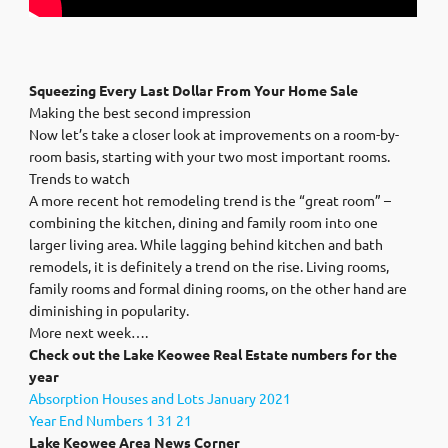
Squeezing Every Last Dollar From Your Home Sale
Making the best second impression
Now let’s take a closer look at improvements on a room-by-
room basis, starting with your two most important rooms.
Trends to watch
A more recent hot remodeling trend is the “great room” –
combining the kitchen, dining and family room into one
larger living area. While lagging behind kitchen and bath
remodels, it is definitely a trend on the rise. Living rooms,
family rooms and formal dining rooms, on the other hand are
diminishing in popularity.
More next week….
Check out the Lake Keowee Real Estate numbers for the
year
Absorption Houses and Lots January 2021
Year End Numbers 1 31 21
Lake Keowee Area News Corner