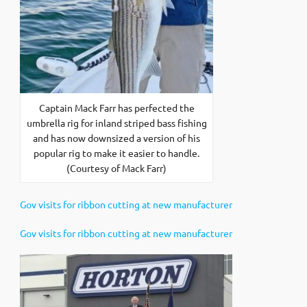
Captain Mack Farr has perfected the
umbrella rig for inland striped bass fishing
and has now downsized a version of his
popular rig to make it easier to handle.
(Courtesy of Mack Farr)
Gov visits for ribbon cutting at new manufacturer
Gov visits for ribbon cutting at new manufacturer