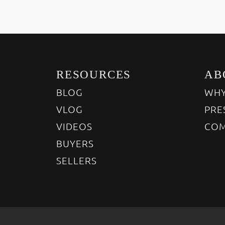
RESOURCES
AB
BLOG
WHY
VLOG
PRE
VIDEOS
COM
BUYERS
SELLERS