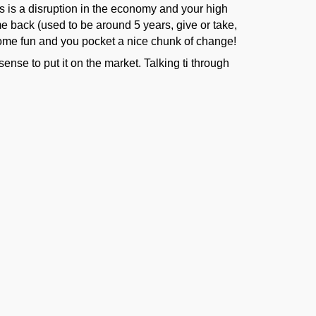
es is a disruption in the economy and your high
me back (used to be around 5 years, give or take,
 some fun and you pocket a nice chunk of change!
nse to put it on the market. Talking ti through