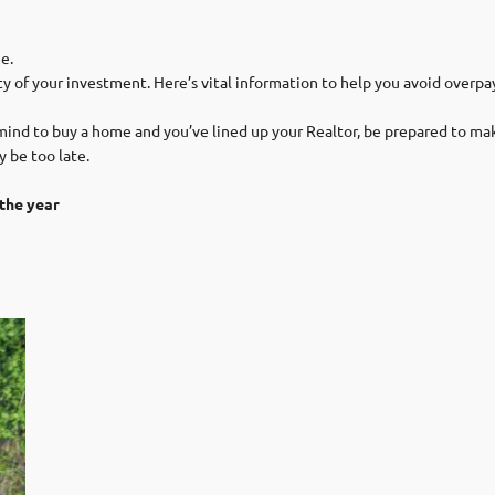
e.
y of your investment. Here’s vital information to help you avoid overpay
nd to buy a home and you’ve lined up your Realtor, be prepared to make
y be too late.
the year