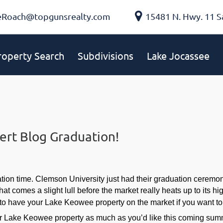
eRoach@topgunsrealty.com
15481 N. Hwy. 11 S
roperty Search
Subdivisions
Lake Jocassee
ert Blog Graduation!
ation time. Clemson University just had their graduation cerem
that comes a slight lull before the market really heats up to its 
to have your Lake Keowee property on the market if you want to 
ur Lake Keowee property as much as you’d like this coming summer