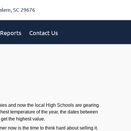
alem, SC 29676
Reports
Contact Us
onies and now the local High Schools are gearing
highest temperature of the year, the dates between
get the highest value.
 now is the time to think hard about selling it.