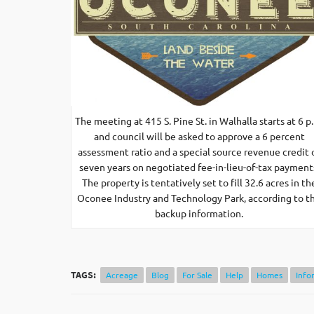
The meeting at 415 S. Pine St. in Walhalla starts at 6 p
and council will be asked to approve a 6 percent
assessment ratio and a special source revenue credit 
seven years on negotiated fee-in-lieu-of-tax payment
The property is tentatively set to fill 32.6 acres in th
Oconee Industry and Technology Park, according to t
backup information.
TAGS:
Acreage
Blog
For Sale
Help
Homes
Info