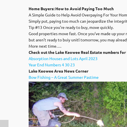
Home Buyers: How to Avoid Paying Too Much
A Simple Guide to Help Avoid Overpaying For Your Hom
Simply put, paying too much can jeopardize the integrit
Tip #13 Once you’re ready to buy, move quickly.
Good properties move fast. Once you’ve made up your mi
but aren’t ready to buiy unitl tomorrow, you may alread
More next time….
Check out the Lake Keowee Real Estate numbers for 
Absorption Houses and Lots April 2023
Year End Numbers 4 30 23
Lak
e Keowee Area News Corner
Bow Fishing – A Great Summer Pastime