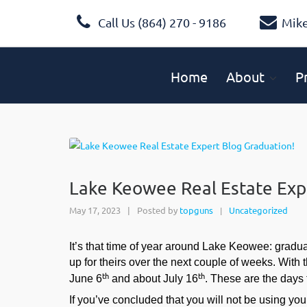
Call Us (864) 270 - 9186
Mik
Home
About
P
Lake Keowee Real Estate Exp
May 17, 2023
|
Posted by
topguns
Uncategorized
|
It’s that time of year around Lake Keowee: gradu
up for theirs over the next couple of weeks. With 
th
th
June 6
and about July 16
. These are the days 
If you’ve concluded that you will not be using yo