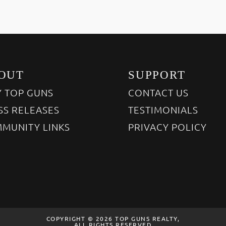
OUT
SUPPORT
 TOP GUNS
CONTACT US
SS RELEASES
TESTIMONIALS
MUNITY LINKS
PRIVACY POLICY
COPYRIGHT © 2026 TOP GUNS REALTY,
ALL RIGHTS RESERVED