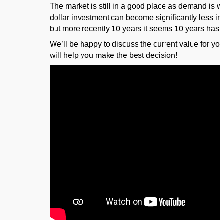
The market is still in a good place as demand is w
dollar investment can become significantly less in
but more recently 10 years it seems 10 years has
We’ll be happy to discuss the current value for y
will help you make the best decision!