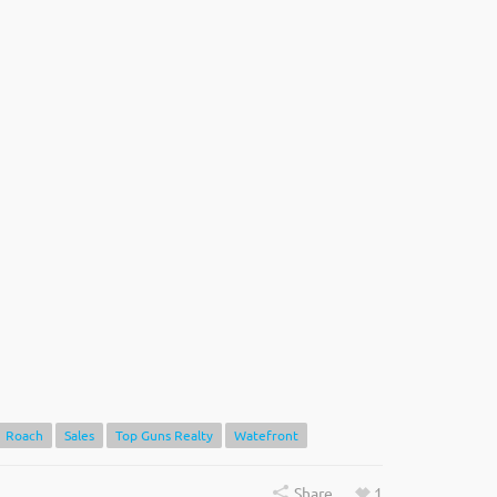
Roach
Sales
Top Guns Realty
Watefront
Share
1