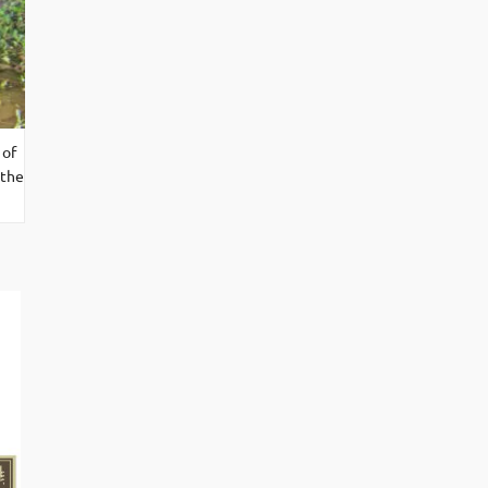
 of
 the