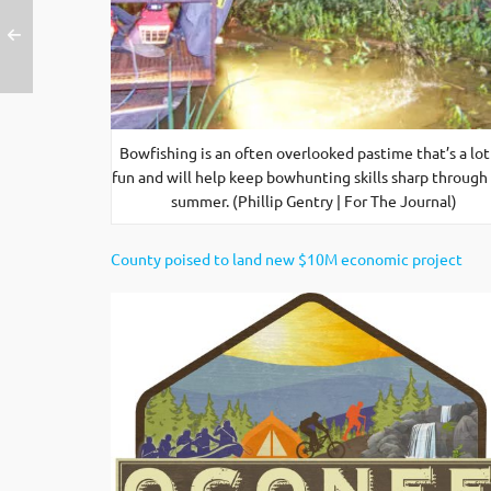
Bowfishing is an often overlooked pastime that’s a lot
fun and will help keep bowhunting skills sharp through
summer. (Phillip Gentry | For The Journal)
County poised to land new $10M economic project