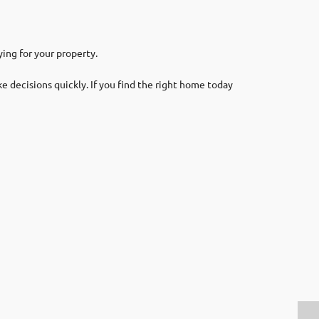
ing for your property.
 decisions quickly. If you find the right home today