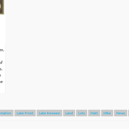
.m.
of
s.
e
he
rmation
Lake Front
Lake Keowee
Land
Lots
Matt
MIke
News