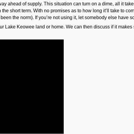
ay ahead of supply. This situation can turn on a dime, all it tak
 the short term. With no promises as to how long it’ll take to co
 been the norm). If you’re not using it, let somebody else have
our Lake Keowee land or home. We can then discuss if it makes se