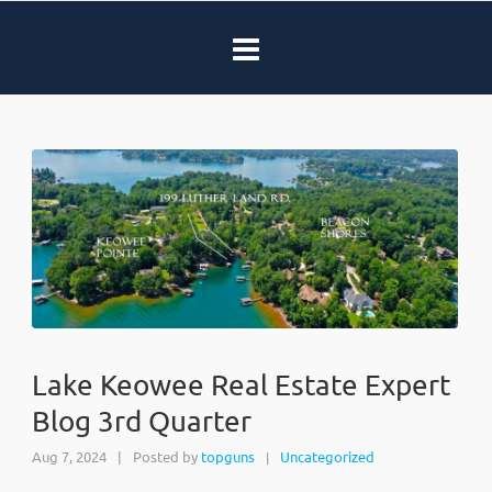
Lake Keowee Real Estate Expert
Blog 3rd Quarter
Aug 7, 2024
|
Posted by
topguns
Uncategorized
|