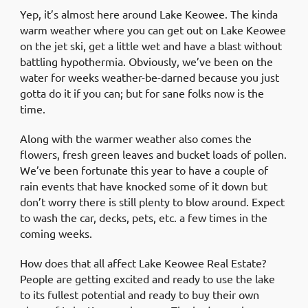
Yep, it’s almost here around Lake Keowee. The kinda
warm weather where you can get out on Lake Keowee
on the jet ski, get a little wet and have a blast without
battling hypothermia. Obviously, we’ve been on the
water for weeks weather-be-darned because you just
gotta do it if you can; but for sane folks now is the
time.
Along with the warmer weather also comes the
flowers, fresh green leaves and bucket loads of pollen.
We’ve been fortunate this year to have a couple of
rain events that have knocked some of it down but
don’t worry there is still plenty to blow around. Expect
to wash the car, decks, pets, etc. a few times in the
coming weeks.
How does that all affect Lake Keowee Real Estate?
People are getting excited and ready to use the lake
to its fullest potential and ready to buy their own