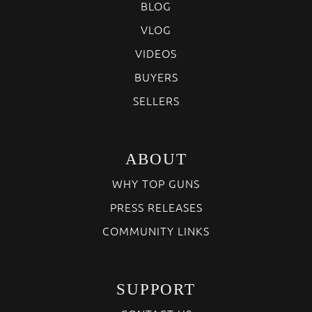
BLOG
VLOG
VIDEOS
BUYERS
SELLERS
ABOUT
WHY TOP GUNS
PRESS RELEASES
COMMUNITY LINKS
SUPPORT