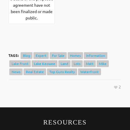
agreement have not
been finalized or made
public.
TAGS:
Blog
Expert
For Sale
Homes
Information
Lake Front
Lake Keowee
Land
Lots
Matt
MIke
News
Real Estate
Top Guns Realty
Waterfront
2
RESOURCES