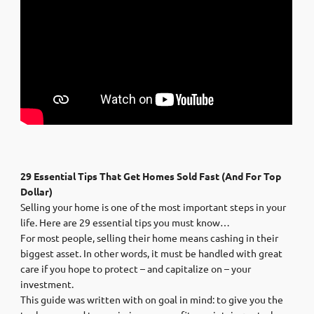
29 Essential Tips That Get Homes Sold Fast (And For Top
Dollar)
Selling your home is one of the most important steps in your
life. Here are 29 essential tips you must know…
For most people, selling their home means cashing in their
biggest asset. In other words, it must be handled with great
care if you hope to protect – and capitalize on – your
investment.
This guide was written with on goal in mind: to give you the