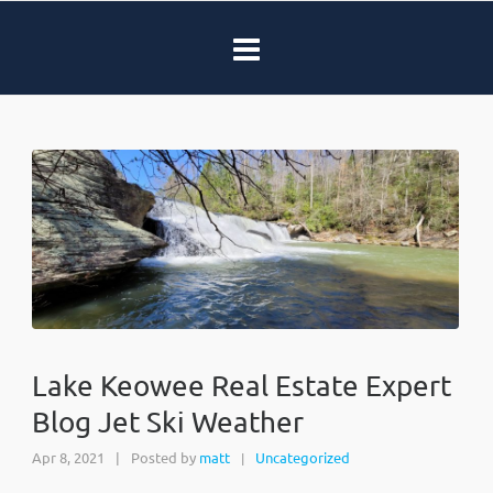
Lake Keowee Real Estate Expert
Blog Jet Ski Weather
Apr 8, 2021
|
Posted by
matt
Uncategorized
|