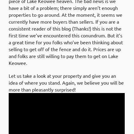
piece of Lake Keowee heaven. The bad news is we
have a bit of a problem; there simply aren’t enough
properties to go around. At the moment, it seems we
currently have more buyers than sellers. If you are a
consistent reader of this blog (Thanks!) this is not the
first time we’ve encountered this conundrum. But it’s
a great time for you folks who’ve been thinking about
selling to get off of the fence and do it. Prices are up
and folks are still willing to pay them to get on Lake
Keowee.
Let us take a look at your property and give you an
idea of where you stand. Again, we believe you will be
more than pleasantly surprised!