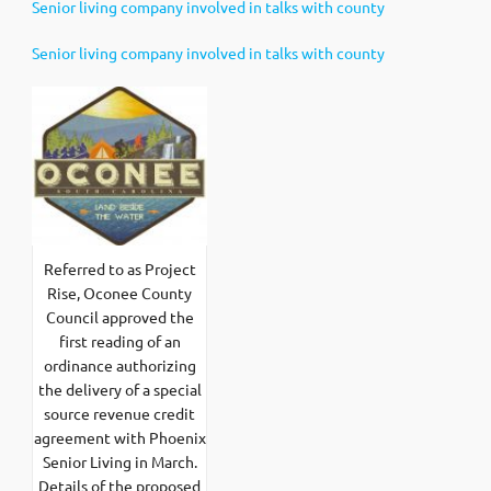
Senior living company involved in talks with county
Senior living company involved in talks with county
Referred to as Project
Rise, Oconee County
Council approved the
first reading of an
ordinance authorizing
the delivery of a special
source revenue credit
agreement with Phoenix
Senior Living in March.
Details of the proposed