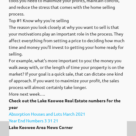
tools you need to maximize your profits, maintain control,
and reduce the stress that comes with the home selling
process.
Top #1 Know why you’re selling
The reason you look closely at why you want to sell is that
your motivations play an important role in the process. They
affect everything from setting a price to deciding how much
time and money you’ll invest to getting your home ready for
selling.
For example, what’s more important to you: the money you
walk away with, or the length of time your property is on the
market? If your goal is a quick sale, that can dictate one kind
of approach. If you want to maximize your profit, the sales
process will almost certainly take longer.
More next week….
Check out the Lake Keowee Real Estate numbers for the
year
Absorption Houses and Lots March 2021
Year End Numbers 3 31 21
Lake Keowee Area News Corner