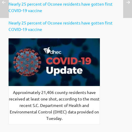
Nearly 25 percent of Oconee residents have gotten first
COVID-19 vaccine
Nearly 25 percent of Oconee residents have gotten first
COVID-19 vaccine
Approximately 21,406 county residents have
received at least one shot, according to the most
recent S.C. Department of Health and
Environmental Control (DHEC) data provided on
Tuesday.