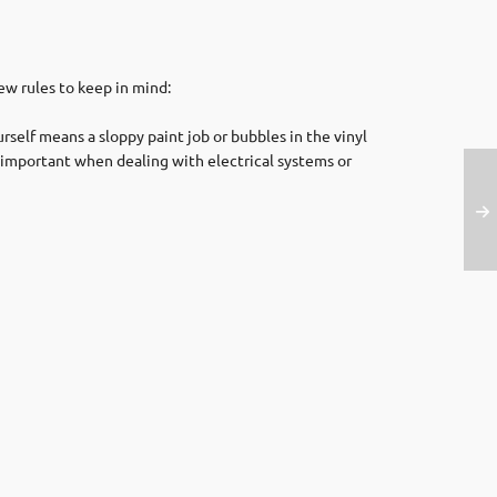
few rules to keep in mind:
rself means a sloppy paint job or bubbles in the vinyl
ly important when dealing with electrical systems or