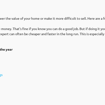
wer the value of your home or make it more difficult to sell. Here are a 
money. That’s fine if you know you can do a good job. But if doing it you
n expert can often be cheaper and faster in the long run. This is especial
the year
gs