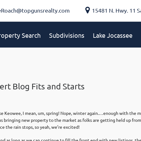
eRoach@topgunsrealty.com
15481 N. Hwy. 11 S
roperty Search
Subdivisions
Lake Jocassee
rt Blog Fits and Starts
ake Keowee, I mean, um, spring! Nope, winter again.…enough with the met
 us bringing new property to the market as folks are getting held up fr
e the rain stops, so yeah, we’re excited!
 as long as we can continue to fill the front end with new listings, the