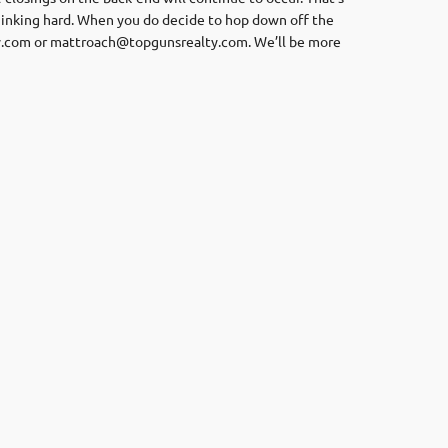
thinking hard. When you do decide to hop down off the
y.com
or
mattroach@topgunsrealty.com
. We’ll be more