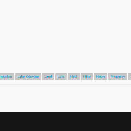
rmation
Lake Keowee
Land
Lots
Matt
MIke
News
Property