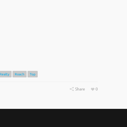
Realty
Roach
Top
Share
0