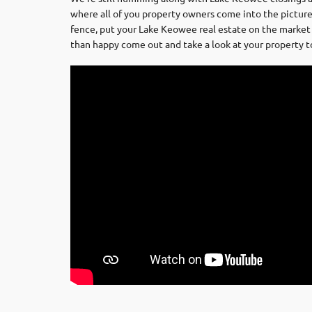
where all of you property owners come into the picture.
fence, put your Lake Keowee real estate on the market 
than happy come out and take a look at your property to g