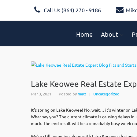
Call Us (864) 270 - 9186
Mik
Home
About
P
Lake Keowee Real Estate Expe
Mar 3, 2021
|
Posted by
matt
Uncategorized
|
It’s spring on Lake Keowee! No, wait… it’s winter on L
What say you? The current climate is causing delays in
muck. The end result will be a remarkably busy week onc
We’re still humming along with Lake Keowee closings and