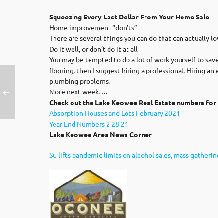
Squeezing Every Last Dollar From Your Home Sale
Home improvement “don’ts”
There are several things you can do that can actually lo
Do it well, or don’t do it at all
You may be tempted to do a lot of work yourself to save 
flooring, then I suggest hiring a professional. Hiring a
plumbing problems.
More next week….
Check out the Lake Keowee Real Estate numbers for 
Absorption Houses and Lots February 2021
Year End Numbers 2 28 21
Lake Keowee Area News Corner
SC lifts pandemic limits on alcohol sales, mass gatherin