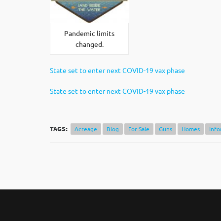
Pandemic limits
changed.
State set to enter next COVID-19 vax phase
State set to enter next COVID-19 vax phase
TAGS:
Acreage
Blog
For Sale
Guns
Homes
Info