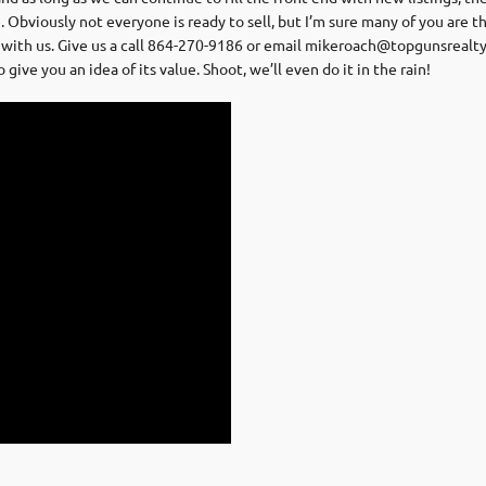
 Obviously not everyone is ready to sell, but I’m sure many of you are 
with us. Give us a call 864-270-9186 or email
mikeroach@topgunsrealt
ive you an idea of its value. Shoot, we’ll even do it in the rain!