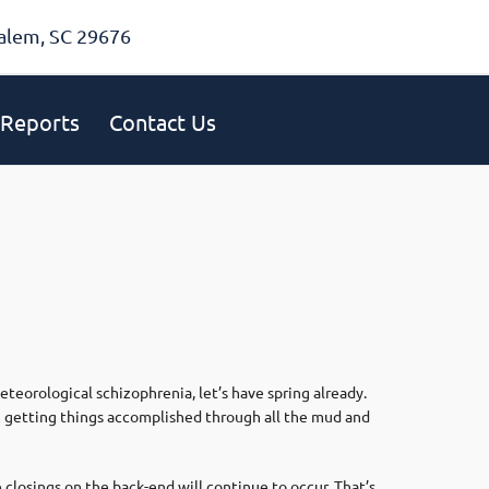
alem, SC 29676
Reports
Contact Us
eorological schizophrenia, let’s have spring already.
om getting things accomplished through all the mud and
 closings on the back-end will continue to occur. That’s