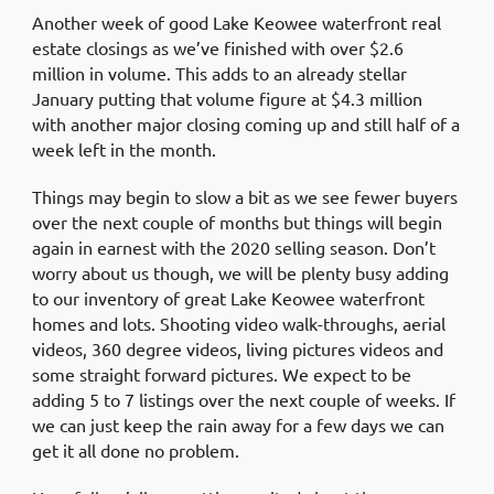
Another week of good Lake Keowee waterfront real
estate closings as we’ve finished with over $2.6
million in volume. This adds to an already stellar
January putting that volume figure at $4.3 million
with another major closing coming up and still half of a
week left in the month.
Things may begin to slow a bit as we see fewer buyers
over the next couple of months but things will begin
again in earnest with the 2020 selling season. Don’t
worry about us though, we will be plenty busy adding
to our inventory of great Lake Keowee waterfront
homes and lots. Shooting video walk-throughs, aerial
videos, 360 degree videos, living pictures videos and
some straight forward pictures. We expect to be
adding 5 to 7 listings over the next couple of weeks. If
we can just keep the rain away for a few days we can
get it all done no problem.