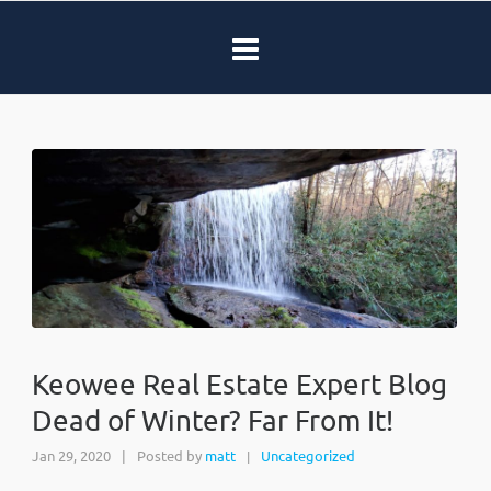
Keowee Real Estate Expert Blog
Dead of Winter? Far From It!
Jan 29, 2020
|
Posted by
matt
Uncategorized
|