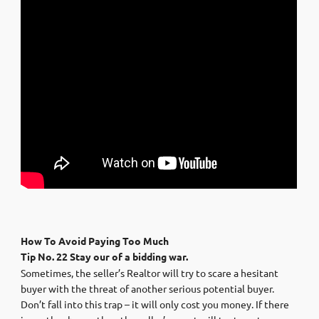
How To Avoid Paying Too Much
Tip No. 22 Stay our of a bidding war.
Sometimes, the seller’s Realtor will try to scare a hesitant
buyer with the threat of another serious potential buyer.
Don’t fall into this trap – it will only cost you money. If there