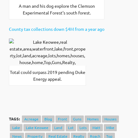
A man and his dog explore the Clemson
Experimental Forest’s south forest.
County tax collections down $4M from a year ago
Total could surpass 2019 pending Duke
Energy appeal.
TAGS:
Acreage
Blog
Front
Guns
Homes
Houses
Lake
Lake Keowee
Land
Lot
Lots
Matt
MIke
News
Property
Real Estate
Realty
Roach
Top