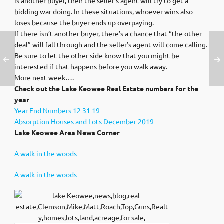
is another buyer, then the seller’s agent will try to get a
bidding war doing. In these situations, whoever wins also
loses because the buyer ends up overpaying.
If there isn’t another buyer, there’s a chance that “the other
deal” will fall through and the seller’s agent will come calling.
Be sure to let the other side know that you might be
interested if that happens before you walk away.
More next week….
Check out the Lake Keowee Real Estate numbers for the
year
Year End Numbers 12 31 19
Absorption Houses and Lots December 2019
Lake Keowee Area News Corner
A walk in the woods
A walk in the woods