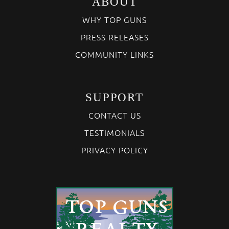
ABOUT
WHY TOP GUNS
PRESS RELEASES
COMMUNITY LINKS
SUPPORT
CONTACT US
TESTIMONIALS
PRIVACY POLICY