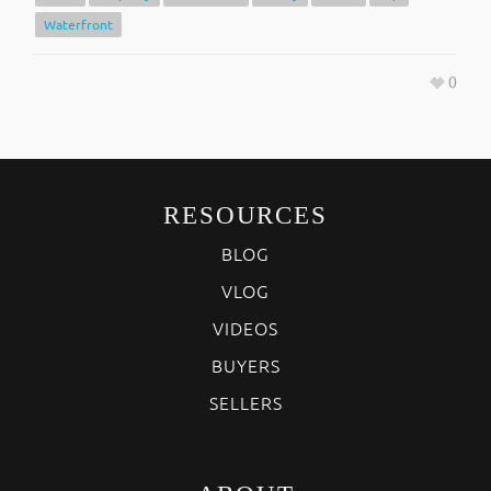
Waterfront
0
RESOURCES
BLOG
VLOG
VIDEOS
BUYERS
SELLERS