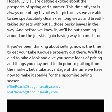
Hopefully, y’all are getting excited about the
prospects of spring and summer. This time of year is
always one of my favorites for pictures as we are able
to see spectacularly clear skies, long views and breath-
taking sunsets without all those pesky leaves in the
way. And before we know it, we’ll be out zooming
around on the jet skis again having way too much fun!
If you’ve been thinking about selling, now is the time
to get your Lake Keowee property out there. We’ll be
glad to take a look and give you some ideas of pricing
and things you may need to do prior to putting it on
the market. Let’s take advantage of the time we have
now to make it sparkle for the upcoming selling
season!
MikeRoach@topgunsrealty.com
or
MattRoach@topgunsrealty.com
.