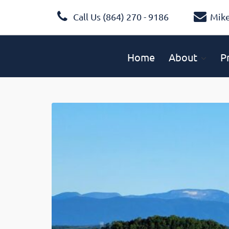
Call Us (864) 270 - 9186
Mik
Home
About
P