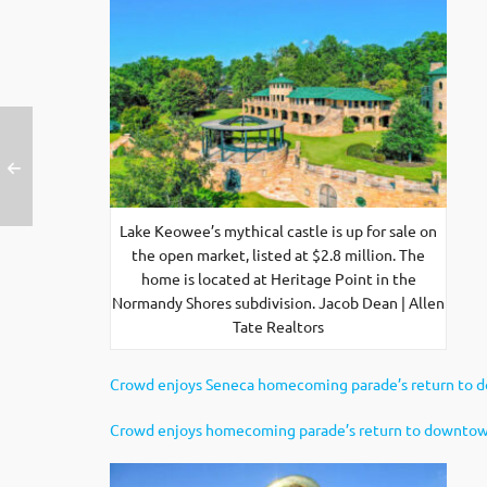
Lake Keowee’s mythical castle is up for sale on
the open market, listed at $2.8 million. The
home is located at Heritage Point in the
Normandy Shores subdivision. Jacob Dean | Allen
Tate Realtors
Crowd enjoys Seneca homecoming parade’s return to
Crowd enjoys homecoming parade’s return to downto