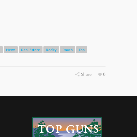
e
News
Real Estate
Realty
Roach
Top
Share
0