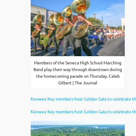
Members of the Seneca High School Marching
Band play their way through downtown during
the homecoming parade on Thursday. Caleb
Gilbert | The Journal
Keowee Key members host Golden Gala to celebrate th
Keowee Key members host Golden Gala to celebrate th