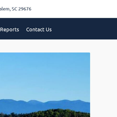
alem, SC 29676
Reports
Contact Us