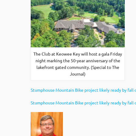
The Club at Keowee Key will host a gala Friday
night marking the 50-year anniversary of the
lakefront gated community. (Special to The
Journal)
Stumphouse Mountain Bike project likely ready by fall 
Stumphouse Mountain Bike project likely ready by fall o