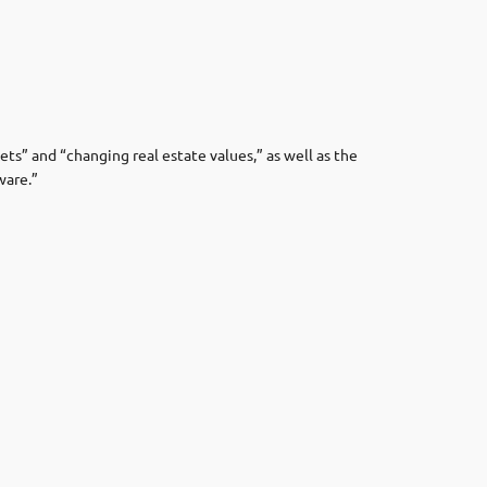
ets” and “changing real estate values,” as well as the
ware.”