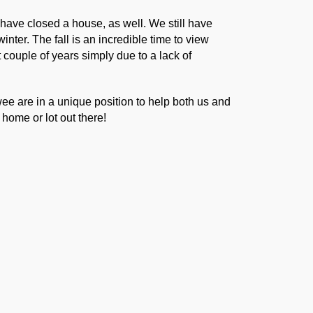
d have closed a house, as well. We still have
nter. The fall is an incredible time to view
 couple of years simply due to a lack of
e are in a unique position to help both us and
home or lot out there!