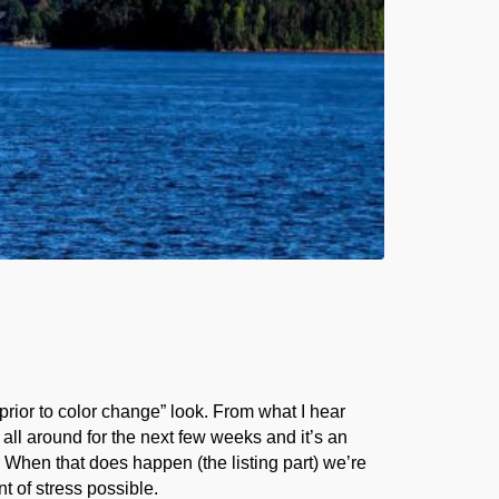
 prior to color change” look. From what I hear
 all around for the next few weeks and it’s an
. When that does happen (the listing part) we’re
t of stress possible.