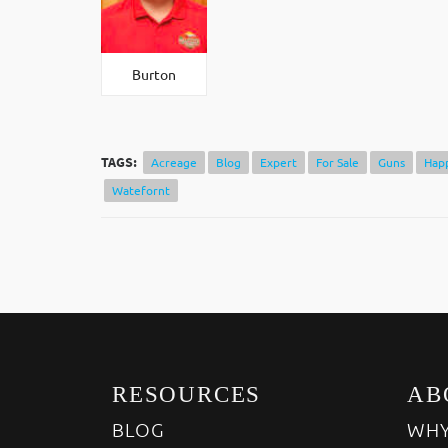
Burton
TAGS:
Acreage
Blog
Expert
For Sale
Guns
Hap
Watefornt
RESOURCES
AB
BLOG
WHY