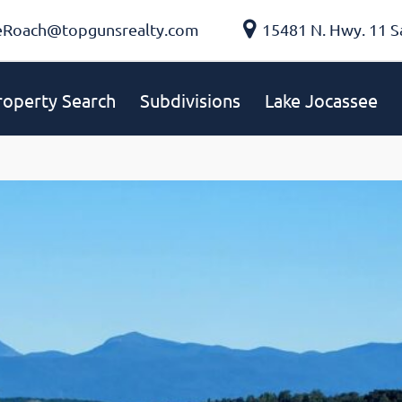
eRoach@topgunsrealty.com
15481 N. Hwy. 11 S
roperty Search
Subdivisions
Lake Jocassee