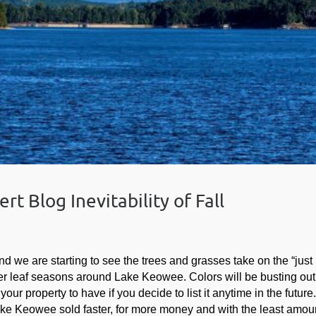
t Blog Inevitability of Fall
nd we are starting to see the trees and grasses take on the “just
tter leaf seasons around Lake Keowee. Colors will be busting out
r property to have if you decide to list it anytime in the future
Lake Keowee sold faster, for more money and with the least amoun