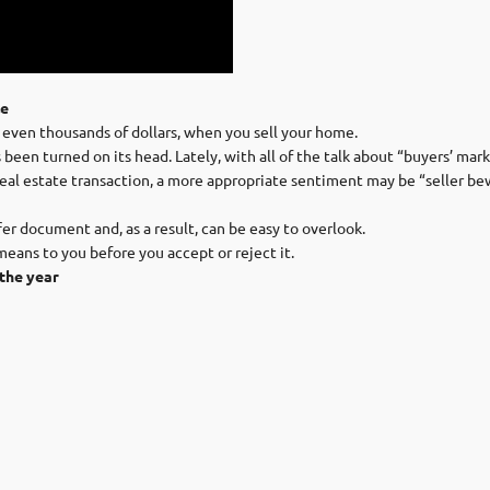
le
 even thousands of dollars, when you sell your home.
een turned on its head. Lately, with all of the talk about “buyers’ mark
real estate transaction, a more appropriate sentiment may be “seller be
r document and, as a result, can be easy to overlook.
ans to you before you accept or reject it.
the year