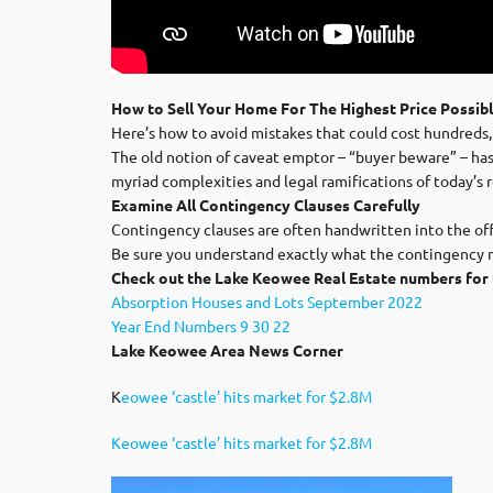
How to Sell Your Home For The Highest Price Possib
Here’s how to avoid mistakes that could cost hundreds,
The old notion of caveat emptor – “buyer beware” – has b
myriad complexities and legal ramifications of today’s 
Examine All Contingency Clauses Carefully
Contingency clauses are often handwritten into the offe
Be sure you understand exactly what the contingency me
Check out the Lake Keowee Real Estate numbers for 
Absorption Houses and Lots September 2022
Year End Numbers 9 30 22
Lake Keowee Area News Corner
K
eowee ‘castle’ hits market for $2.8M
Keowee ‘castle’ hits market for $2.8M