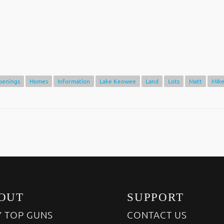
penings
Homes
Information
Lake Keowee
Land
Lots
Matt
MIk
OUT
SUPPORT
 TOP GUNS
CONTACT US