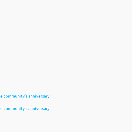
e community’s anniversary
e community’s anniversary