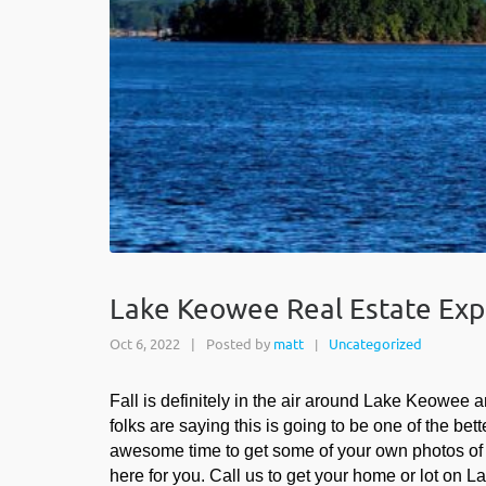
Lake Keowee Real Estate Exper
Oct 6, 2022
|
Posted by
matt
Uncategorized
|
Fall is definitely in the air around Lake Keowee a
folks are saying this is going to be one of the be
awesome time to get some of your own photos of you
here for you. Call us to get your home or lot on 