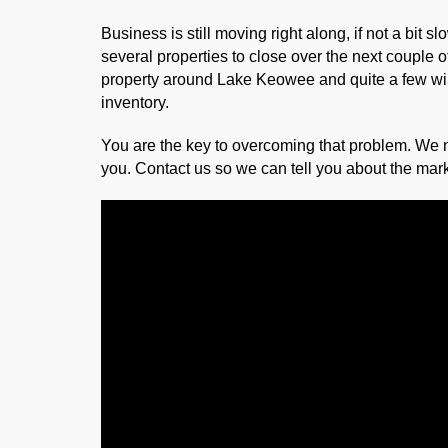
Business is still moving right along, if not a bit
several properties to close over the next couple o
property around Lake Keowee and quite a few will 
inventory.
You are the key to overcoming that problem. We 
you. Contact us so we can tell you about the mark