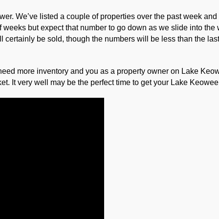
 slower. We’ve listed a couple of properties over the past week an
f weeks but expect that number to go down as we slide into the wi
certainly be sold, though the numbers will be less than the last
need more inventory and you as a property owner on Lake Keowe
et. It very well may be the perfect time to get your Lake Keowee 