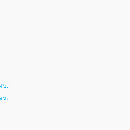
of ’23
f ’23