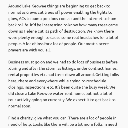
Around Lake Keowee things are beginning to get back to
normal as crews cut trees off power enabling the lights to
glow, ACs to pump precious cool air and the internet to hum
back to life. It’d be interesting to know how many trees came
down as Helene cut its path of destruction. We know there
were plenty enough to cause some real headaches for a lot of
people. A lot of loss for a lot of people. Our most sincere
prayers are with you all.
Business must go on and we had to do lots of business before
,during and after the storm as listings, under contract homes,
rental properties etc. had trees down all around. Getting folks
here, there and everywhere while trying to reschedule
closings, inspections, etc. It’s been quite the busy week. We
did close a Lake Keowee waterfront home, but not a lot of
tour activity going on currently. We expect it to get back to
normal soon.
Find a charity, give what you can. There are a lot of people in
need of help. Looks like there will be a lot more folks in need