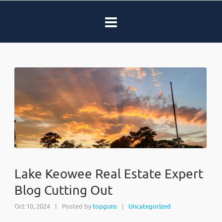
Lake Keowee Real Estate Expert
Blog Cutting Out
Oct 10, 2024
|
Posted by
topguns
Uncategorized
|