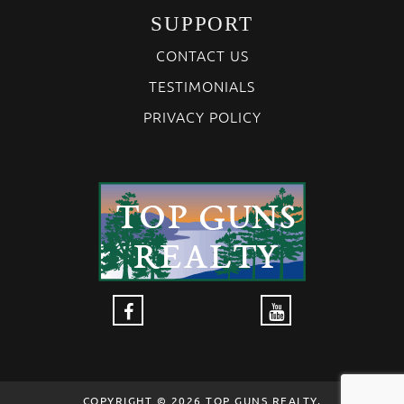
SUPPORT
CONTACT US
TESTIMONIALS
PRIVACY POLICY
COPYRIGHT © 2026 TOP GUNS REALTY,