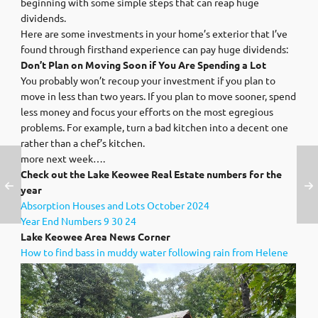
beginning with some simple steps that can reap huge
dividends.
Here are some investments in your home’s exterior that I’ve
found through firsthand experience can pay huge dividends:
Don’t Plan on Moving Soon if You Are Spending a Lot
You probably won’t recoup your investment if you plan to
move in less than two years. If you plan to move sooner, spend
less money and focus your efforts on the most egregious
problems. For example, turn a bad kitchen into a decent one
rather than a chef’s kitchen.
more next week….
Check out the Lake Keowee Real Estate numbers for the
year
Absorption Houses and Lots October 2024
Year End Numbers 9 30 24
Lak
e Keowee Area News Corner
How to find bass in muddy water following rain from Helene