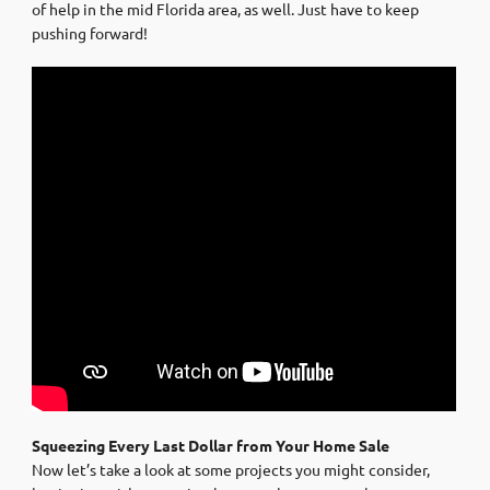
of help in the mid Florida area, as well. Just have to keep
pushing forward!
Squeezing Every Last Dollar from Your Home Sale
Now let’s take a look at some projects you might consider,