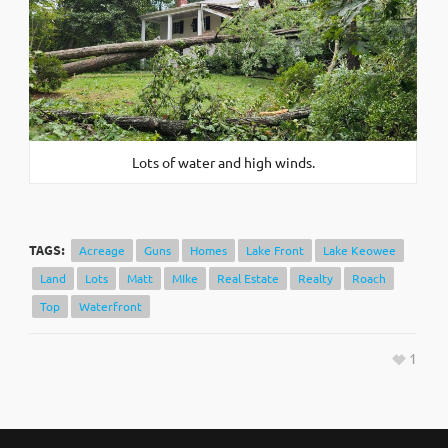
Lots of water and high winds.
TAGS:
Acreage
Guns
Homes
Lake Front
Lake Keowee
Land
Lots
Matt
MIke
Real Estate
Realty
Roach
Top
Waterfront
1