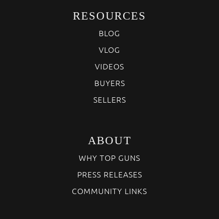
RESOURCES
BLOG
VLOG
VIDEOS
BUYERS
SELLERS
ABOUT
WHY TOP GUNS
PRESS RELEASES
COMMUNITY LINKS