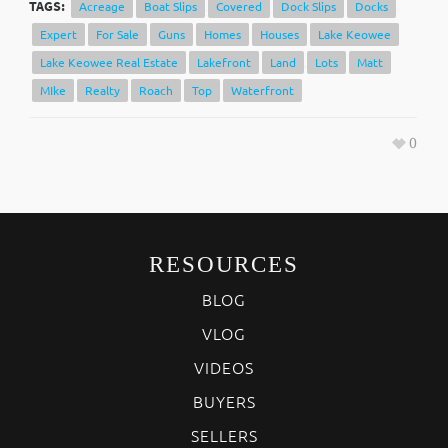
TAGS:
Acreage
Boat Slips
Covered
Dock Slips
Docks
Expert
For Sale
Guns
Homes
Houses
Lake Keowee
Lake Keowee Real Estate
Lakefront
Land
Lots
Matt
MIke
Realty
Roach
Top
Waterfront
0
RESOURCES
BLOG
VLOG
VIDEOS
BUYERS
SELLERS