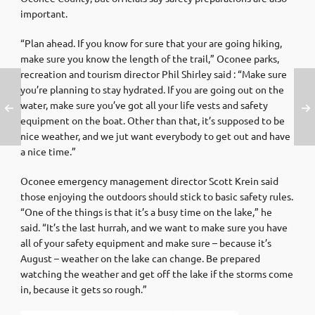
important.
“Plan ahead. If you know for sure that your are going hiking,
make sure you know the length of the trail,” Oconee parks,
recreation and tourism director Phil Shirley said : “Make sure
you’re planning to stay hydrated. If you are going out on the
water, make sure you’ve got all your life vests and safety
equipment on the boat. Other than that, it’s supposed to be
nice weather, and we jut want everybody to get out and have
a nice time.”
Oconee emergency management director Scott Krein said
those enjoying the outdoors should stick to basic safety rules.
“One of the things is that it’s a busy time on the lake,” he
said. “It’s the last hurrah, and we want to make sure you have
all of your safety equipment and make sure – because it’s
August – weather on the lake can change. Be prepared
watching the weather and get off the lake if the storms come
in, because it gets so rough.”