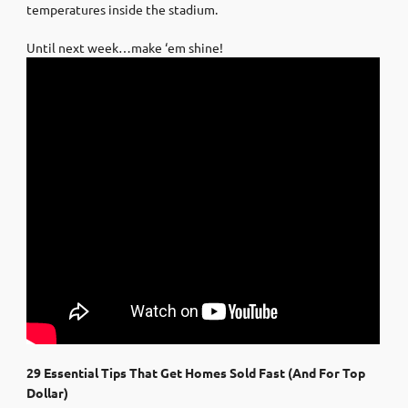
temperatures inside the stadium.
Until next week…make ‘em shine!
29 Essential Tips That Get Homes Sold Fast (And For Top
Dollar)