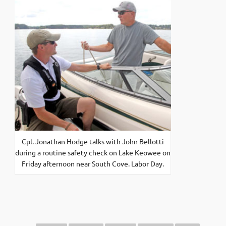
Cpl. Jonathan Hodge talks with John Bellotti
during a routine safety check on Lake Keowee on
Friday afternoon near South Cove. Labor Day.