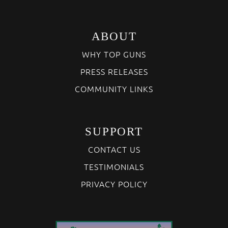
ABOUT
WHY TOP GUNS
PRESS RELEASES
COMMUNITY LINKS
SUPPORT
CONTACT US
TESTIMONIALS
PRIVACY POLICY