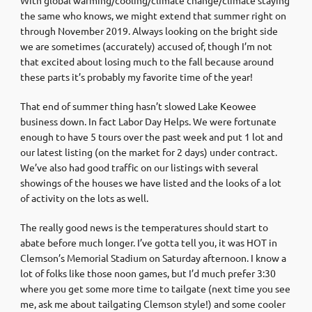
the same who knows, we might extend that summer right on
through November 2019. Always looking on the bright side
we are sometimes (accurately) accused of, though I’m not
that excited about losing much to the fall because around
these parts it’s probably my favorite time of the year!
That end of summer thing hasn’t slowed Lake Keowee
business down. In fact Labor Day Helps. We were fortunate
enough to have 5 tours over the past week and put 1 lot and
our latest listing (on the market for 2 days) under contract.
We’ve also had good traffic on our listings with several
showings of the houses we have listed and the looks of a lot
of activity on the lots as well.
The really good news is the temperatures should start to
abate before much longer. I’ve gotta tell you, it was HOT in
Clemson’s Memorial Stadium on Saturday afternoon. I know a
lot of folks like those noon games, but I’d much prefer 3:30
where you get some more time to tailgate (next time you see
me, ask me about tailgating Clemson style!) and some cooler