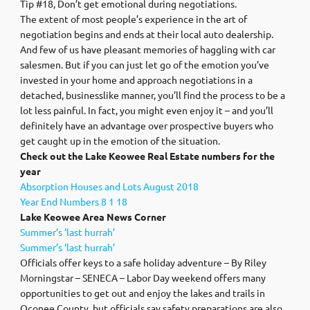
Tip #18, Don’t get emotional during negotiations.
The extent of most people’s experience in the art of
negotiation begins and ends at their local auto dealership.
And few of us have pleasant memories of haggling with car
salesmen. But if you can just let go of the emotion you’ve
invested in your home and approach negotiations in a
detached, businesslike manner, you’ll find the process to be a
lot less painful. In fact, you might even enjoy it – and you’ll
definitely have an advantage over prospective buyers who
get caught up in the emotion of the situation.
Check out the Lake Keowee Real Estate numbers for the
year
Absorption Houses and Lots August 2018
Year End Numbers 8 1 18
Lake Keowee Area News Corner
Summer’s ‘last hurrah’
Summer’s ‘last hurrah’
Officials offer keys to a safe holiday adventure – By Riley
Morningstar – SENECA – Labor Day weekend offers many
opportunities to get out and enjoy the lakes and trails in
Oconee County, but officials say safety preparations are also