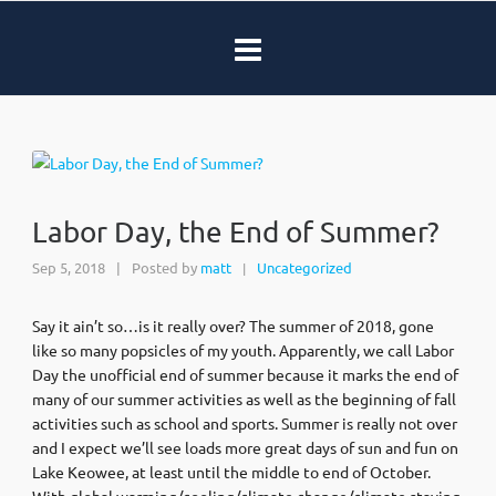
Labor Day, the End of Summer?
Sep 5, 2018
|
Posted by
matt
Uncategorized
|
Say it ain’t so…is it really over? The summer of 2018, gone
like so many popsicles of my youth. Apparently, we call Labor
Day the unofficial end of summer because it marks the end of
many of our summer activities as well as the beginning of fall
activities such as school and sports. Summer is really not over
and I expect we’ll see loads more great days of sun and fun on
Lake Keowee, at least until the middle to end of October.
With global warming/cooling/climate change/climate staying