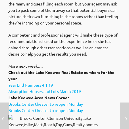
the many antiques filling each room, but your agent may ask
you to pack some of them away so that potential buyers can
picture their own furnishing in the rooms rather than feeling
they’re intruding on your personal space.
A competent and professional agent will make these type of
recommendations based on the experience he or she has
gained through other transactions as well as an earnest
desire to help you get the results you need.
More next week….
Check out the Lake Keowee Real Estate numbers for the
year
Year End Numbers 4 1 19
Absorption Houses and Lots March 2019
Lake Keowee Area News Corner
Brooks Center theater to reopen Monday
Brooks Center theater to reopen Monday