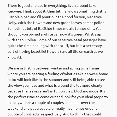
There is good and bad in everything. Even around Lake
Keowee. Think about it, then let me know something that is
just plain bad and I’ll point out the good for you, Negative
Nelly. With the flowers and new green leaves comes pollen.
Sometimes lots of it. Other times metric tonnes of it. You
thought you owned a white car, now it’s green. What’s up
with that? Pollen. Some of our sensitive nasal passages have
quite the time dealing with the stuff, but it is a necessary
part of having beautiful flowers (and all life on earth as we
know it).
We are in that in between winter and spring time frame
where you are getting a feeling of what a Lake Keowee home
or lot will look like in the summer and still being able to see
the view you have and what is around the lot more clearly
because the leaves aren’t in full-on view blocking mode. It’s
the perfect time to come out and look for your ideal property.
In fact, we had a couple of couples come out over the
weekend and put a couple of really nice homes under a
couple of contracts, respectively. And to think that could