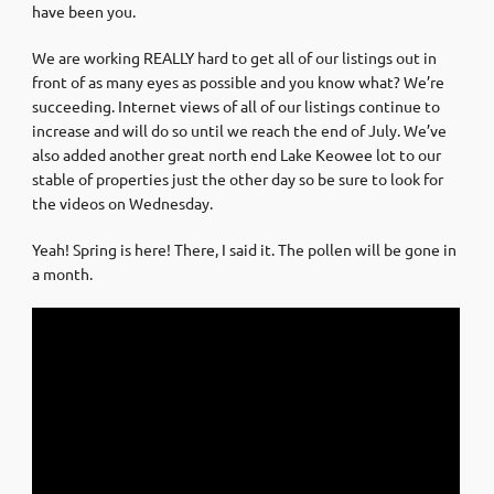
have been you.
We are working REALLY hard to get all of our listings out in
front of as many eyes as possible and you know what? We’re
succeeding. Internet views of all of our listings continue to
increase and will do so until we reach the end of July. We’ve
also added another great north end Lake Keowee lot to our
stable of properties just the other day so be sure to look for
the videos on Wednesday.
Yeah! Spring is here! There, I said it. The pollen will be gone in
a month.