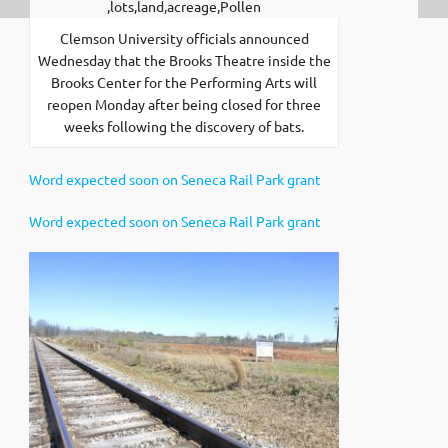
Clemson University officials announced
Wednesday that the Brooks Theatre inside the
Brooks Center for the Performing Arts will
reopen Monday after being closed for three
weeks following the discovery of bats.
Word expected soon on Seneca Rail Park grant
Word expected soon on Seneca Rail Park grant