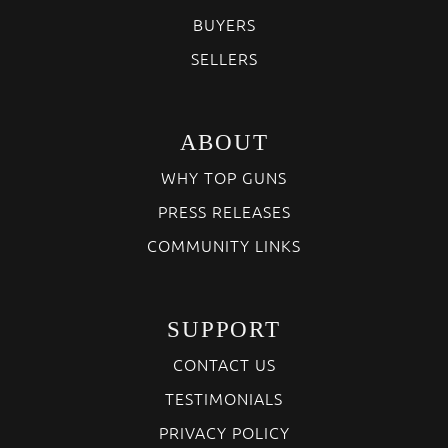
BUYERS
SELLERS
ABOUT
WHY TOP GUNS
PRESS RELEASES
COMMUNITY LINKS
SUPPORT
CONTACT US
TESTIMONIALS
PRIVACY POLICY