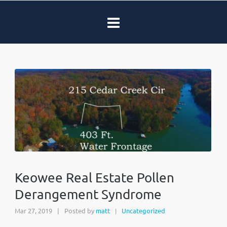
Keowee Real Estate Pollen
Derangement Syndrome
Mar 27, 2019
|
Posted by
matt
Uncategorized
|