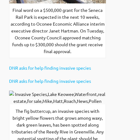
Final word on a $500,000 grant for the Seneca
Rail Park is expected in the next 10 weeks,
according to Oconee Economic Alliance interim
executive director Janet Hartman. On Tuesday,
Oconee County Council approved matching
funds up to $300,000 should the grant receive
final approval.
DNR asks for help finding invasive species
DNR asks for help finding invasive species
The fig buttercup, an invasive species with
bright yellow flowers that grows among waxy,
dark green leaves, has been spotted along
tributaries of the Reedy Rive in Greenville. Any
potential spotting of the plant should be