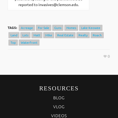
reported to
invasives@clemson.edu
.
TAGS:
Acreage
For Sale
Guns
Homes
Lake Keowee
Land
Lots
Matt
MIke
Real Estate
Realty
Roach
Top
Waterfront
0
RESOURCES
BLOG
VLOG
VIDEOS