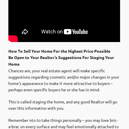
How To Sell Your Home For the Highest Price Possible
Be Open to Your Realtor’s Suggestions For Staging Your
Home
Chances are, your real estate agent will make specific
suggestions regarding cosmetic and/or major changes in your
home’s appearance to make it more attractive to buyers –
perhaps even specific buyers he or she has in mind.
This is called staging the home, and any good Realtor will go
over this information with you.
Remember nto to take things personally – you may love bric-
a-brac on every surface and may feel emotionally attached to