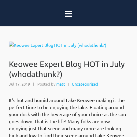
Keowee Expert Blog HOT in July
(whodathunk?)
Jul 17, 2019
|
Posted by
matt
Uncategorized
|
It’s hot and humid around Lake Keowee making it the
perfect time to be enjoying the lake. Floating around
your dock with the beverage of your choice as the sun
goes down, that is the life! Many folks are now
enjoying just that scene and many more are looking
high and low to find their scene around Lake Keowee.