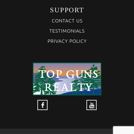
SUPPORT
CONTACT US
TESTIMONIALS
PRIVACY POLICY