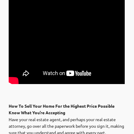
How To Sell Your Home For the Highest Price Possible
Know What You’re Accepting
Have your real estate agent, and perhaps your real estate
attorney, go over all the paperwork before you sign it, making
sure that you understand and agree with every part.