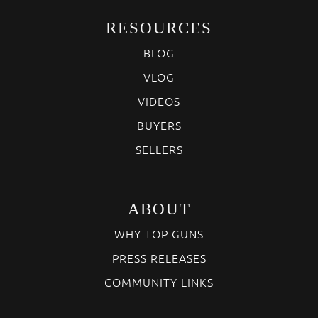
RESOURCES
BLOG
VLOG
VIDEOS
BUYERS
SELLERS
ABOUT
WHY TOP GUNS
PRESS RELEASES
COMMUNITY LINKS