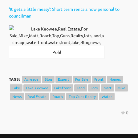
‘It gets a little messy’: Short term rentals now personal to
councilman
Pohl
TAGS:
Acreage
Blog
Expert
For Sale
Front
Homes
Lake
Lake Keowee
Lakefront
Land
Lots
Matt
MIke
News
Real Estate
Roach
Top Guns Realty
Water
0