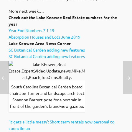
More next week….
Check out the Lake Keowee Real Estate numbers for the
year
Year End Numbers 7 1 19
Absorption Houses and Lots June 2019
Lake Keowee Area News Corner
SC Botanical Garden adding new features
SC Botanical Garden adding new features
South Carolina Botanical Garden board
chair Joe Turner and landscape architect
Shannon Barrett pose for a portrait in
front of the garden’s brand-new gazebo.
‘It gets a little messy’: Short-term rentals now personal to
councilman