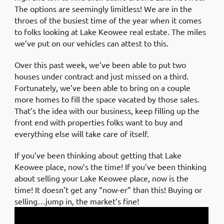
The options are seemingly limitless! We are in the
throes of the busiest time of the year when it comes
to folks looking at Lake Keowee real estate. The miles
we’ve put on our vehicles can attest to this.
Over this past week, we’ve been able to put two
houses under contract and just missed on a third.
Fortunately, we’ve been able to bring on a couple
more homes to fill the space vacated by those sales.
That’s the idea with our business, keep filling up the
front end with properties folks want to buy and
everything else will take care of itself.
If you’ve been thinking about getting that Lake
Keowee place, now’s the time! If you’ve been thinking
about selling your Lake Keowee place, now is the
time! It doesn’t get any “now-er” than this! Buying or
selling…jump in, the market’s fine!