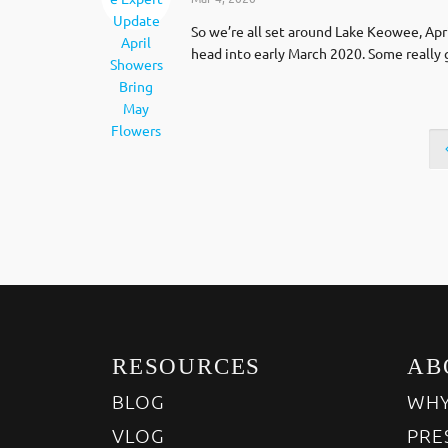
So we’re all set around Lake Keowee, Apr
head into early March 2020. Some really
RESOURCES
AB
BLOG
WHY
VLOG
PRE