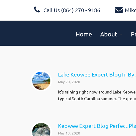
Call Us (864) 270 - 9186
Mik
Home
About
P
Lake Keowee Expert Blog In By 
May 20, 2020
It’s raining right now around Lake Keowee 
typical South Carolina summer. The ground
Keowee Expert Blog Perfect Pla
May 13, 2020