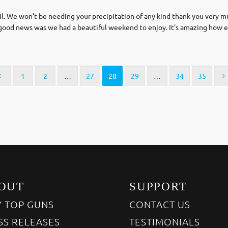
il. We won’t be needing your precipitation of any kind thank you very 
 good news was we had a beautiful weekend to enjoy. It’s amazing how e
1
2
…
27
28
29
…
34
35
OUT
SUPPORT
 TOP GUNS
CONTACT US
SS RELEASES
TESTIMONIALS