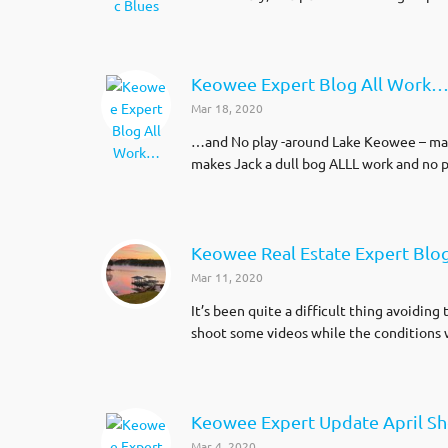
Keowee Expert Blog All Work
Mar 18, 2020
…and No play -around Lake Keowee – makes
makes Jack a dull bog ALLL work and no p
Keowee Real Estate Expert Blo
Mar 11, 2020
It’s been quite a difficult thing avoidi
shoot some videos while the conditions 
Keowee Expert Update April S
Mar 4, 2020