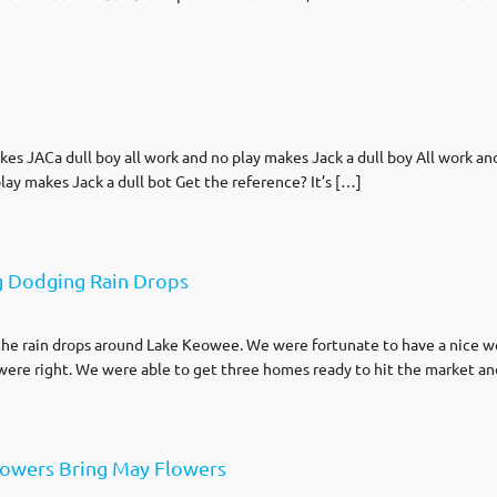
…
 JACa dull boy all work and no play makes Jack a dull boy All work and 
lay makes Jack a dull bot Get the reference? It’s […]
g Dodging Rain Drops
ng the rain drops around Lake Keowee. We were fortunate to have a nice
were right. We were able to get three homes ready to hit the market a
howers Bring May Flowers