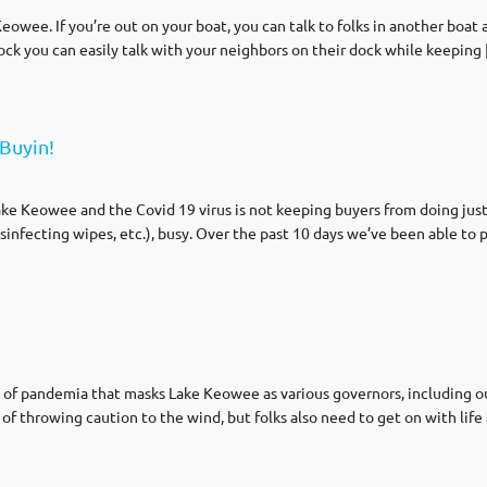
eowee. If you’re out on your boat, you can talk to folks in another boat an
dock you can easily talk with your neighbors on their dock while keeping
Buyin!
ake Keowee and the Covid 19 virus is not keeping buyers from doing just
sinfecting wipes, etc.), busy. Over the past 10 days we’ve been able to 
 of pandemia that masks Lake Keowee as various governors, including our
t of throwing caution to the wind, but folks also need to get on with lif