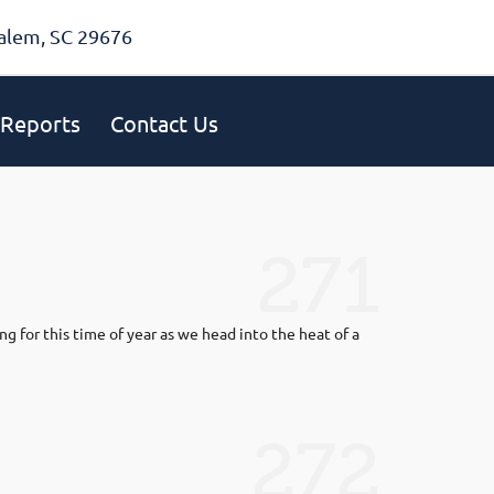
alem, SC 29676
Reports
Contact Us
271
ng for this time of year as we head into the heat of a
272