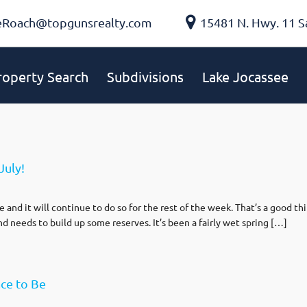
eRoach@topgunsrealty.com
15481 N. Hwy. 11 S
roperty Search
Subdivisions
Lake Jocassee
July!
and it will continue to do so for the rest of the week. That’s a good thi
 needs to build up some reserves. It’s been a fairly wet spring […]
ce to Be