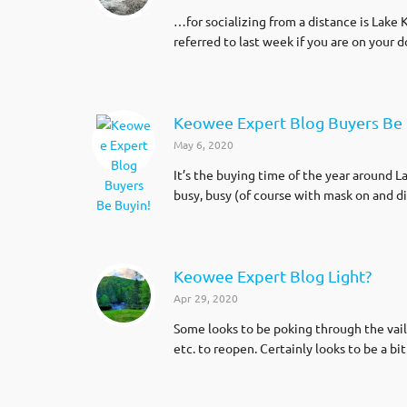
…for socializing from a distance is Lake K
referred to last week if you are on your 
Keowee Expert Blog Buyers Be 
May 6, 2020
It’s the buying time of the year around L
busy, busy (of course with mask on and di
Keowee Expert Blog Light?
Apr 29, 2020
Some looks to be poking through the vail
etc. to reopen. Certainly looks to be a bi