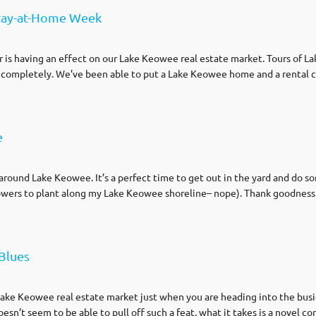
tay-at-Home Week
 is having an effect on our Lake Keowee real estate market. Tours of L
 completely. We’ve been able to put a Lake Keowee home and a rental 
e
ound Lake Keowee. It’s a perfect time to get out in the yard and do s
lowers to plant along my Lake Keowee shoreline– nope). Thank goodness f
Blues
ake Keowee real estate market just when you are heading into the busie
sn’t seem to be able to pull off such a feat, what it takes is a novel co