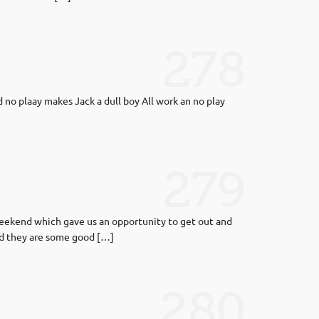
278
no plaay makes Jack a dull boy All work an no play
279
 weekend which gave us an opportunity to get out and
nd they are some good […]
280