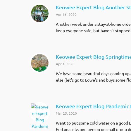
Keowee Expert Blog Another S
Apr 16, 2020
Another week under a stay-at-home order
keep everyone safe, but haven’t stopped
Keowee Expert Blog Springtim
Apr 1, 2020
We have some beautiful days coming up ar
else (let’s go to Lowe’s and buys some f
Keowee Expert Blog Pandemic 
Mar 25, 2020
Want to put some cold water on a good L
Fortunately, one person or small group doe