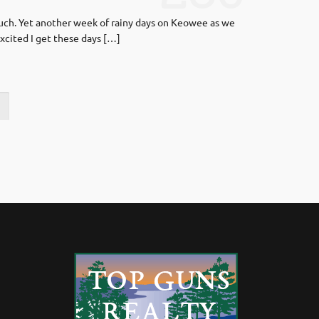
much. Yet another week of rainy days on Keowee as we
xcited I get these days […]