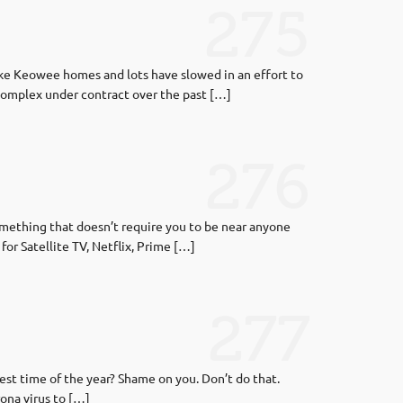
275
ake Keowee homes and lots have slowed in an effort to
complex under contract over the past […]
276
omething that doesn’t require you to be near anyone
or Satellite TV, Netflix, Prime […]
277
st time of the year? Shame on you. Don’t do that.
rona virus to […]