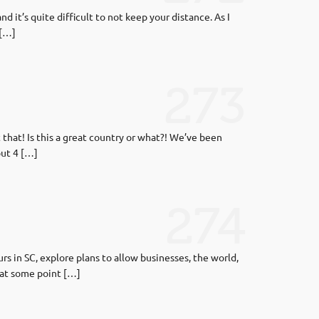
d it’s quite difficult to not keep your distance. As I
 […]
273
 that! Is this a great country or what?! We’ve been
put 4 […]
274
s in SC, explore plans to allow businesses, the world,
e at some point […]