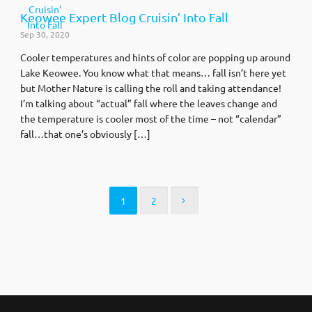
Keowee Expert Blog Cruisin’ Into Fall
Sep 30, 2020
Cooler temperatures and hints of color are popping up around
Lake Keowee. You know what that means… fall isn’t here yet
but Mother Nature is calling the roll and taking attendance!
I’m talking about “actual” fall where the leaves change and
the temperature is cooler most of the time – not “calendar”
fall…that one’s obviously […]
1
2