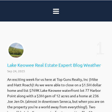
1
Lake Keowee Real Estate Expert Blog Weather
Sep 24, 2025
An exciting week for us here at Top Guns Realty, Inc (Mike
and Matt Roach)! As we were able to close on a $1.5M dollar
home and list $769K Lake Keowee waterfront lot 77 Harbor
Point along with a $3M gem of 12 acres and a home at 236
Joe Jen Dr. (almost in downtown Seneca, but when you are on
the property you’re a world away from everything!). Two