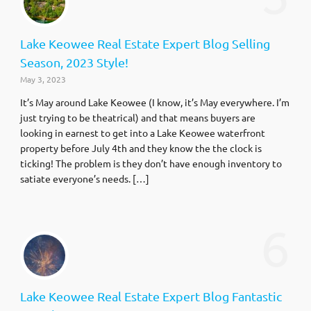
Lake Keowee Real Estate Expert Blog Selling
Season, 2023 Style!
May 3, 2023
It’s May around Lake Keowee (I know, it’s May everywhere. I’m
just trying to be theatrical) and that means buyers are
looking in earnest to get into a Lake Keowee waterfront
property before July 4th and they know the the clock is
ticking! The problem is they don’t have enough inventory to
satiate everyone’s needs. […]
6
Lake Keowee Real Estate Expert Blog Fantastic