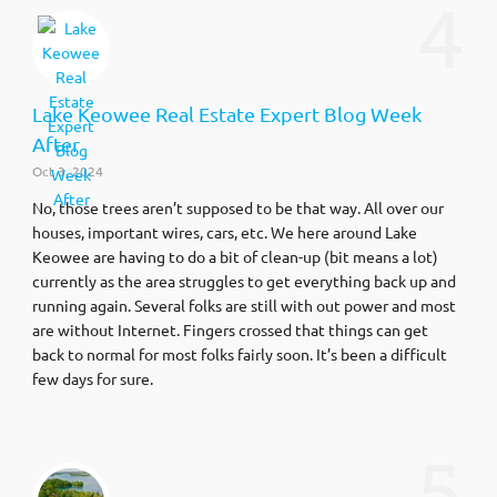
4
Lake Keowee Real Estate Expert Blog Week
After
Oct 3, 2024
No, those trees aren’t supposed to be that way. All over our
houses, important wires, cars, etc. We here around Lake
Keowee are having to do a bit of clean-up (bit means a lot)
currently as the area struggles to get everything back up and
running again. Several folks are still with out power and most
are without Internet. Fingers crossed that things can get
back to normal for most folks fairly soon. It’s been a difficult
few days for sure.
5