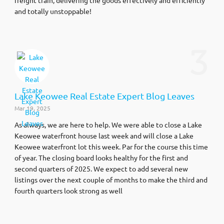
and totally unstoppable!
3
Lake Keowee Real Estate Expert Blog Leaves
Mar 19, 2025
As always, we are here to help. We were able to close a Lake
Keowee waterfront house last week and will close a Lake
Keowee waterfront lot this week. Par for the course this time
of year. The closing board looks healthy for the first and
second quarters of 2025. We expect to add several new
listings over the next couple of months to make the third and
fourth quarters look strong as well