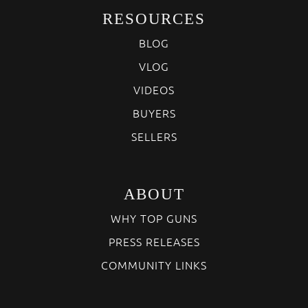
RESOURCES
BLOG
VLOG
VIDEOS
BUYERS
SELLERS
ABOUT
WHY TOP GUNS
PRESS RELEASES
COMMUNITY LINKS