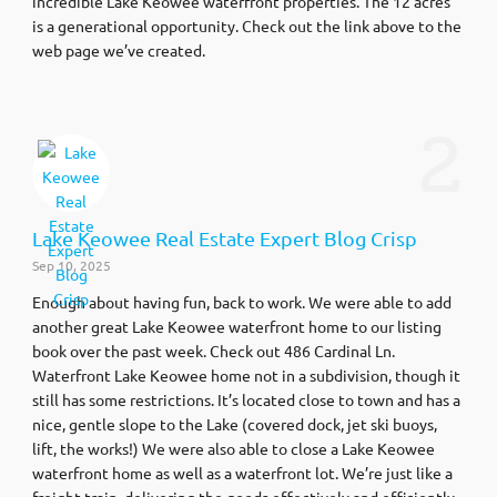
incredible Lake Keowee waterfront properties. The 12 acres
is a generational opportunity. Check out the link above to the
web page we’ve created.
2
Lake Keowee Real Estate Expert Blog Crisp
Sep 10, 2025
Enough about having fun, back to work. We were able to add
another great Lake Keowee waterfront home to our listing
book over the past week. Check out 486 Cardinal Ln.
Waterfront Lake Keowee home not in a subdivision, though it
still has some restrictions. It’s located close to town and has a
nice, gentle slope to the Lake (covered dock, jet ski buoys,
lift, the works!) We were also able to close a Lake Keowee
waterfront home as well as a waterfront lot. We’re just like a
freight train, delivering the goods effectively and efficiently