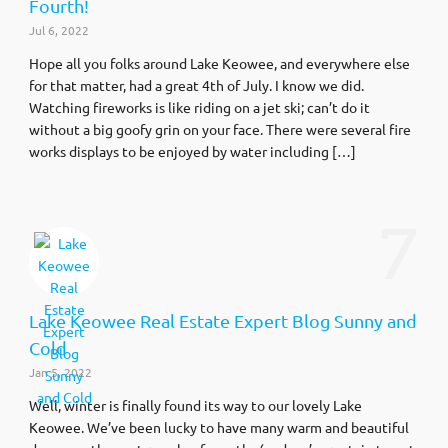
Fourth!
Jul 6, 2022
Hope all you folks around Lake Keowee, and everywhere else
for that matter, had a great 4th of July. I know we did.
Watching fireworks is like riding on a jet ski; can’t do it
without a big goofy grin on your face. There were several fire
works displays to be enjoyed by water including […]
7
Lake Keowee Real Estate Expert Blog Sunny and
Cold
Jan 5, 2022
Well, winter is finally found its way to our lovely Lake
Keowee. We’ve been lucky to have many warm and beautiful