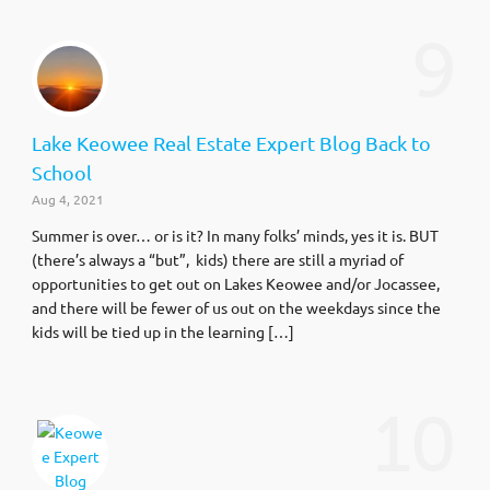
9
Lake Keowee Real Estate Expert Blog Back to
School
Aug 4, 2021
Summer is over… or is it? In many folks’ minds, yes it is. BUT
(there’s always a “but”, kids) there are still a myriad of
opportunities to get out on Lakes Keowee and/or Jocassee,
and there will be fewer of us out on the weekdays since the
kids will be tied up in the learning […]
10