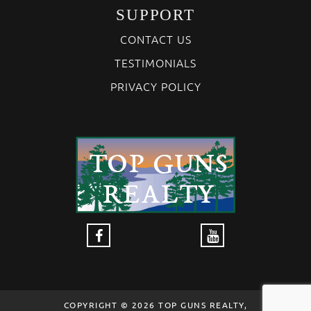
SUPPORT
CONTACT US
TESTIMONIALS
PRIVACY POLICY
COPYRIGHT © 2026 TOP GUNS REALTY,