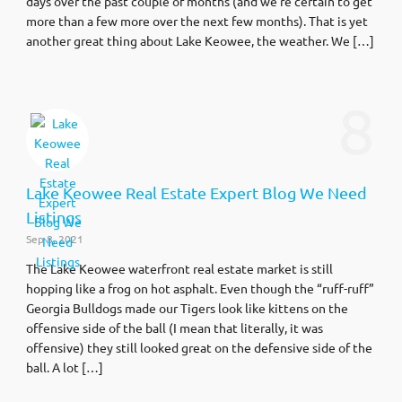
days over the past couple of months (and we’re certain to get
more than a few more over the next few months). That is yet
another great thing about Lake Keowee, the weather. We […]
8
Lake Keowee Real Estate Expert Blog We Need
Listings
Sep 8, 2021
The Lake Keowee waterfront real estate market is still
hopping like a frog on hot asphalt. Even though the “ruff-ruff”
Georgia Bulldogs made our Tigers look like kittens on the
offensive side of the ball (I mean that literally, it was
offensive) they still looked great on the defensive side of the
ball. A lot […]