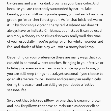
try creams and warm or dark browns as your base color. And
because you are constantly surrounded by natural lake
beauty, you can still incorporate green, but instead of an olive
green, go for a richer forest green. As for that brick red, warm
it up by choosing a vibrant cherry red. A vibrant red doesn’t
always have to indicate Christmas, but instead it can be used
as simply a cheery color. Blues also work really well this time
of year, especially if you’re going for an icy winter wonderland
feel and shades of blue play well with a snowy backdrop.
Depending on your preference there are many ways that you
can add in personal winter touches. Bringing in your festive or
holiday preferences is a great way to spice up your home, but
you can still keep things neutral, yet seasonal if you choose to
go an alternative route. Browns and creams pair really nicely
during this season and can still give your abode a festive,
seasonal feel.
Swap out that brick red pillow for one that is cream or brown
and look for pillows that have animals such as deer or elk on
them to help reinforce this cozy, “cabin in the woods” nature