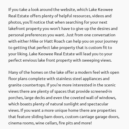
If you take a look around the website, which Lake Keowee
Real Estate offers plenty of helpful resources, videos and
photos, you’ll notice that when searching for your next
lakefront property you won’t have to give up the desires and
personal preferences you want. Just from one conversation
with either Mike or Matt Roach can help you on your journey
to getting that perfect lake property that is custom fit to
your liking. Lake Keowee Real Estate will lead you to your
perfect envious lake front property with sweeping views.
Many of the homes on the lake offer a modern feel with open
floor plans complete with stainless steel appliances and
granite countertops. If you’re more interested in the scenic
views there are plenty of spaces that provide screened-in
porches, large decks and even the coveted wall of windows,
which boasts plenty of natural sunlight and spectacular
views. If you want a more unique home there are properties
that feature sliding barn doors, custom carriage garage doors,
cinema rooms, wine cellars, fire pits and more!