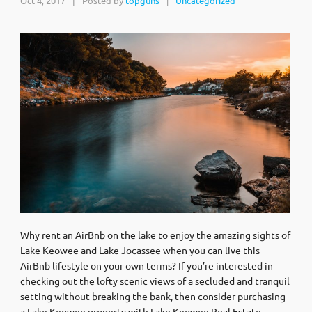
Oct 4, 2017
|
Posted by
topguns
Uncategorized
|
Why rent an AirBnb on the lake to enjoy the amazing sights of
Lake Keowee and Lake Jocassee when you can live this
AirBnb lifestyle on your own terms? If you’re interested in
checking out the lofty scenic views of a secluded and tranquil
setting without breaking the bank, then consider purchasing
a Lake Keowee property with Lake Keowee Real Estate