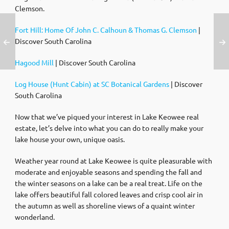
Clemson.
Fort Hill: Home Of John C. Calhoun & Thomas G. Clemson
|
Discover South Carolina
Hagood Mill
| Discover South Carolina
Log House (Hunt Cabin) at SC Botanical Gardens
| Discover
South Carolina
Now that we’ve piqued your interest in Lake Keowee real
estate, let’s delve into what you can do to really make your
lake house your own, unique oasis.
Weather year round at Lake Keowee is quite pleasurable with
moderate and enjoyable seasons and spending the fall and
the winter seasons on a lake can be a real treat. Life on the
lake offers beautiful fall colored leaves and crisp cool air in
the autumn as well as shoreline views of a quaint winter
wonderland.