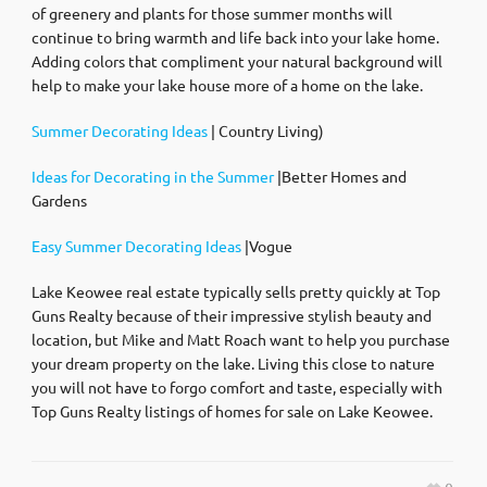
of greenery and plants for those summer months will
continue to bring warmth and life back into your lake home.
Adding colors that compliment your natural background will
help to make your lake house more of a home on the lake.
Summer Decorating Ideas
| Country Living)
Ideas for Decorating in the Summer
|Better Homes and
Gardens
Easy Summer Decorating Ideas
|Vogue
Lake Keowee real estate typically sells pretty quickly at Top
Guns Realty because of their impressive stylish beauty and
location, but Mike and Matt Roach want to help you purchase
your dream property on the lake. Living this close to nature
you will not have to forgo comfort and taste, especially with
Top Guns Realty listings of homes for sale on Lake Keowee.