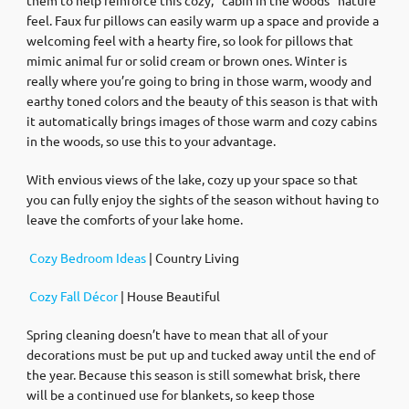
feel. Faux fur pillows can easily warm up a space and provide a
welcoming feel with a hearty fire, so look for pillows that
mimic animal fur or solid cream or brown ones. Winter is
really where you’re going to bring in those warm, woody and
earthy toned colors and the beauty of this season is that with
it automatically brings images of those warm and cozy cabins
in the woods, so use this to your advantage.
With envious views of the lake, cozy up your space so that
you can fully enjoy the sights of the season without having to
leave the comforts of your lake home.
Cozy Bedroom Ideas
| Country Living
Cozy Fall Décor
| House Beautiful
Spring cleaning doesn’t have to mean that all of your
decorations must be put up and tucked away until the end of
the year. Because this season is still somewhat brisk, there
will be a continued use for blankets, so keep those