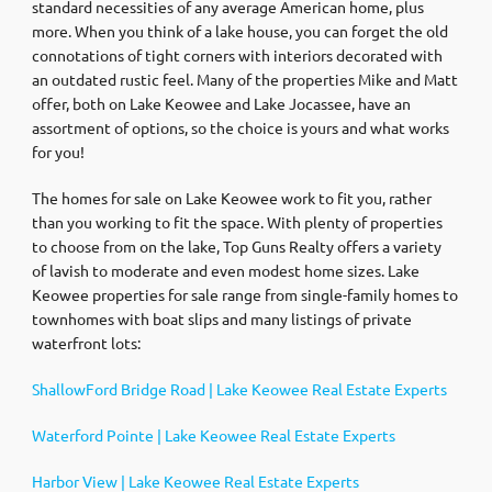
standard necessities of any average American home, plus
more. When you think of a lake house, you can forget the old
connotations of tight corners with interiors decorated with
an outdated rustic feel. Many of the properties Mike and Matt
offer, both on Lake Keowee and Lake Jocassee, have an
assortment of options, so the choice is yours and what works
for you!
The homes for sale on Lake Keowee work to fit you, rather
than you working to fit the space. With plenty of properties
to choose from on the lake, Top Guns Realty offers a variety
of lavish to moderate and even modest home sizes. Lake
Keowee properties for sale range from single-family homes to
townhomes with boat slips and many listings of private
waterfront lots:
ShallowFord Bridge Road | Lake Keowee Real Estate Experts
Waterford Pointe | Lake Keowee Real Estate Experts
Harbor View | Lake Keowee Real Estate Experts