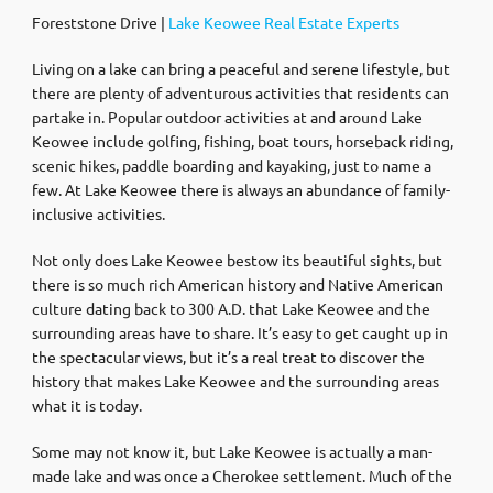
Foreststone Drive |
Lake Keowee Real Estate Experts
Living on a lake can bring a peaceful and serene lifestyle, but
there are plenty of adventurous activities that residents can
partake in. Popular outdoor activities at and around Lake
Keowee include golfing, fishing, boat tours, horseback riding,
scenic hikes, paddle boarding and kayaking, just to name a
few. At Lake Keowee there is always an abundance of family-
inclusive activities.
Not only does Lake Keowee bestow its beautiful sights, but
there is so much rich American history and Native American
culture dating back to 300 A.D. that Lake Keowee and the
surrounding areas have to share. It’s easy to get caught up in
the spectacular views, but it’s a real treat to discover the
history that makes Lake Keowee and the surrounding areas
what it is today.
Some may not know it, but Lake Keowee is actually a man-
made lake and was once a Cherokee settlement. Much of the