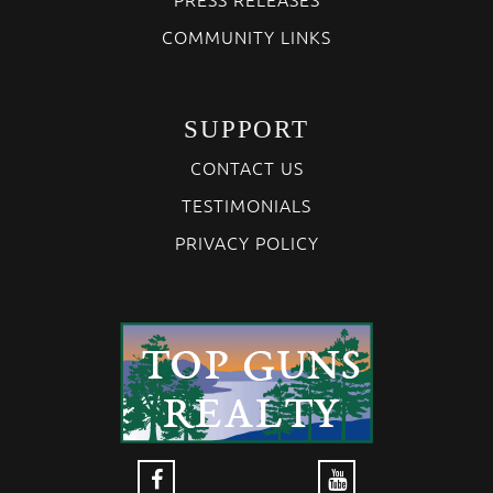
COMMUNITY LINKS
SUPPORT
CONTACT US
TESTIMONIALS
PRIVACY POLICY