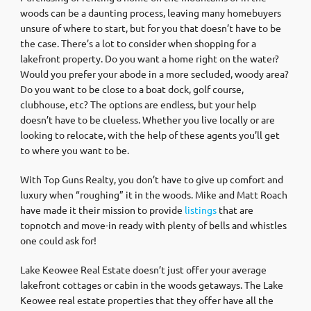
woods can be a daunting process, leaving many homebuyers
unsure of where to start, but for you that doesn’t have to be
the case. There’s a lot to consider when shopping for a
lakefront property. Do you want a home right on the water?
Would you prefer your abode in a more secluded, woody area?
Do you want to be close to a boat dock, golf course,
clubhouse, etc? The options are endless, but your help
doesn’t have to be clueless. Whether you live locally or are
looking to relocate, with the help of these agents you’ll get
to where you want to be.
With Top Guns Realty, you don’t have to give up comfort and
luxury when “roughing” it in the woods. Mike and Matt Roach
have made it their mission to provide
listings
that are
topnotch and move-in ready with plenty of bells and whistles
one could ask for!
Lake Keowee Real Estate doesn’t just offer your average
lakefront cottages or cabin in the woods getaways. The Lake
Keowee real estate properties that they offer have all the