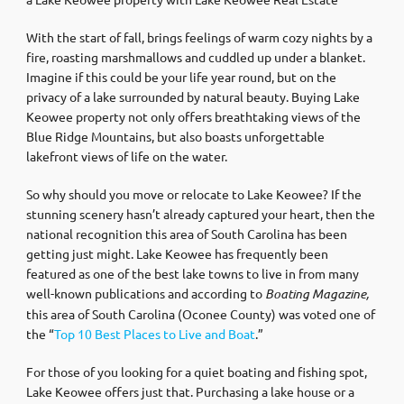
With the start of fall, brings feelings of warm cozy nights by a
fire, roasting marshmallows and cuddled up under a blanket.
Imagine if this could be your life year round, but on the
privacy of a lake surrounded by natural beauty. Buying Lake
Keowee property not only offers breathtaking views of the
Blue Ridge Mountains, but also boasts unforgettable
lakefront views of life on the water.
So why should you move or relocate to Lake Keowee? If the
stunning scenery hasn’t already captured your heart, then the
national recognition this area of South Carolina has been
getting just might. Lake Keowee has frequently been
featured as one of the best lake towns to live in from many
well-known publications and according to
Boating Magazine,
this area of South Carolina (Oconee County) was voted one of
the “
Top 10 Best Places to Live and Boat
.”
For those of you looking for a quiet boating and fishing spot,
Lake Keowee offers just that. Purchasing a lake house or a