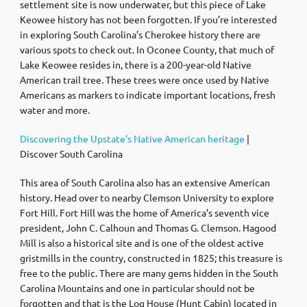
settlement site is now underwater, but this piece of Lake
Keowee history has not been forgotten. If you’re interested
in exploring South Carolina’s Cherokee history there are
various spots to check out. In Oconee County, that much of
Lake Keowee resides in, there is a 200-year-old Native
American trail tree. These trees were once used by Native
Americans as markers to indicate important locations, fresh
water and more.
Discovering the Upstate’s Native American heritage
|
Discover South Carolina
This area of South Carolina also has an extensive American
history. Head over to nearby Clemson University to explore
Fort Hill. Fort Hill was the home of America’s seventh vice
president, John C. Calhoun and Thomas G. Clemson. Hagood
Mill is also a historical site and is one of the oldest active
gristmills in the country, constructed in 1825; this treasure is
free to the public. There are many gems hidden in the South
Carolina Mountains and one in particular should not be
forgotten and that is the Log House (Hunt Cabin) located in