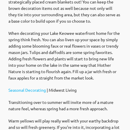
strategically placed cream blankets out! You can keep the
brown decoration items out as well because not only will
they tie into your surrounding area, but they can also serve as
a base color to build upon if you so choose to.
When decorating your Lake Keowee waterfront home for the
spring think fresh. You can also liven up your space by simply
adding some blooming faux or real flowers in vases or trendy
mason jars. Tulips and daffodils are some spring favorites.
Adding fresh flowers and plants will start to bring new life
into your home on the lake in the same way that Mother
Nature is starting to flourish again. Fill up a jar with fresh or
faux apples for a straight from the market look.
Seasonal Decorating
| Midwest Living
Transitioning over to summer will invite more of a mature
nature feel, whereas spring had a more fresh approach.
Warm yellows will play really well with your earthy backdrop
and so will fresh greenery. If you’re into it, incorporating a lot