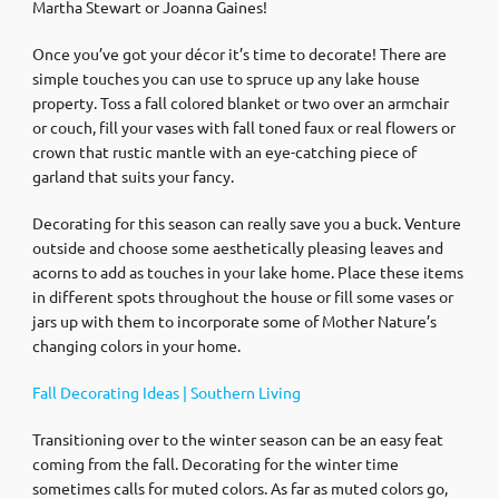
Martha Stewart or Joanna Gaines!
Once you’ve got your décor it’s time to decorate! There are
simple touches you can use to spruce up any lake house
property. Toss a fall colored blanket or two over an armchair
or couch, fill your vases with fall toned faux or real flowers or
crown that rustic mantle with an eye-catching piece of
garland that suits your fancy.
Decorating for this season can really save you a buck. Venture
outside and choose some aesthetically pleasing leaves and
acorns to add as touches in your lake home. Place these items
in different spots throughout the house or fill some vases or
jars up with them to incorporate some of Mother Nature’s
changing colors in your home.
Fall Decorating Ideas | Southern Living
Transitioning over to the winter season can be an easy feat
coming from the fall. Decorating for the winter time
sometimes calls for muted colors. As far as muted colors go,