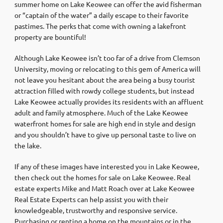
summer home on Lake Keowee can offer the avid fisherman
or “captain of the water” a daily escape to their favorite
pastimes. The perks that come with owning a lakefront
property are bountiful!
Although Lake Keowee isn’t too far of a drive from Clemson
University, moving or relocating to this gem of America will
not leave you hesitant about the area being a busy tourist
attraction filled with rowdy college students, but instead
Lake Keowee actually provides its residents with an affluent
adult and family atmosphere. Much of the Lake Keowee
waterfront homes for sale are high end in style and design
and you shouldn’t have to give up personal taste to live on
the lake.
If any of these images have interested you in Lake Keowee,
then check out the homes for sale on Lake Keowee. Real
estate experts Mike and Matt Roach over at Lake Keowee
Real Estate Experts can help assist you with their
knowledgeable, trustworthy and responsive service.
Purchasing or renting a home on the mountains or in the