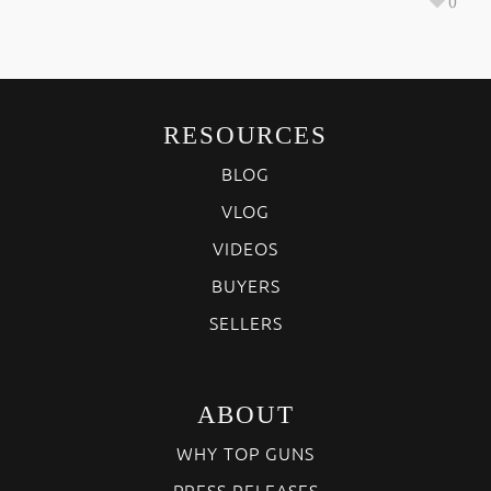
0
RESOURCES
BLOG
VLOG
VIDEOS
BUYERS
SELLERS
ABOUT
WHY TOP GUNS
PRESS RELEASES