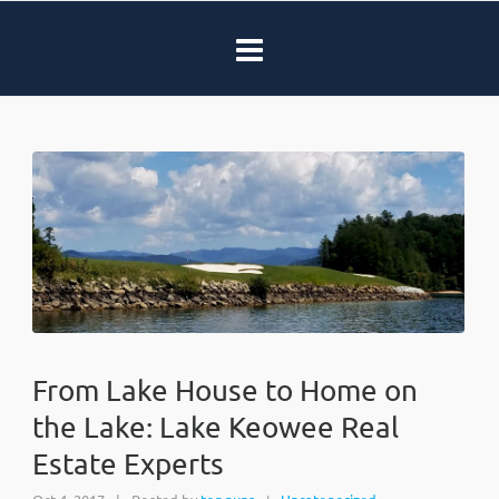
From Lake House to Home on
the Lake: Lake Keowee Real
Estate Experts