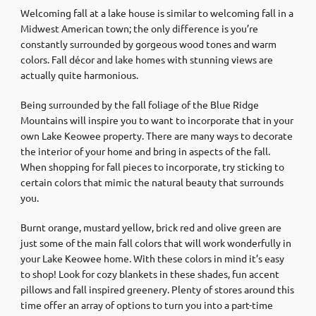
Welcoming fall at a lake house is similar to welcoming fall in a
Midwest American town; the only difference is you’re
constantly surrounded by gorgeous wood tones and warm
colors. Fall décor and lake homes with stunning views are
actually quite harmonious.
Being surrounded by the fall foliage of the Blue Ridge
Mountains will inspire you to want to incorporate that in your
own Lake Keowee property. There are many ways to decorate
the interior of your home and bring in aspects of the fall.
When shopping for fall pieces to incorporate, try sticking to
certain colors that mimic the natural beauty that surrounds
you.
Burnt orange, mustard yellow, brick red and olive green are
just some of the main fall colors that will work wonderfully in
your Lake Keowee home. With these colors in mind it’s easy
to shop! Look for cozy blankets in these shades, fun accent
pillows and fall inspired greenery. Plenty of stores around this
time offer an array of options to turn you into a part-time