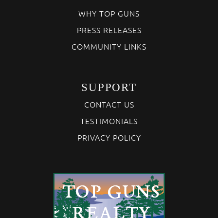
WHY TOP GUNS
PRESS RELEASES
COMMUNITY LINKS
SUPPORT
CONTACT US
TESTIMONIALS
PRIVACY POLICY