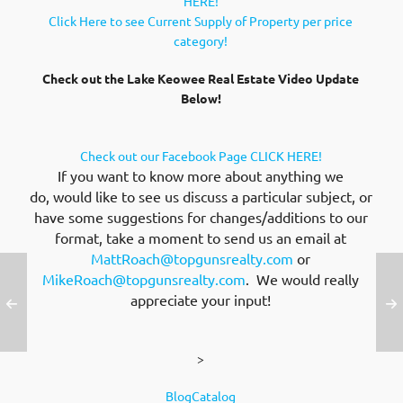
HERE!
Click Here to see Current Supply of Property per price
category!
Check out the Lake Keowee Real Estate Video Update
Below!
Check out our Facebook Page CLICK HERE!
If you want to know more about anything we
do, would like to see us discuss a particular subject, or
have some suggestions for changes/additions to our
format, take a moment to send us an email at
MattRoach@topgunsrealty.com
or
MikeRoach@topgunsrealty.com
. We would really
appreciate your input!
>
BlogCatalog