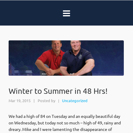
Winter to Summer in 48 Hrs!
Mar 19, 2015
|
Posted by
Uncategorized
|
We had a high of 84 on Tuesday and an equally beautiful day
on Wednesday, but today not so much – high of 49, rainy and
dreary. Mike and I were lamenting the disappearance of