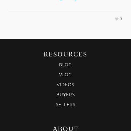
0
RESOURCES
BLOG
VLOG
VIDEOS
BUYERS
SELLERS
ABOUT