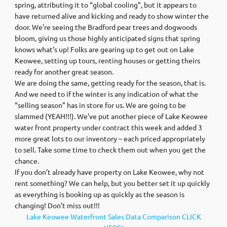
spring, attributing it to “global cooling”, but it appears to
have returned alive and kicking and ready to show winter the
door. We’re seeing the Bradford pear trees and dogwoods
bloom, giving us those highly anticipated signs that spring
knows what’s up! Folks are gearing up to get out on Lake
Keowee, setting up tours, renting houses or getting theirs
ready for another great season.
We are doing the same, getting ready for the season, that is.
And we need to if the winter is any indication of what the
“selling season” has in store for us. We are going to be
slammed (YEAH!!!). We’ve put another piece of Lake Keowee
water front property under contract this week and added 3
more great lots to our inventory – each priced appropriately
to sell. Take some time to check them out when you get the
chance.
If you don’t already have property on Lake Keowee, why not
rent something? We can help, but you better set it up quickly
as everything is booking up as quickly as the season is
changing! Don’t miss out!!!
Lake Keowee Waterfront Sales Data Comparison CLICK