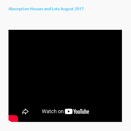
Absorption Houses and Lots August 2017