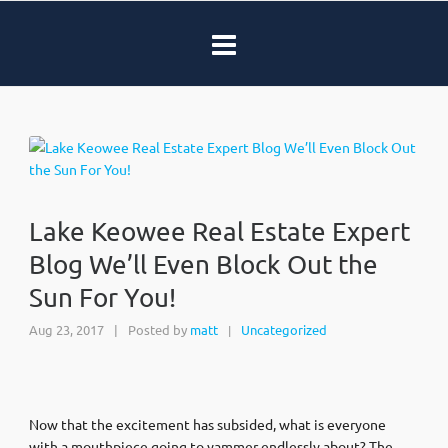
Lake Keowee Real Estate Expert
Blog We’ll Even Block Out the
Sun For You!
Aug 23, 2017
|
Posted by
matt
Uncategorized
|
Now that the excitement has subsided, what is everyone
with a mouthpiece going to yammer endlessly about? The