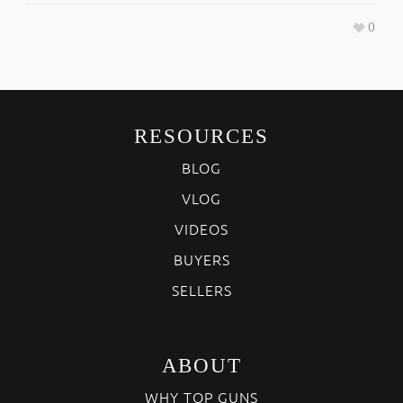
0
RESOURCES
BLOG
VLOG
VIDEOS
BUYERS
SELLERS
ABOUT
WHY TOP GUNS