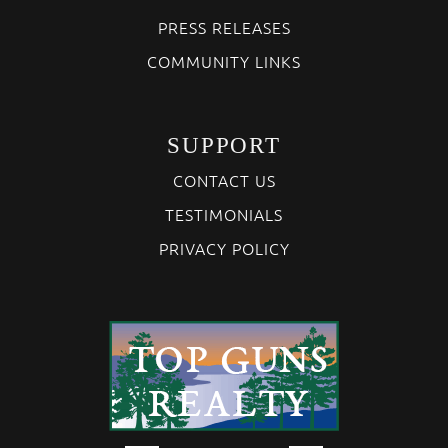
PRESS RELEASES
COMMUNITY LINKS
SUPPORT
CONTACT US
TESTIMONIALS
PRIVACY POLICY