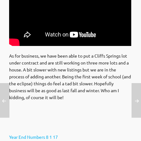
As for business, we have been able to put a Cliffs Springs lot
under contract and are still working on three more lots and a
house. A bit slower with new listings but we are in the
process of adding another. Being the first week of school (and
the eclipse) things do feel a tad bit slower. Hopefully
business will be as good as last fall and winter. Who am I
kidding, of course it will be!
Year End Numbers 8 1 17