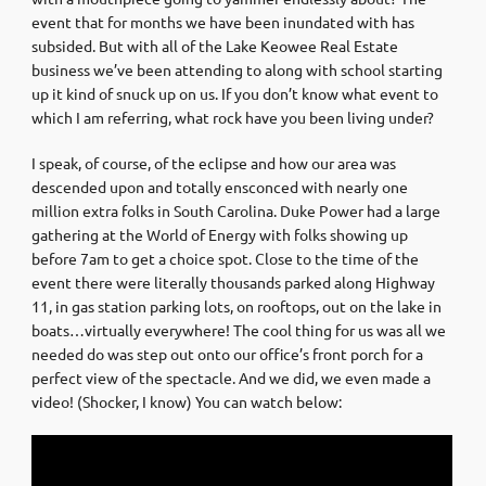
event that for months we have been inundated with has
subsided. But with all of the Lake Keowee Real Estate
business we’ve been attending to along with school starting
up it kind of snuck up on us. If you don’t know what event to
which I am referring, what rock have you been living under?
I speak, of course, of the eclipse and how our area was
descended upon and totally ensconced with nearly one
million extra folks in South Carolina. Duke Power had a large
gathering at the World of Energy with folks showing up
before 7am to get a choice spot. Close to the time of the
event there were literally thousands parked along Highway
11, in gas station parking lots, on rooftops, out on the lake in
boats…virtually everywhere! The cool thing for us was all we
needed do was step out onto our office’s front porch for a
perfect view of the spectacle. And we did, we even made a
video! (Shocker, I know) You can watch below: