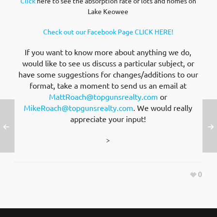
Click
here to see the absorption rate of lots and homes on
Lake Keowee
Check out our Facebook Page CLICK HERE!
If you want to know more about anything we do,
would like to see us discuss a particular subject, or
have some suggestions for changes/additions to our
format, take a moment to send us an email at
MattRoach@topgunsrealty.com
or
MikeRoach@topgunsrealty.com
. We would really
appreciate your input!
>
0