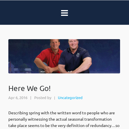
Here We Go!
Apr 6, 2016
|
Posted by
Uncategorized
|
Describing spring with the written word to people who are
personally witnessing the actual seasonal transformation
take place seems to be the very definition of redundancy…so