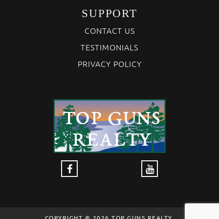
SUPPORT
CONTACT US
TESTIMONIALS
PRIVACY POLICY
COPYRIGHT © 2026 TOP GUNS REALTY,