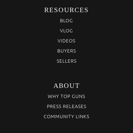
RESOURCES
BLOG
VLOG
VIDEOS
BUYERS
SELLERS
ABOUT
WHY TOP GUNS
PRESS RELEASES
COMMUNITY LINKS