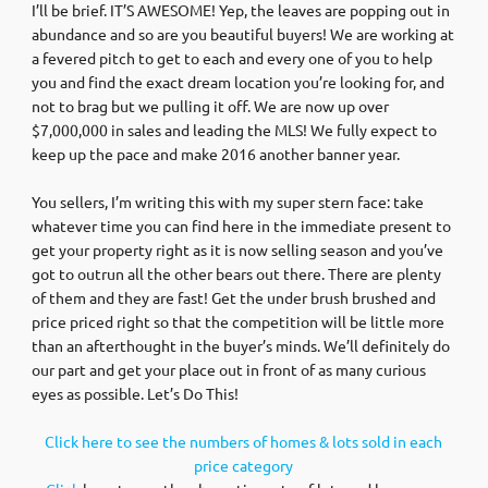
I’ll be brief. IT’S AWESOME! Yep, the leaves are popping out in
abundance and so are you beautiful buyers! We are working at
a fevered pitch to get to each and every one of you to help
you and find the exact dream location you’re looking for, and
not to brag but we pulling it off. We are now up over
$7,000,000 in sales and leading the MLS! We fully expect to
keep up the pace and make 2016 another banner year.
You sellers, I’m writing this with my super stern face: take
whatever time you can find here in the immediate present to
get your property right as it is now selling season and you’ve
got to outrun all the other bears out there. There are plenty
of them and they are fast! Get the under brush brushed and
price priced right so that the competition will be little more
than an afterthought in the buyer’s minds. We’ll definitely do
our part and get your place out in front of as many curious
eyes as possible. Let’s Do This!
Click here to see the numbers of homes & lots sold in each
price category