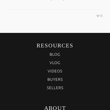
0
RESOURCES
BLOG
VLOG
VIDEOS
BUYERS
SELLERS
ABOUT