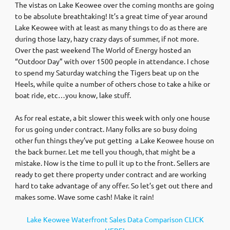
The vistas on Lake Keowee over the coming months are going
to be absolute breathtaking! It’s a great time of year around
Lake Keowee with at least as many things to do as there are
during those lazy, hazy crazy days of summer, if not more.
Over the past weekend The World of Energy hosted an
“Outdoor Day” with over 1500 people in attendance. I chose
to spend my Saturday watching the Tigers beat up on the
Heels, while quite a number of others chose to take a hike or
boat ride, etc…you know, lake stuff.
As for real estate, a bit slower this week with only one house
for us going under contract. Many folks are so busy doing
other fun things they’ve put getting a Lake Keowee house on
the back burner. Let me tell you though, that might be a
mistake. Now is the time to pull it up to the front. Sellers are
ready to get there property under contract and are working
hard to take advantage of any offer. So let’s get out there and
makes some. Wave some cash! Make it rain!
Lake Keowee Waterfront Sales Data Comparison CLICK