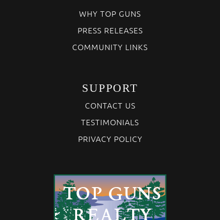
WHY TOP GUNS
PRESS RELEASES
COMMUNITY LINKS
SUPPORT
CONTACT US
TESTIMONIALS
PRIVACY POLICY