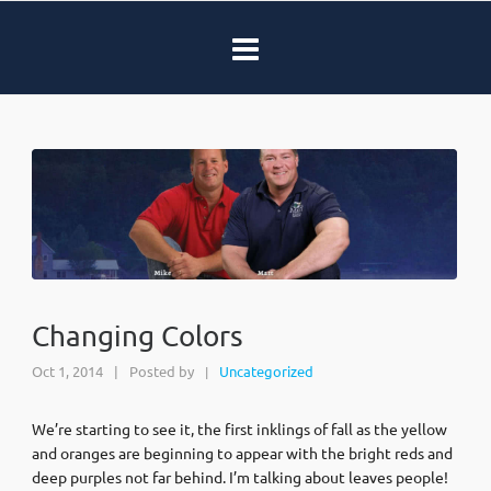
Changing Colors
Oct 1, 2014
|
Posted by
Uncategorized
|
We’re starting to see it, the first inklings of fall as the yellow
and oranges are beginning to appear with the bright reds and
deep purples not far behind. I’m talking about leaves people!