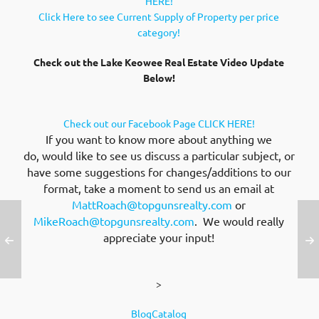
HERE!
Click Here to see Current Supply of Property per price
category!
Check out the Lake Keowee Real Estate Video Update
Below!
Check out our Facebook Page CLICK HERE!
If you want to know more about anything we
do, would like to see us discuss a particular subject, or
have some suggestions for changes/additions to our
format, take a moment to send us an email at
MattRoach@topgunsrealty.com
or
MikeRoach@topgunsrealty.com
. We would really
appreciate your input!
>
BlogCatalog