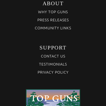
ABOUT
WHY TOP GUNS
PRESS RELEASES
COMMUNITY LINKS
SUPPORT
CONTACT US
TESTIMONIALS
PRIVACY POLICY