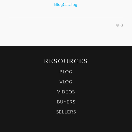
BlogCatalog
0
RESOURCES
BLOG
VLOG
VIDEOS
BUYERS
SELLERS