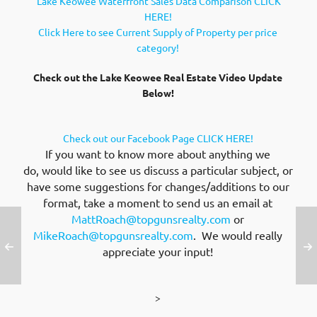
Lake Keowee Waterfront Sales Data Comparison CLICK
HERE!
Click Here to see Current Supply of Property per price
category!
Check out the Lake Keowee Real Estate Video Update
Below!
Check out our Facebook Page CLICK HERE!
If you want to know more about anything we
do, would like to see us discuss a particular subject, or
have some suggestions for changes/additions to our
format, take a moment to send us an email at
MattRoach@topgunsrealty.com
or
MikeRoach@topgunsrealty.com
. We would really
appreciate your input!
>