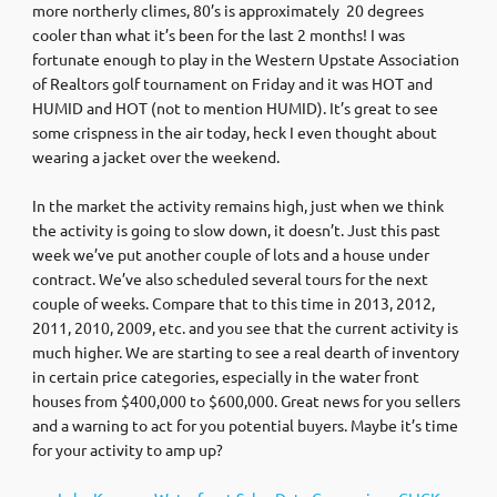
more northerly climes, 80’s is approximately 20 degrees
cooler than what it’s been for the last 2 months! I was
fortunate enough to play in the Western Upstate Association
of Realtors golf tournament on Friday and it was HOT and
HUMID and HOT (not to mention HUMID). It’s great to see
some crispness in the air today, heck I even thought about
wearing a jacket over the weekend.
In the market the activity remains high, just when we think
the activity is going to slow down, it doesn’t. Just this past
week we’ve put another couple of lots and a house under
contract. We’ve also scheduled several tours for the next
couple of weeks. Compare that to this time in 2013, 2012,
2011, 2010, 2009, etc. and you see that the current activity is
much higher. We are starting to see a real dearth of inventory
in certain price categories, especially in the water front
houses from $400,000 to $600,000. Great news for you sellers
and a warning to act for you potential buyers. Maybe it’s time
for your activity to amp up?