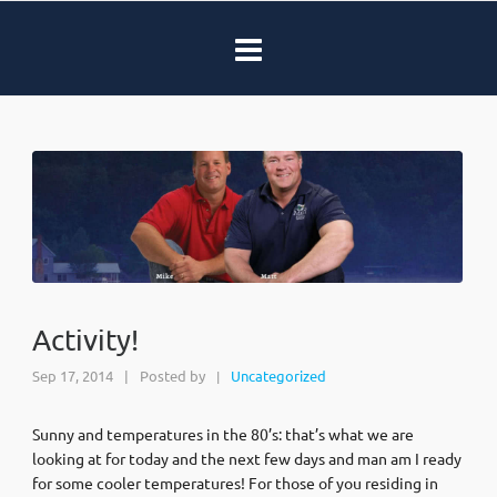
Activity!
Sep 17, 2014
|
Posted by
Uncategorized
|
Sunny and temperatures in the 80’s: that’s what we are
looking at for today and the next few days and man am I ready
for some cooler temperatures! For those of you residing in