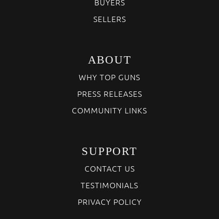
BUYERS
SELLERS
ABOUT
WHY TOP GUNS
PRESS RELEASES
COMMUNITY LINKS
SUPPORT
CONTACT US
TESTIMONIALS
PRIVACY POLICY