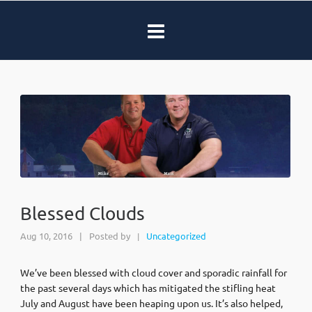
Blessed Clouds
Aug 10, 2016
|
Posted by
Uncategorized
|
We’ve been blessed with cloud cover and sporadic rainfall for
the past several days which has mitigated the stifling heat
July and August have been heaping upon us. It’s also helped,