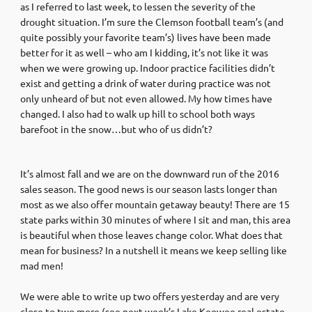
as I referred to last week, to lessen the severity of the
drought situation. I’m sure the Clemson football team’s (and
quite possibly your favorite team’s) lives have been made
better for it as well – who am I kidding, it’s not like it was
when we were growing up. Indoor practice facilities didn’t
exist and getting a drink of water during practice was not
only unheard of but not even allowed. My how times have
changed. I also had to walk up hill to school both ways
barefoot in the snow…but who of us didn’t?
It’s almost fall and we are on the downward run of the 2016
sales season. The good news is our season lasts longer than
most as we also offer mountain getaway beauty! There are 15
state parks within 30 minutes of where I sit and man, this area
is beautiful when those leaves change color. What does that
mean for business? In a nutshell it means we keep selling like
mad men!
We were able to write up two offers yesterday and are very
close to two more (see next week’s Lake Keowee real estate