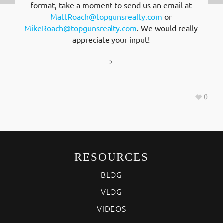
format, take a moment to send us an email at
MattRoach@topgunsrealty.com
or
MikeRoach@topgunsrealty.com
. We would really
appreciate your input!
>
0
RESOURCES
BLOG
VLOG
VIDEOS