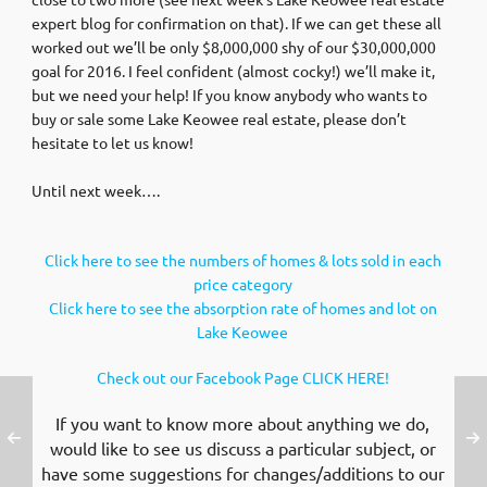
expert blog for confirmation on that). If we can get these all
worked out we’ll be only $8,000,000 shy of our $30,000,000
goal for 2016. I feel confident (almost cocky!) we’ll make it,
but we need your help! If you know anybody who wants to
buy or sale some Lake Keowee real estate, please don’t
hesitate to let us know!
Until next week….
Click here to see the numbers of homes & lots sold in each
price category
Click here to see the absorption rate of homes and lot on
Lake Keowee
Check out our Facebook Page CLICK HERE!
If you want to know more about anything we do,
would like to see us discuss a particular subject, or
have some suggestions for changes/additions to our