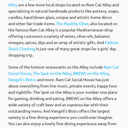
Alley
are a few more local shops located on Ram Cat Alley and
specializing in natural handmade products like pottery, soaps,
candles, hand blown glass, unique and artistic home décor
and other fair trade items.
The Healthy Olive
, also located on
the famous Ram Cat Alley is a popular Mediterranean shop
offering customers a variety of wines, olive oils, balsamic
vinegars, spices, dips and an array of artistic gifts. And
Fashion
Shack Clothing
is just one of many great stops for a girls’ day
shopping trip.
Some of the hottest restaurants on the Alley include
Ram Cat
Social House
,
The Spot on the Alley
,
BREWS on the Alley
,
Vangeli’s Bistro
and more. Ram Cat Social House has just
about everything from live music, private events, happy hour
and nightlife. The Spot on the Alley is your number one place
for gaming, drinking and eating. BREWS on the Alley offers a
wide variety of craft beer and an espresso bar with their
outstanding menu. And Vangeli’s Bisto offers the largest
variety in a fine dining experience you could ever imagine.
You can also enjoy a lovely fine dining experience away from