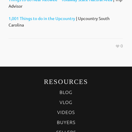
Advisor
1,001 Things to do in the Upcountry
| Upcountry South
Carolina
0
RESOURCES
BLOG
VLOG
VIDEOS
BUYERS
SELLERS