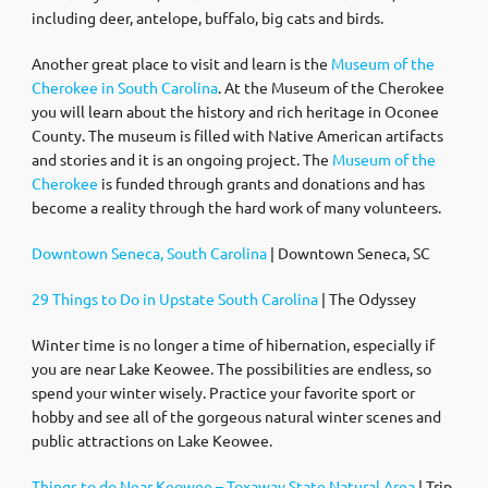
including deer, antelope, buffalo, big cats and birds.
Another great place to visit and learn is the
Museum of the
Cherokee in South Carolina
. At the Museum of the Cherokee
you will learn about the history and rich heritage in Oconee
County. The museum is filled with Native American artifacts
and stories and it is an ongoing project. The
Museum of the
Cherokee
is funded through grants and donations and has
become a reality through the hard work of many volunteers.
Downtown Seneca, South Carolina
| Downtown Seneca, SC
29 Things to Do in Upstate South Carolina
| The Odyssey
Winter time is no longer a time of hibernation, especially if
you are near Lake Keowee. The possibilities are endless, so
spend your winter wisely. Practice your favorite sport or
hobby and see all of the gorgeous natural winter scenes and
public attractions on Lake Keowee.
Things to do Near Keowee – Toxaway State Natural Area
| Trip