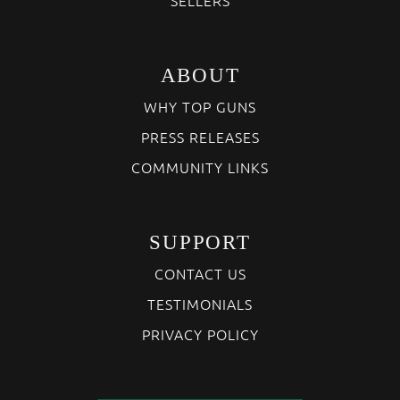
ABOUT
WHY TOP GUNS
PRESS RELEASES
COMMUNITY LINKS
SUPPORT
CONTACT US
TESTIMONIALS
PRIVACY POLICY