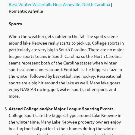
Best Winter Waterfalls Near Asheville, North Carolina
|
Romantic Ashville
Sports
When the weather gets colder in the fall the sports scene
around lake Keowee really starts to pick up. College sports in
particularly are very big in South Carolina. There are no major
league sports teams in South Carolina so the North Carolina
teams represent both of the Carolina states when winter
sports season comes around. Football is the biggest craze in
the winter followed by basketball and hockey. Recreational
sports are a big hit around the lake as well. Many lake goers
enjoy NASCAR racing, golf, water sports, roller sports and
more.
Attend College and/or Major League Sporting Events
College Sports are the biggest hype around Lake Keowee in
the winter time. Many Lake Keowee property owners enjoy
hosting football parties in their homes during the winter
sports season. The
Clemson University Tigers Football
team is