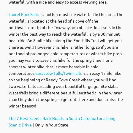
waterfall with a nice and easy to access viewing area.
Laurel Fork Falls
is another must see waterfall in the area. The
waterfall is located at the head of a cove off the
northwestern tip of the Toxaway arm of Lake Jocassee. In the
winter the best way to reach the waterfall is by a 30 minuet
boat ride. An 8 mile hike along the Foothills Trail will get you
there as well! However this hike is rather long, so if you are
not fond of prolonged cold temperatures or winter hike prep
you may want to save this hike for the spring time. For a
shorter winter hike that is more bearable in cold
temperatures
Eastatow Falls/Twin Falls
is an easy 1 mile hike
to the beginning of Reedy Cove Creek where you will find
two waterfalls cascading over beautiful large granite slabs.
Waterfalls bring a different beautiful aesthetic in the winter
than they do in the spring so get out there and don’t miss the
winter beauty!
The 7 Best Scenic Back Roads in South Carolina for a Long
Scenic Drive
| Only in Your State