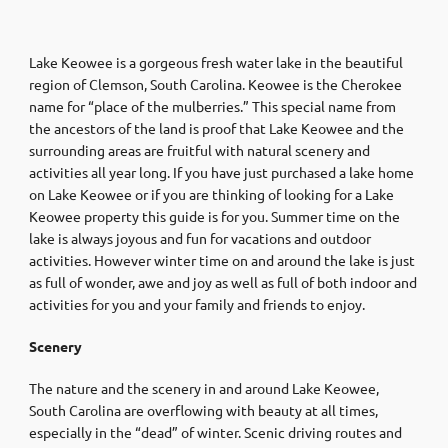
Lake Keowee is a gorgeous fresh water lake in the beautiful
region of Clemson, South Carolina. Keowee is the Cherokee
name for “place of the mulberries.” This special name from
the ancestors of the land is proof that Lake Keowee and the
surrounding areas are fruitful with natural scenery and
activities all year long. If you have just purchased a lake home
on Lake Keowee or if you are thinking of looking for a Lake
Keowee property this guide is for you. Summer time on the
lake is always joyous and fun for vacations and outdoor
activities. However winter time on and around the lake is just
as full of wonder, awe and joy as well as full of both indoor and
activities for you and your family and friends to enjoy.
Scenery
The nature and the scenery in and around Lake Keowee,
South Carolina are overflowing with beauty at all times,
especially in the “dead” of winter. Scenic driving routes and