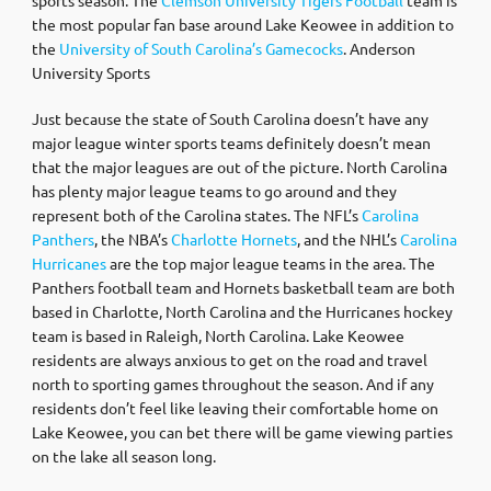
the most popular fan base around Lake Keowee in addition to
the
University of South Carolina’s Gamecocks
. Anderson
University Sports
Just because the state of South Carolina doesn’t have any
major league winter sports teams definitely doesn’t mean
that the major leagues are out of the picture. North Carolina
has plenty major league teams to go around and they
represent both of the Carolina states. The NFL’s
Carolina
Panthers
, the NBA’s
Charlotte Hornets
, and the NHL’s
Carolina
Hurricanes
are the top major league teams in the area. The
Panthers football team and Hornets basketball team are both
based in Charlotte, North Carolina and the Hurricanes hockey
team is based in Raleigh, North Carolina. Lake Keowee
residents are always anxious to get on the road and travel
north to sporting games throughout the season. And if any
residents don’t feel like leaving their comfortable home on
Lake Keowee, you can bet there will be game viewing parties
on the lake all season long.