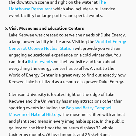
the downtown scene and right on the water at
The
Lighthouse Restaurant
which also includes a full service
event facility for large parties and special events.
Visit Museums and Education Centers
Lake Keowee was created to serve the needs of Duke Energy,
a large power facility in the area. Visiting the
World of Energy
Center at Oconee Nuclear Station
will provide you with an
engaging educational experience on a cold winter day. You
can find a
list of events
on their website and learn about
everything the energy center has to offer. A visit to the
World of Energy Center is a great way to find out exactly how
Keowee Lake is utilized as a resource to power Duke Energy.
Clemson University is located right on the edge of Lake
Keowee and the University has many attractions other than
sporting events including the
Bob and Betsy Campbell
Museum of Natural History
. The museum is filled with animal
and plant specimens in every imaginable space. In the public
gallery on the first floor the museum displays 32 whole
taxidermy mounts, 76 head mounts and 26 skeletons,