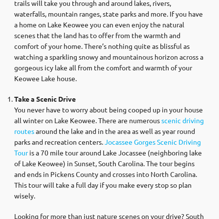
trails will take you through and around lakes, rivers,
waterfalls, mountain ranges, state parks and more. If you have
a home on Lake Keowee you can even enjoy the natural
scenes that the land has to offer from the warmth and
comfort of your home. There’s nothing quite as blissful as
watching a sparkling snowy and mountainous horizon across a
gorgeous icy lake all from the comfort and warmth of your
Keowee Lake house.
Take a Scenic Drive
You never have to worry about being cooped up in your house
all winter on Lake Keowee. There are numerous
scenic driving
routes
around the lake and in the area as well as year round
parks and recreation centers.
Jocassee Gorges Scenic Driving
Tour
is a 70 mile tour around Lake Jocassee (neighboring lake
of Lake Keowee) in Sunset, South Carolina. The tour begins
and ends in Pickens County and crosses into North Carolina.
This tour will take a full day if you make every stop so plan
wisely.
Looking for more than just nature scenes on your drive? South