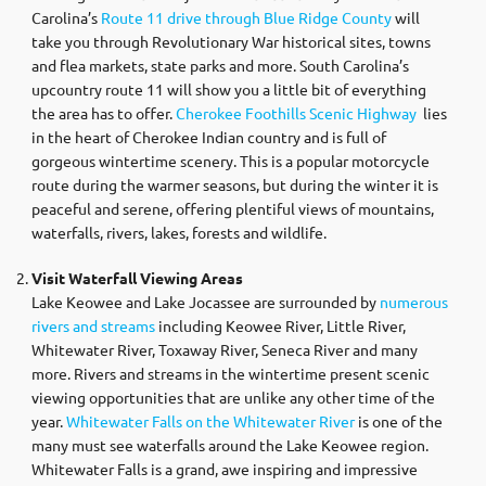
Carolina’s
Route 11 drive through Blue Ridge County
will
take you through Revolutionary War historical sites, towns
and flea markets, state parks and more. South Carolina’s
upcountry route 11 will show you a little bit of everything
the area has to offer.
Cherokee Foothills Scenic Highway
lies
in the heart of Cherokee Indian country and is full of
gorgeous wintertime scenery. This is a popular motorcycle
route during the warmer seasons, but during the winter it is
peaceful and serene, offering plentiful views of mountains,
waterfalls, rivers, lakes, forests and wildlife.
Visit Waterfall Viewing Areas
Lake Keowee and Lake Jocassee are surrounded by
numerous
rivers and streams
including Keowee River, Little River,
Whitewater River, Toxaway River, Seneca River and many
more. Rivers and streams in the wintertime present scenic
viewing opportunities that are unlike any other time of the
year.
Whitewater Falls on the Whitewater River
is one of the
many must see waterfalls around the Lake Keowee region.
Whitewater Falls is a grand, awe inspiring and impressive