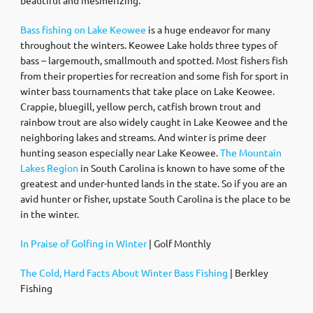
Bass fishing on Lake Keowee
is a huge endeavor for many
throughout the winters. Keowee Lake holds three types of
bass – largemouth, smallmouth and spotted. Most fishers fish
from their properties for recreation and some fish for sport in
winter bass tournaments that take place on Lake Keowee.
Crappie, bluegill, yellow perch, catfish brown trout and
rainbow trout are also widely caught in Lake Keowee and the
neighboring lakes and streams. And winter is prime deer
hunting season especially near Lake Keowee.
The Mountain
Lakes Region
in South Carolina is known to have some of the
greatest and under-hunted lands in the state. So if you are an
avid hunter or fisher, upstate South Carolina is the place to be
in the winter.
In Praise of Golfing in Winter
| Golf Monthly
The Cold, Hard Facts About Winter Bass Fishing
| Berkley
Fishing