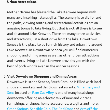
Urban Attractions
Mother Nature has blessed the Lake Keowee regions with
many awe inspiring natural gifts. The scenery is to die for and
the parks, viewing routes, and recreational activities are an
amazing bonus to lake living. But that is not all there is to see
and do around Lake Keowee. There are many urban activities
and attractions just a short drive from the lake. Downtown
Seneca is the place to be for rich history and urban life around
Lake Keowee. In Downtown Seneca you will find numerous
shopping and dining areas as well as other urban attractions
and events. Living on Lake Keowee provides you with the
best of both worlds even in the winter seasons.
Visit Downtown Shopping and Dining Areas
Downtown Historic Seneca, South Carolina is filled with local
shops and markets and delicious restaurants.
M. Tannery and
Sons
located on
Ram Cat Alley
is one of many local shops
downtown offering an eclectic mix of new and vintage
furnishings, antiques, home accessories, art, gifts and more.
Green Springs
,
Sensibly Chic
,
The Red Door
and
Arts off the