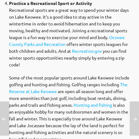
Practice a Recreational Sport or Activity
Recreational sports are a great way to spend your winter days
on Lake Keowee. It’s a good idea to stay active in the
wintertime in order to avoid hibernation and to keep you
moving, healthy and motivated. Joining a recreational sports
league is a fun way to exercise your mind and body.
Oconee
County Parks and Recreation
offers winter sports leagues for
both children and adults. And at
Recreation.gov
you can find
winter sports opportunities nearby simply by entering a zip
code!
Some of the most popular sports around Lake Keowee include
golfing and hunting and fishing. Golfing ranges including
The
Reserve at Lake Keowee
are open all season long and offer
more amenities than just golf, including boat rentals, dining,
parks and trails and fishing areas.
Hunting and fishing
is also
an enjoyable hobby for many outdoorsmen and women in the
fall and winter. This is especially true around Lake Keowee
and Lake Jocassee because the lay of the land is perfect for
hunting and fishing activities and the natural scenery is so
beautiful and mesmerizing.