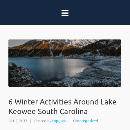
6 Winter Activities Around Lake
Keowee South Carolina
Oct 3, 2017
|
Posted by
topguns
Uncategorized
|