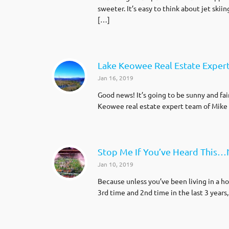
sweeter. It’s easy to think about jet skii
[…]
Lake Keowee Real Estate Expert
Jan 16, 2019
Good news! It’s going to be sunny and fa
Keowee real estate expert team of Mike 
Stop Me If You’ve Heard This…
Jan 10, 2019
Because unless you’ve been living in a h
3rd time and 2nd time in the last 3 years, 