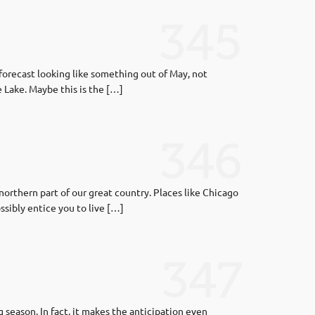
345
forecast looking like something out of May, not
e Lake. Maybe this is the […]
346
orthern part of our great country. Places like Chicago
sibly entice you to live […]
347
season. In fact, it makes the anticipation even