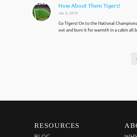
How About Them Tigers!
Jan 3, 2019
Go Tigers! On to the National Championshi
out and burn it for warmth in a cabin al
RESOURCES
AB
BLOG
WHY