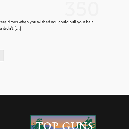
350
 were times when you wished you could pull your hair
u didn’t […]