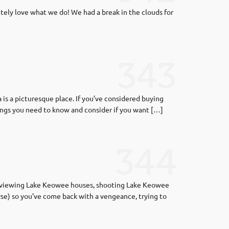
tely love what we do! We had a break in the clouds for
343
s a picturesque place. If you’ve considered buying
hings you need to know and consider if you want […]
344
s, viewing Lake Keowee houses, shooting Lake Keowee
se) so you’ve come back with a vengeance, trying to