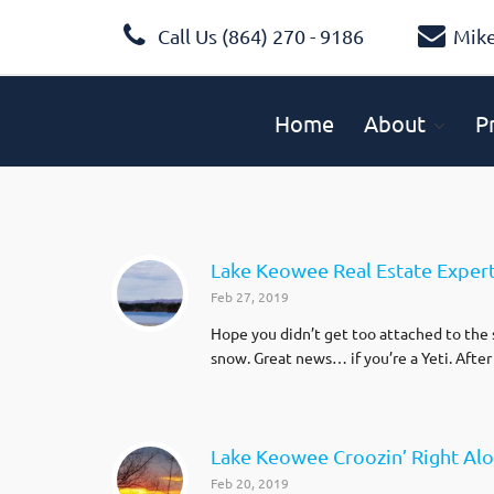
Call Us (864) 270 - 9186
Mik
Home
About
P
Lake Keowee Real Estate Exper
Feb 27, 2019
Hope you didn’t get too attached to the s
snow. Great news… if you’re a Yeti. After
Lake Keowee Croozin’ Right Al
Feb 20, 2019