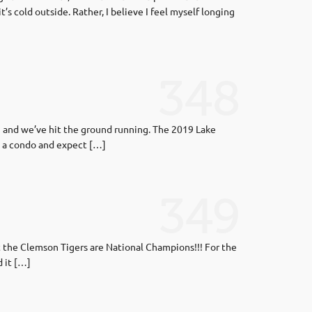
’s cold outside. Rather, I believe I feel myself longing
348
9 and we’ve hit the ground running. The 2019 Lake
d a condo and expect […]
349
t the Clemson Tigers are National Champions!!! For the
d it […]