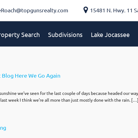
eRoach@topgunsrealty.com
15481 N. Hwy. 11 S
roperty Search
Subdivisions
Lake Jocassee
t Blog Here We Go Again
unshine we’ve seen for the last couple of days because headed our way is
 last week I think we’re all more than just mostly done with the rain. […
ong