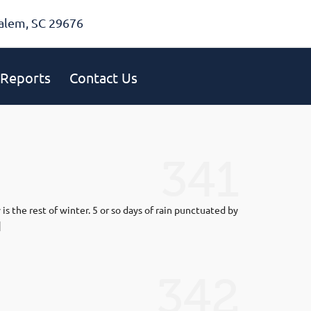
alem, SC 29676
Reports
Contact Us
341
 the rest of winter. 5 or so days of rain punctuated by
]
342