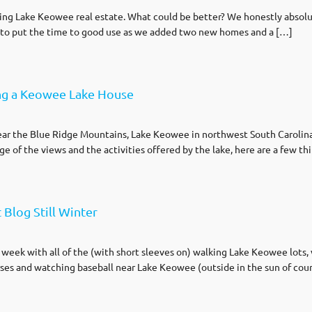
elling Lake Keowee real estate. What could be better? We honestly absolu
e to put the time to good use as we added two new homes and a […]
ng a Keowee Lake House
ar the Blue Ridge Mountains, Lake Keowee in northwest South Carolina i
e of the views and the activities offered by the lake, here are a few t
Blog Still Winter
 week with all of the (with short sleeves on) walking Lake Keowee lot
ses and watching baseball near Lake Keowee (outside in the sun of cour