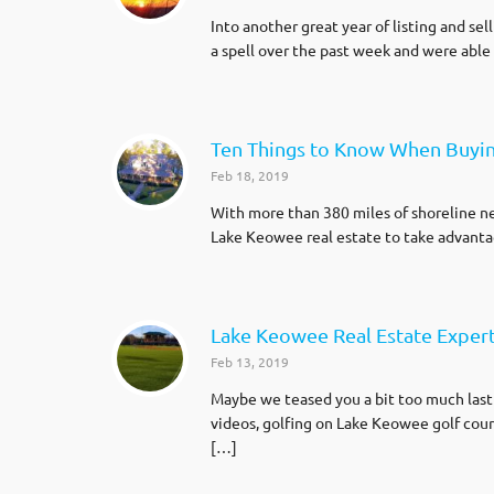
Into another great year of listing and s
a spell over the past week and were abl
Ten Things to Know When Buyi
Feb 18, 2019
With more than 380 miles of shoreline ne
Lake Keowee real estate to take advantag
Lake Keowee Real Estate Expert 
Feb 13, 2019
Maybe we teased you a bit too much last
videos, golfing on Lake Keowee golf cour
[…]