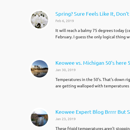
Spring? Sure Feels Like It, Don’t 
Feb 6, 2019
It will reach a balmy 75 degrees today (
February. I guess the only logical thing 
Keowee vs. Michigan 50’s here 5
Jan 30, 2019
Temperatures in the 50’s. That’s down ri
are getting walloped with temperatures i
Keowee Expert Blog Brrrr But S
Jan 23, 2019
These frigid temperatures aren’t stoppin