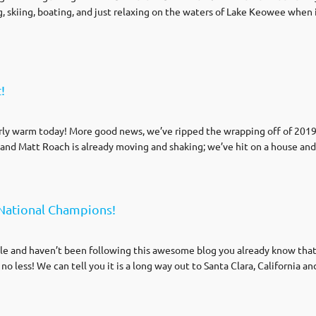
ng, skiing, boating, and just relaxing on the waters of Lake Keowee when it
!
irly warm today! More good news, we’ve ripped the wrapping off of 201
and Matt Roach is already moving and shaking; we’ve hit on a house an
National Champions!
ole and haven’t been following this awesome blog you already know tha
no less! We can tell you it is a long way out to Santa Clara, California an