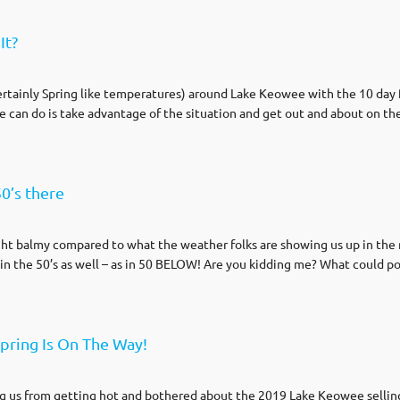
It?
certainly Spring like temperatures) around Lake Keowee with the 10 day 
we can do is take advantage of the situation and get out and about on th
0’s there
ght balmy compared to what the weather folks are showing us up in the n
n the 50’s as well – as in 50 BELOW! Are you kidding me? What could pos
pring Is On The Way!
g us from getting hot and bothered about the 2019 Lake Keowee selling 