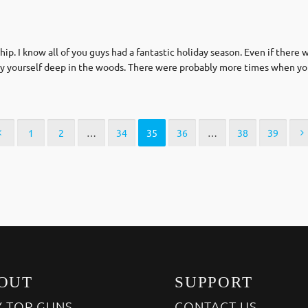
p. I know all of you guys had a fantastic holiday season. Even if there
l by yourself deep in the woods. There were probably more times when yo
1
2
…
34
35
36
…
38
39
OUT
SUPPORT
 TOP GUNS
CONTACT US