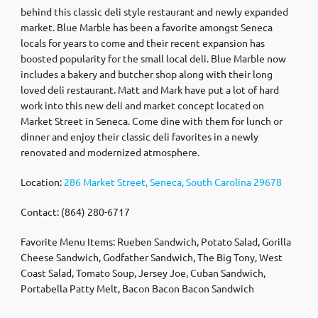
behind this classic deli style restaurant and newly expanded
market. Blue Marble has been a favorite amongst Seneca
locals for years to come and their recent expansion has
boosted popularity for the small local deli. Blue Marble now
includes a bakery and butcher shop along with their long
loved deli restaurant. Matt and Mark have put a lot of hard
work into this new deli and market concept located on
Market Street in Seneca. Come dine with them for lunch or
dinner and enjoy their classic deli favorites in a newly
renovated and modernized atmosphere.
Location:
286 Market Street, Seneca, South Carolina 29678
Contact: (864) 280-6717
Favorite Menu Items: Rueben Sandwich, Potato Salad, Gorilla
Cheese Sandwich, Godfather Sandwich, The Big Tony, West
Coast Salad, Tomato Soup, Jersey Joe, Cuban Sandwich,
Portabella Patty Melt, Bacon Bacon Bacon Sandwich