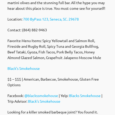
martini olives and the stunning full bar. All the hype you may
hear about this place is true. You must come see for yourself!
Location:
700 ByPass 123, Seneca, SC. 29678
Contact: (864) 882-9463
Favorite Menu Items: Spicy Yellowtail and Salmon Roll,
Fireside and Rugby Roll, Spicy Tuna and Georgia Bullfrog,
Beef Tataki, Gyoza, Fish Tacos, Pork Belly Tacos, Honey
Almond Glazed Salmon, Grapefruit Jalapeno Moscow Mule
Black’s Smokehouse
$$ – $$$ | American, Barbecue, Smokehouse, Gluten Free
Options
Facebook:
@blackssmokehouse
| Yelp:
Blacks Smokehouse
|
Trip Advisor:
Black’s Smokehouse
Looking for a killer smoked barbeque joint? You found it.