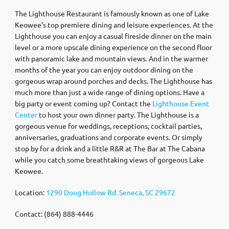
The Lighthouse Restaurant is famously known as one of Lake
Keowee’s top premiere dining and leisure experiences. At the
Lighthouse you can enjoy a casual fireside dinner on the main
level or a more upscale dining experience on the second floor
with panoramic lake and mountain views. And in the warmer
months of the year you can enjoy outdoor dining on the
gorgeous wrap around porches and decks. The Lighthouse has
much more than just a wide range of dining options. Have a
big party or event coming up? Contact the
Lighthouse Event
Center
to host your own dinner party. The Lighthouse is a
gorgeous venue for weddings, receptions, cocktail parties,
anniversaries, graduations and corporate events. Or simply
stop by for a drink and a little R&R at The Bar at The Cabana
while you catch some breathtaking views of gorgeous Lake
Keowee.
Location:
1290 Doug Hollow Rd. Seneca, SC 29672
Contact: (864) 888-4446