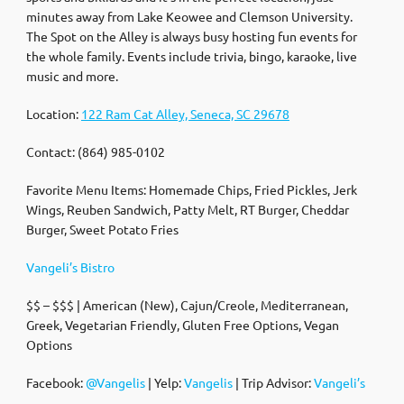
minutes away from Lake Keowee and Clemson University.
The Spot on the Alley is always busy hosting fun events for
the whole family. Events include trivia, bingo, karaoke, live
music and more.
Location:
122 Ram Cat Alley, Seneca, SC 29678
Contact: (864) 985-0102
Favorite Menu Items: Homemade Chips, Fried Pickles, Jerk
Wings, Reuben Sandwich, Patty Melt, RT Burger, Cheddar
Burger, Sweet Potato Fries
Vangeli’s Bistro
$$ – $$$ | American (New), Cajun/Creole, Mediterranean,
Greek, Vegetarian Friendly, Gluten Free Options, Vegan
Options
Facebook:
@Vangelis
| Yelp:
Vangelis
| Trip Advisor:
Vangeli’s