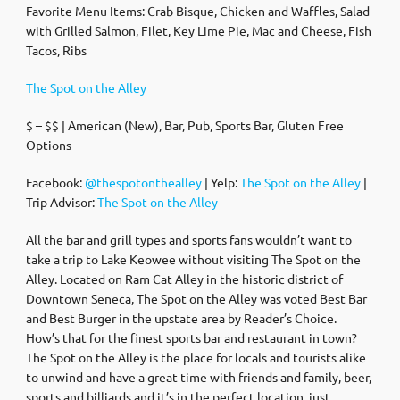
Favorite Menu Items: Crab Bisque, Chicken and Waffles, Salad
with Grilled Salmon, Filet, Key Lime Pie, Mac and Cheese, Fish
Tacos, Ribs
The Spot on the Alley
$ – $$ | American (New), Bar, Pub, Sports Bar, Gluten Free
Options
Facebook:
@thespotonthealley
| Yelp:
The Spot on the Alley
|
Trip Advisor:
The Spot on the Alley
All the bar and grill types and sports fans wouldn’t want to
take a trip to Lake Keowee without visiting The Spot on the
Alley. Located on Ram Cat Alley in the historic district of
Downtown Seneca, The Spot on the Alley was voted Best Bar
and Best Burger in the upstate area by Reader’s Choice.
How’s that for the finest sports bar and restaurant in town?
The Spot on the Alley is the place for locals and tourists alike
to unwind and have a great time with friends and family, beer,
sports and billiards and it’s in the perfect location, just