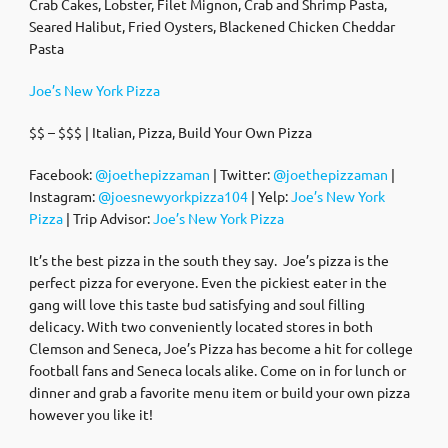
Crab Cakes, Lobster, Filet Mignon, Crab and Shrimp Pasta,
Seared Halibut, Fried Oysters, Blackened Chicken Cheddar
Pasta
Joe’s New York Pizza
$$ – $$$ | Italian, Pizza, Build Your Own Pizza
Facebook:
@joethepizzaman
| Twitter:
@joethepizzaman
|
Instagram:
@joesnewyorkpizza104
| Yelp:
Joe’s New York
Pizza
| Trip Advisor:
Joe’s New York Pizza
It’s the best pizza in the south they say. Joe’s pizza is the
perfect pizza for everyone. Even the pickiest eater in the
gang will love this taste bud satisfying and soul filling
delicacy. With two conveniently located stores in both
Clemson and Seneca, Joe’s Pizza has become a hit for college
football fans and Seneca locals alike. Come on in for lunch or
dinner and grab a favorite menu item or build your own pizza
however you like it!