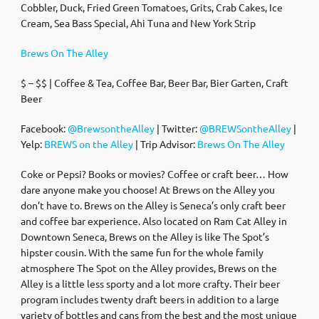
Cobbler, Duck, Fried Green Tomatoes, Grits, Crab Cakes, Ice
Cream, Sea Bass Special, Ahi Tuna and New York Strip
Brews On The Alley
$ – $$ | Coffee & Tea, Coffee Bar, Beer Bar, Bier Garten, Craft
Beer
Facebook:
@BrewsontheAlley
| Twitter:
@BREWSontheAlley
|
Yelp:
BREWS on the Alley
| Trip Advisor:
Brews On The Alley
Coke or Pepsi? Books or movies? Coffee or craft beer… How
dare anyone make you choose! At Brews on the Alley you
don’t have to. Brews on the Alley is Seneca’s only craft beer
and coffee bar experience. Also located on Ram Cat Alley in
Downtown Seneca, Brews on the Alley is like The Spot’s
hipster cousin. With the same fun for the whole family
atmosphere The Spot on the Alley provides, Brews on the
Alley is a little less sporty and a lot more crafty. Their beer
program includes twenty draft beers in addition to a large
variety of bottles and cans from the best and the most unique