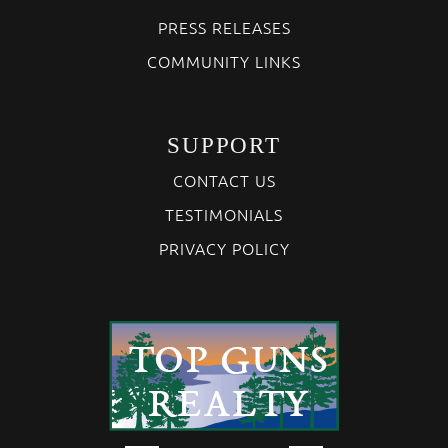
PRESS RELEASES
COMMUNITY LINKS
SUPPORT
CONTACT US
TESTIMONIALS
PRIVACY POLICY