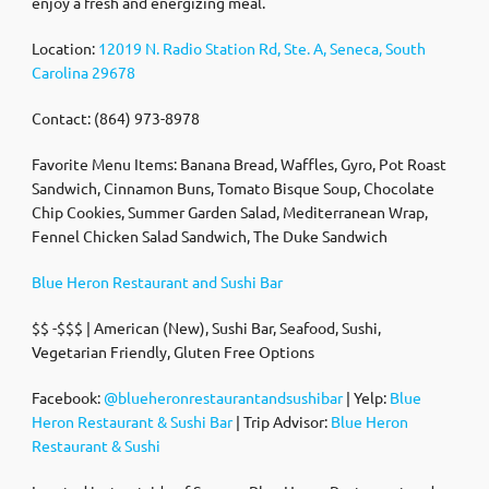
enjoy a fresh and energizing meal.
Location:
12019 N. Radio Station Rd, Ste. A, Seneca, South
Carolina 29678
Contact: (864) 973-8978
Favorite Menu Items: Banana Bread, Waffles, Gyro, Pot Roast
Sandwich, Cinnamon Buns, Tomato Bisque Soup, Chocolate
Chip Cookies, Summer Garden Salad, Mediterranean Wrap,
Fennel Chicken Salad Sandwich, The Duke Sandwich
Blue Heron Restaurant and Sushi Bar
$$ -$$$ | American (New), Sushi Bar, Seafood, Sushi,
Vegetarian Friendly, Gluten Free Options
Facebook:
@blueheronrestaurantandsushibar
| Yelp:
Blue
Heron Restaurant & Sushi Bar
| Trip Advisor:
Blue Heron
Restaurant & Sushi