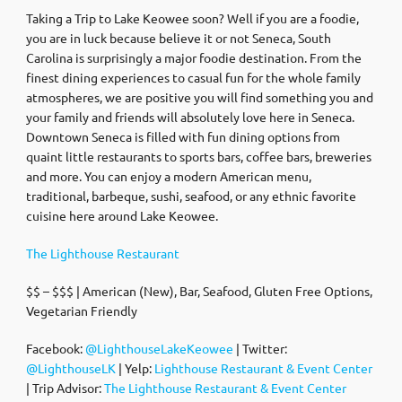
Taking a Trip to Lake Keowee soon? Well if you are a foodie,
you are in luck because believe it or not Seneca, South
Carolina is surprisingly a major foodie destination. From the
finest dining experiences to casual fun for the whole family
atmospheres, we are positive you will find something you and
your family and friends will absolutely love here in Seneca.
Downtown Seneca is filled with fun dining options from
quaint little restaurants to sports bars, coffee bars, breweries
and more. You can enjoy a modern American menu,
traditional, barbeque, sushi, seafood, or any ethnic favorite
cuisine here around Lake Keowee.
The Lighthouse Restaurant
$$ – $$$ | American (New), Bar, Seafood, Gluten Free Options,
Vegetarian Friendly
Facebook:
@LighthouseLakeKeowee
| Twitter:
@LighthouseLK
| Yelp:
Lighthouse Restaurant & Event Center
| Trip Advisor:
The Lighthouse Restaurant & Event Center