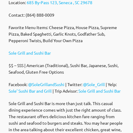
Location:
685 By-Pass 123, Seneca , SC 29678
Contact: (864) 888-0009
Favorite Menu Items: Cheese Pizza, House Pizza, Supreme
Pizza, Baked Spaghetti, Garlic Knots, Godfather Sub,
Pepperoni Twists, Build Your Own Pizza
Sole Grill and Sushi Bar
$$ – SSS | American (Traditional), Sushi Bar, Japanese, Sushi,
Seafood, Gluten Free Options
Facebook:
@SoleGrillandSushi
| Twitter:
@Sole_Grill
| Yelp:
Sole’ Sushi Bar and Grill
| Trip Advisor:
Sole Grill and Sushi Bar
Sole Grill and Sushi Bar is more than just talk. This casual
dining experience comes with just the right amount of class.
The restaurant offers delicious kitchen fare ranging from
sushi and seafood to burgers and steaks. You may hear people
in the area talking about their excellent chicken, great wine,