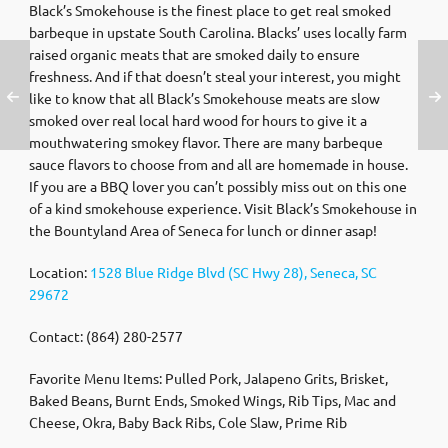
Black’s Smokehouse is the finest place to get real smoked
barbeque in upstate South Carolina. Blacks’ uses locally farm
raised organic meats that are smoked daily to ensure
freshness. And if that doesn’t steal your interest, you might
like to know that all Black’s Smokehouse meats are slow
smoked over real local hard wood for hours to give it a
mouthwatering smokey flavor. There are many barbeque
sauce flavors to choose from and all are homemade in house.
If you are a BBQ lover you can’t possibly miss out on this one
of a kind smokehouse experience. Visit Black’s Smokehouse in
the Bountyland Area of Seneca for lunch or dinner asap!
Location:
1528 Blue Ridge Blvd (SC Hwy 28), Seneca, SC
29672
Contact: (864) 280-2577
Favorite Menu Items: Pulled Pork, Jalapeno Grits, Brisket,
Baked Beans, Burnt Ends, Smoked Wings, Rib Tips, Mac and
Cheese, Okra, Baby Back Ribs, Cole Slaw, Prime Rib