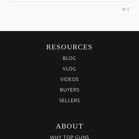
5
RESOURCES
BLOG
VLOG
VIDEOS
BUYERS
SELLERS
ABOUT
WHY TOP GUNS