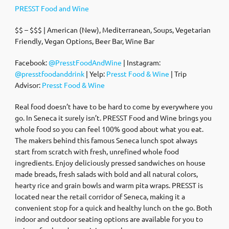
PRESST Food and Wine
$$ – $$$ | American (New), Mediterranean, Soups, Vegetarian
Friendly, Vegan Options, Beer Bar, Wine Bar
Facebook:
@PresstFoodAndWine
| Instagram:
@presstfoodanddrink
| Yelp:
Presst Food & Wine
| Trip
Advisor:
Presst Food & Wine
Real food doesn’t have to be hard to come by everywhere you
go. In Seneca it surely isn’t. PRESST Food and Wine brings you
whole food so you can feel 100% good about what you eat.
The makers behind this famous Seneca lunch spot always
start from scratch with fresh, unrefined whole food
ingredients. Enjoy deliciously pressed sandwiches on house
made breads, fresh salads with bold and all natural colors,
hearty rice and grain bowls and warm pita wraps. PRESST is
located near the retail corridor of Seneca, making it a
convenient stop for a quick and healthy lunch on the go. Both
indoor and outdoor seating options are available for you to