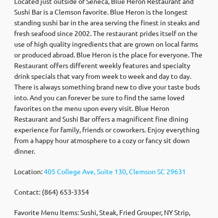
Located just outside of Seneca, Blue Heron Restaurant and
Sushi Bar is a Clemson favorite. Blue Heron is the longest
standing sushi bar in the area serving the finest in steaks and
fresh seafood since 2002. The restaurant prides itself on the
use of high quality ingredients that are grown on local farms
or produced abroad. Blue Heron is the place for everyone. The
Restaurant offers different weekly features and specialty
drink specials that vary from week to week and day to day.
There is always something brand new to dive your taste buds
into. And you can forever be sure to find the same loved
favorites on the menu upon every visit. Blue Heron
Restaurant and Sushi Bar offers a magnificent fine dining
experience for family, friends or coworkers. Enjoy everything
from a happy hour atmosphere to a cozy or fancy sit down
dinner.
Location:
405 College Ave, Suite 130, Clemson SC 29631
Contact: (864) 653-3354
Favorite Menu Items: Sushi, Steak, Fried Grouper, NY Strip,