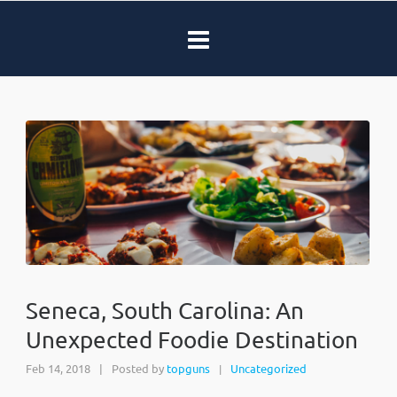
Seneca, South Carolina: An
Unexpected Foodie Destination
Feb 14, 2018
|
Posted by
topguns
Uncategorized
|