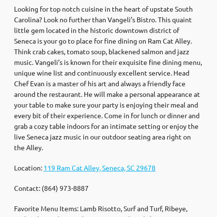
Looking for top notch cuisine in the heart of upstate South
Carolina? Look no further than Vangeli’s Bistro. This quaint
little gem located in the historic downtown district of
Seneca is your go to place for fine dining on Ram Cat Alley.
Think crab cakes, tomato soup, blackened salmon and jazz
music. Vangeli’s is known for their exquisite fine dining menu,
unique wine list and continuously excellent service. Head
Chef Evan is a master of his art and always a friendly face
around the restaurant. He will make a personal appearance at
your table to make sure your party is enjoying their meal and
every bit of their experience. Come in for lunch or dinner and
grab a cozy table indoors for an intimate setting or enjoy the
live Seneca jazz music in our outdoor seating area right on
the Alley.
Location:
119 Ram Cat Alley, Seneca, SC 29678
Contact: (864) 973-8887
Favorite Menu Items: Lamb Risotto, Surf and Turf, Ribeye,