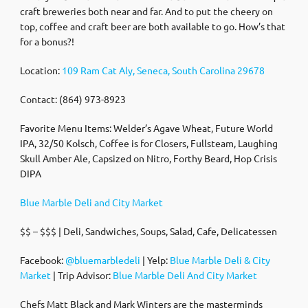
craft breweries both near and far. And to put the cheery on
top, coffee and craft beer are both available to go. How’s that
for a bonus?!
Location:
109 Ram Cat Aly, Seneca, South Carolina 29678
Contact: (864) 973-8923
Favorite Menu Items: Welder’s Agave Wheat, Future World
IPA, 32/50 Kolsch, Coffee is for Closers, Fullsteam, Laughing
Skull Amber Ale, Capsized on Nitro, Forthy Beard, Hop Crisis
DIPA
Blue Marble Deli and City Market
$$ – $$$ | Deli, Sandwiches, Soups, Salad, Cafe, Delicatessen
Facebook:
@bluemarbledeli
| Yelp:
Blue Marble Deli & City
Market
| Trip Advisor:
Blue Marble Deli And City Market
Chefs Matt Black and Mark Winters are the masterminds