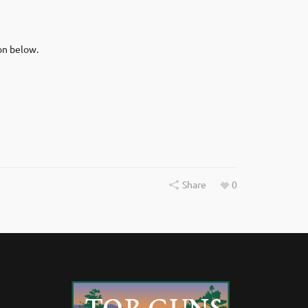
on below.
Share
0