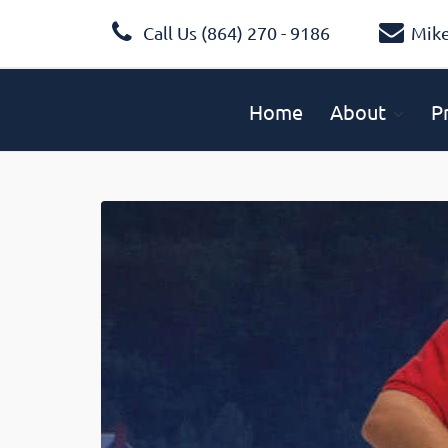
Call Us (864) 270 - 9186
Mik
Home
About
P