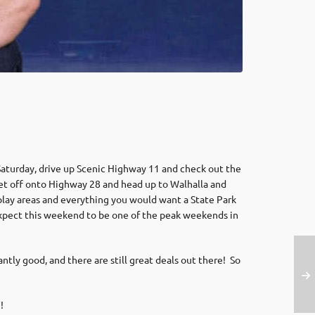
 Saturday, drive up Scenic Highway 11 and check out the
 get off onto Highway 28 and head up to Walhalla and
, play areas and everything you would want a State Park
l expect this weekend to be one of the peak weekends in
ly good, and there are still great deals out there! So
m
!