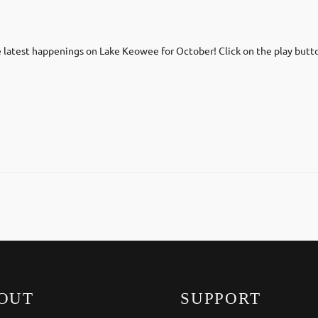
latest happenings on Lake Keowee for October! Click on the play butt
OUT
SUPPORT