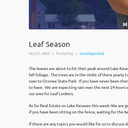
Leaf Season
Oct 27, 2009
|
Posted by
Uncategorized
|
The leaves are about to hit their peak around Lake Kew
fall foliage. The trees are in the midst of there yearl
over to Oconee State Park. If you have never been there 
to have. We are expecting rain over the next 24 hours w
our area for Leaf Lookers.
As for Real Estate on Lake Keowee this week–We are get
if you have been sitting on the fence, waiting for the be
If there are any topics you would like for us to discuss 