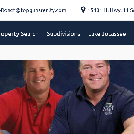
eRoach@topgunsrealty.com
15481 N. Hwy. 11 S
roperty Search
Subdivisions
Lake Jocassee