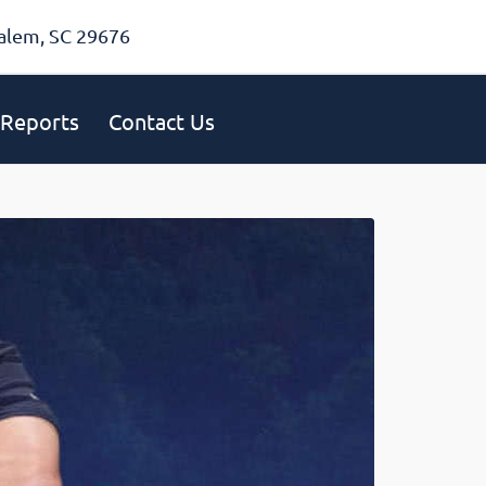
alem, SC 29676
Reports
Contact Us