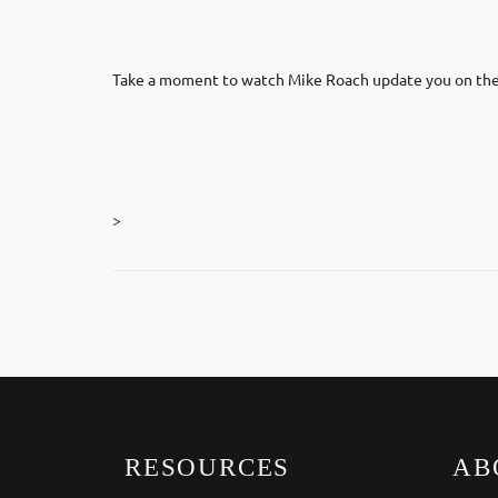
Take a moment to watch Mike Roach update you on the 
>
RESOURCES
AB