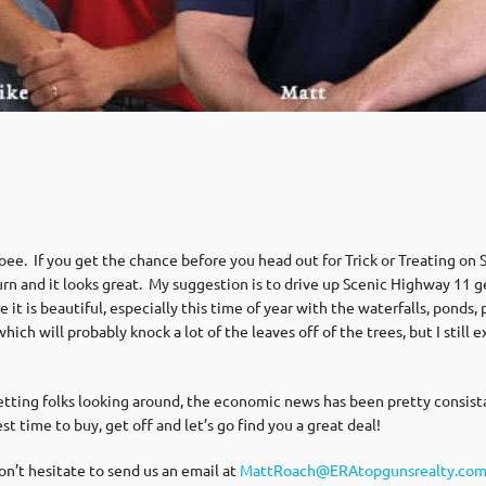
oee. If you get the chance before you head out for Trick or Treating on
y turn and it looks great. My suggestion is to drive up Scenic Highway 11
it is beautiful, especially this time of year with the waterfalls, ponds
hich will probably knock a lot of the leaves off of the trees, but I stil
ting folks looking around, the economic news has been pretty consistant
st time to buy, get off and let’s go find you a great deal!
don’t hesitate to send us an email at
MattRoach@ERAtopgunsrealty.co