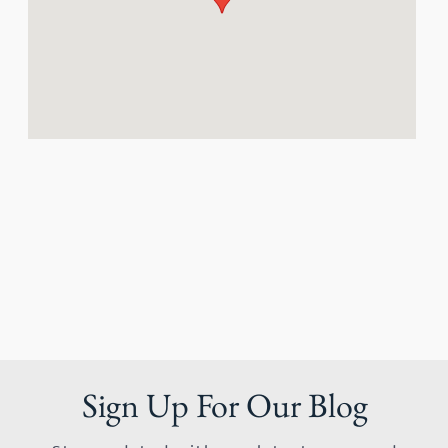
Sign Up For Our Blog