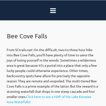
Bee Cove Falls
From SCtrails.net: On the difficult, two-to-three hour hike
into Bee Cove Falls, you?ll have plenty of time to savor the
joys of losing yourself in the woods. Sometimes a wilderness
area is great because it?s a portal into a place that only a few
lucky people could otherwise experience. Other times,
backcountry spots have allure for precisely the opposite
reason: They are remote and unspoiled. The multi-tiered Bee
Cove Falls is a prime example of the latter. But the reward is a
stunning waterfall that drops in one steep cascade and four
smaller ones.
Click here to see a MAP of the Lake Keowee
Area Waterfalls!