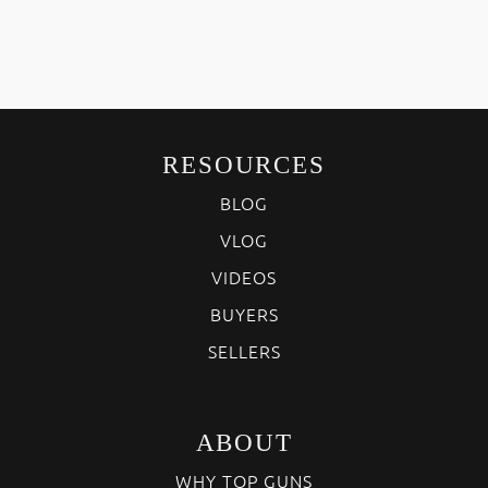
RESOURCES
BLOG
VLOG
VIDEOS
BUYERS
SELLERS
ABOUT
WHY TOP GUNS