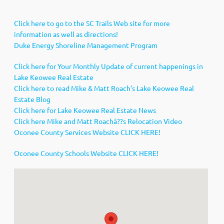
Click here to go to the SC Trails Web site for more
information as well as directions!
Duke Energy Shoreline Management Program
Click here for Your Monthly Update of current happenings in
Lake Keowee Real Estate
Click here to read Mike & Matt Roach’s Lake Keowee Real
Estate Blog
Click here for Lake Keowee Real Estate News
Click here Mike and Matt Roachâ??s Relocation Video
Oconee County Services Website CLICK HERE!
Oconee County Schools Website CLICK HERE!