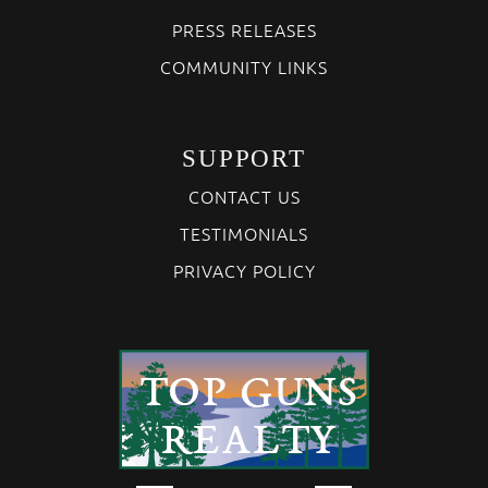
PRESS RELEASES
COMMUNITY LINKS
SUPPORT
CONTACT US
TESTIMONIALS
PRIVACY POLICY