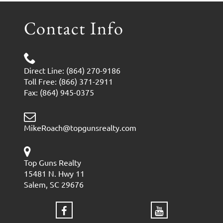
Contact Info
Direct Line: (864) 270-9186
Toll Free: (866) 371-2911
Fax: (864) 945-0375
MikeRoach@topgunsrealty.com
Top Guns Realty
15481 N. Hwy 11
Salem, SC 29676