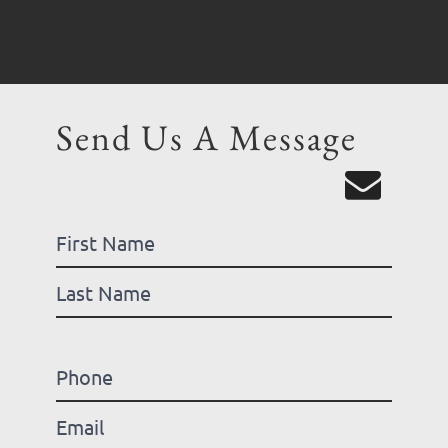
Send Us A Message