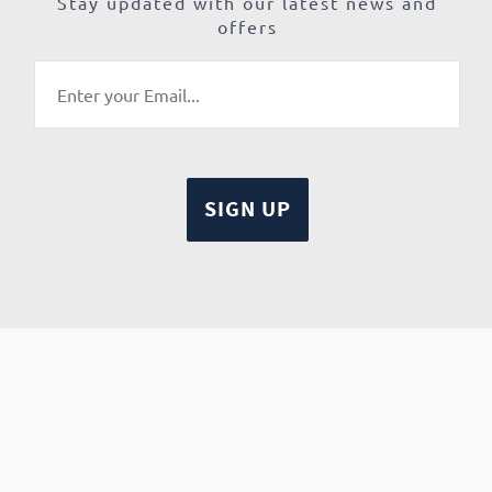
Stay updated with our latest news and
offers