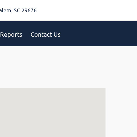
alem, SC 29676
Reports
Contact Us