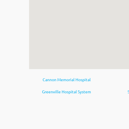
Cannon Memorial Hospital
Greenville Hospital System