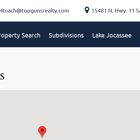
eRoach@topgunsrealty.com
15481 N. Hwy. 11 S
roperty Search
Subdivisions
Lake Jocassee
s