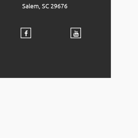
Salem, SC 29676