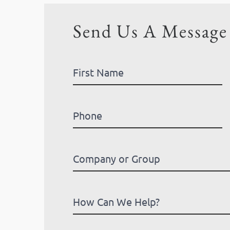
Send Us A Message