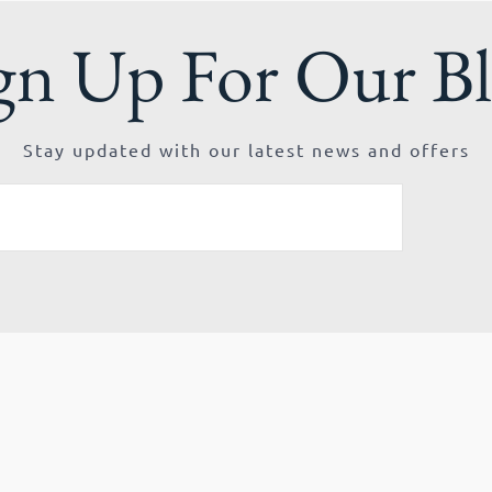
gn Up For Our B
Stay updated with our latest news and offers