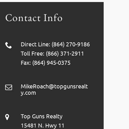
Contact Info
Direct Line: (864) 270-9186
Toll Free: (866) 371-2911
Fax: (864) 945-0375
MikeRoach@topgunsrealt
y.com
Top Guns Realty
15481 N. Hwy 11