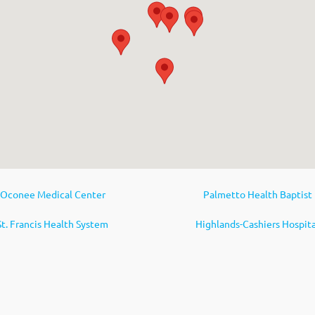
Oconee Medical Center
Palmetto Health Baptist
St. Francis Health System
Highlands-Cashiers Hospita