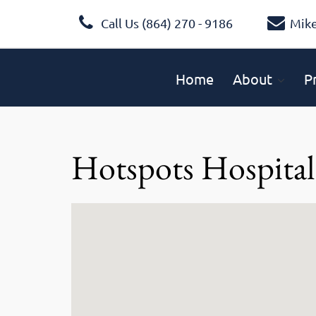
Call Us (864) 270 - 9186
Mik
Home
About
P
Hotspots Hospital