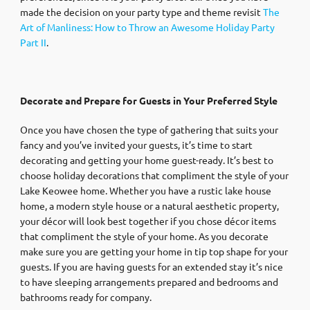
made the decision on your party type and theme revisit
The
Art of Manliness: How to Throw an Awesome Holiday Party
Part II
.
Decorate and Prepare for Guests in Your Preferred Style
Once you have chosen the type of gathering that suits your
fancy and you’ve invited your guests, it’s time to start
decorating and getting your home guest-ready. It’s best to
choose holiday decorations that compliment the style of your
Lake Keowee home. Whether you have a rustic lake house
home, a modern style house or a natural aesthetic property,
your décor will look best together if you chose décor items
that compliment the style of your home. As you decorate
make sure you are getting your home in tip top shape for your
guests. If you are having guests for an extended stay it’s nice
to have sleeping arrangements prepared and bedrooms and
bathrooms ready for company.