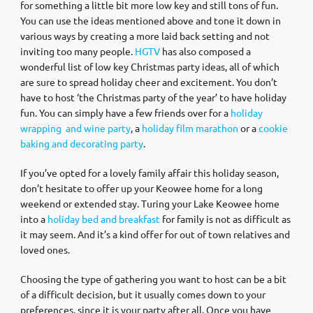
for something a little bit more low key and still tons of fun.
You can use the ideas mentioned above and tone it down in
various ways by creating a more laid back setting and not
inviting too many people.
HGTV
has also composed a
wonderful list of low key Christmas party ideas, all of which
are sure to spread holiday cheer and excitement. You don’t
have to host ‘the Christmas party of the year’ to have holiday
fun. You can simply have a few friends over for a
holiday
wrapping and wine party
, a
holiday film marathon
or a
cookie
baking and decorating party
.
If you’ve opted for a lovely family affair this holiday season,
don’t hesitate to offer up your Keowee home for a long
weekend or extended stay. Turing your Lake Keowee home
into a
holiday bed and breakfast
for family is not as difficult as
it may seem. And it’s a kind offer for out of town relatives and
loved ones.
Choosing the type of gathering you want to host can be a bit
of a difficult decision, but it usually comes down to your
preferences, since it is your party after all. Once you have