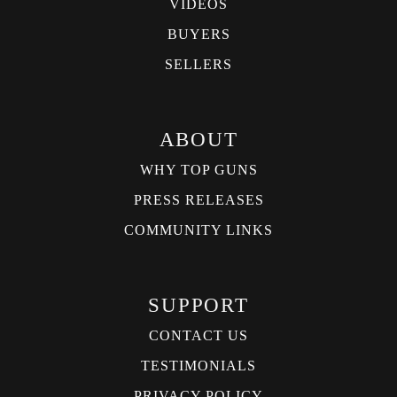
VIDEOS
BUYERS
SELLERS
ABOUT
WHY TOP GUNS
PRESS RELEASES
COMMUNITY LINKS
SUPPORT
CONTACT US
TESTIMONIALS
PRIVACY POLICY