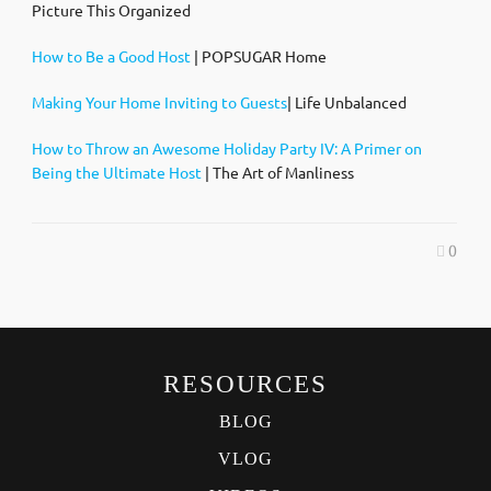
Picture This Organized
How to Be a Good Host
| POPSUGAR Home
Making Your Home Inviting to Guests
| Life Unbalanced
How to Throw an Awesome Holiday Party IV: A Primer on
Being the Ultimate Host
| The Art of Manliness
0
RESOURCES
BLOG
VLOG