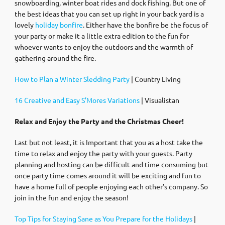
snowboarding, winter boat rides and dock fishing. But one of
the best ideas that you can set up right in your back yard is a
lovely
holiday bonfire
. Either have the bonfire be the focus of
your party or make it a little extra edition to the fun for
whoever wants to enjoy the outdoors and the warmth of
gathering around the fire.
How to Plan a Winter Sledding Party
| Country Living
16 Creative and Easy S’Mores Variations
| Visualistan
Relax and Enjoy the Party and the Christmas Cheer!
Last but not least, it is Important that you as a host take the
time to relax and enjoy the party with your guests. Party
planning and hosting can be difficult and time consuming but
once party time comes around it will be exciting and fun to
have a home full of people enjoying each other’s company. So
join in the fun and enjoy the season!
Top Tips for Staying Sane as You Prepare for the Holidays
|