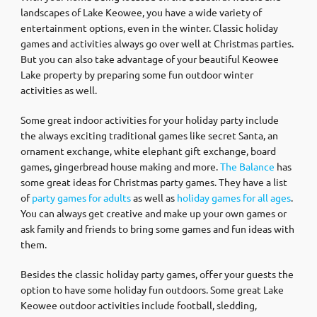
landscapes of Lake Keowee, you have a wide variety of
entertainment options, even in the winter. Classic holiday
games and activities always go over well at Christmas parties.
But you can also take advantage of your beautiful Keowee
Lake property by preparing some fun outdoor winter
activities as well.
Some great indoor activities for your holiday party include
the always exciting traditional games like secret Santa, an
ornament exchange, white elephant gift exchange, board
games, gingerbread house making and more.
The Balance
has
some great ideas for Christmas party games. They have a list
of
party games for adults
as well as
holiday games for all ages
.
You can always get creative and make up your own games or
ask family and friends to bring some games and fun ideas with
them.
Besides the classic holiday party games, offer your guests the
option to have some holiday fun outdoors. Some great Lake
Keowee outdoor activities include football, sledding,