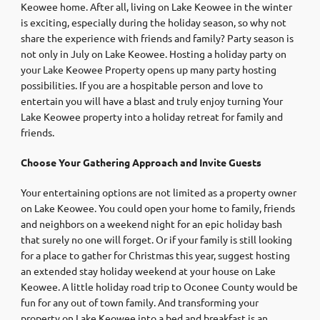
Keowee home. After all, living on Lake Keowee in the winter
is exciting, especially during the holiday season, so why not
share the experience with friends and family? Party season is
not only in July on Lake Keowee. Hosting a holiday party on
your Lake Keowee Property opens up many party hosting
possibilities. If you are a hospitable person and love to
entertain you will have a blast and truly enjoy turning Your
Lake Keowee property into a holiday retreat for family and
friends.
Choose Your Gathering Approach and Invite Guests
Your entertaining options are not limited as a property owner
on Lake Keowee. You could open your home to family, friends
and neighbors on a weekend night for an epic holiday bash
that surely no one will forget. Or if your family is still looking
for a place to gather for Christmas this year, suggest hosting
an extended stay holiday weekend at your house on Lake
Keowee. A little holiday road trip to Oconee County would be
fun for any out of town family. And transforming your
property on Lake Keowee into a bed and breakfast is an