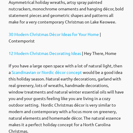
Asymmetrical holiday wreaths, artsy spray painted
nutcrackers, monochrome ornaments and hanging décor, bold
statement pieces and geometric shapes and patterns all
make for a very contemporary Christmas on Lake Keowee.
30 Modern Christmas Décor Ideas for Your Home
|
Contemporist
12 Modern Christmas Decorating Ideas
| Hey There, Home
If you have a large open space with a lot of natural light, then
a
Scandinavian or Nordic décor concept
would be a good idea
this holiday season. Natural earthy decorations, garland with
real greenery, lots of wreaths, handmade decorations,
window treatments and natural winter essential oils will have
you and your guests feeling like you are living in a cozy
outdoor setting. Nordic Christmas décor is very similar to
modern and contemporary with a focus more on greenery,
natural elements and homemade décor. The natural essence
makes it a perfect holiday concept for a North Carolina
Christmas.