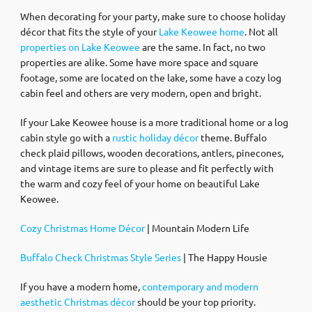
When decorating for your party, make sure to choose holiday
décor that fits the style of your
Lake Keowee home
. Not all
properties on Lake Keowee
are the same. In fact, no two
properties are alike. Some have more space and square
footage, some are located on the lake, some have a cozy log
cabin feel and others are very modern, open and bright.
If your Lake Keowee house is a more traditional home or a log
cabin style go with a
rustic holiday décor
theme. Buffalo
check plaid pillows, wooden decorations, antlers, pinecones,
and vintage items are sure to please and fit perfectly with
the warm and cozy feel of your home on beautiful Lake
Keowee.
Cozy Christmas Home Décor
| Mountain Modern Life
Buffalo Check Christmas Style Series
| The Happy Housie
If you have a modern home,
contemporary and modern
aesthetic Christmas décor
should be your top priority.