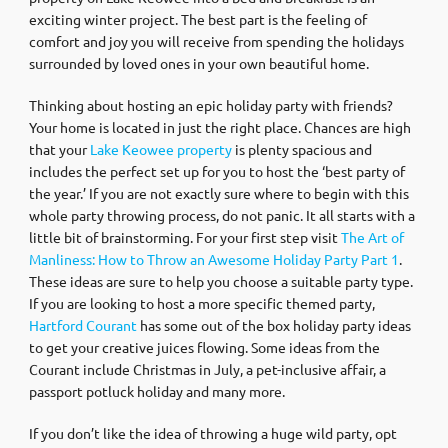
exciting winter project. The best part is the feeling of
comfort and joy you will receive from spending the holidays
surrounded by loved ones in your own beautiful home.
Thinking about hosting an epic holiday party with friends?
Your home is located in just the right place. Chances are high
that your
Lake Keowee property
is plenty spacious and
includes the perfect set up for you to host the ‘best party of
the year.’ If you are not exactly sure where to begin with this
whole party throwing process, do not panic. It all starts with a
little bit of brainstorming. For your first step visit
The Art of
Manliness: How to Throw an Awesome Holiday Party Part 1
.
These ideas are sure to help you choose a suitable party type.
If you are looking to host a more specific themed party,
Hartford Courant
has some out of the box holiday party ideas
to get your creative juices flowing. Some ideas from the
Courant include Christmas in July, a pet-inclusive affair, a
passport potluck holiday and many more.
If you don’t like the idea of throwing a huge wild party, opt