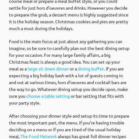
course meal or prepare a meal buffet style, or you could
settle for just hors d’oeuvres and drinks. However you decide
to prepare the grub, a dessert menu is highly suggested since
it is the holiday season. Christmas cookies and pies are pretty
much a must during the holidays.
Food is the main focus at just about any gathering you can
imagine, so be sure to carefully plan out the best dining setup
for your occasion. For many large family affairs, a big
Christmas feast is always a good idea. You can set up your
meal as a
large sit down dinner
or a
dining buffet
. If you are
expecting a big holiday bash with a lot of guests coming in
and out at various times, hors d’oeuvres and cocktail bars are
the way to go. Whatever dining setup you decide upon, make
sure you
choose a table setting
or bar setting that fits with
your party style.
After choosing your dinner style and setup its time to prepare
the most important part, the menu. If you’re having trouble
deciding on a menu or if you are tired of the usual holiday
meal,
The Food Network
always has great full dinner recipes