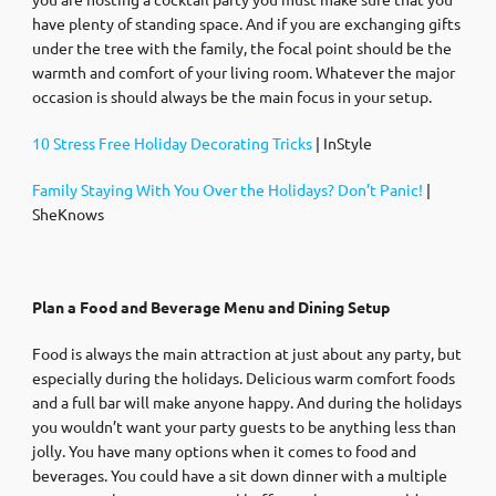
have plenty of standing space. And if you are exchanging gifts
under the tree with the family, the focal point should be the
warmth and comfort of your living room. Whatever the major
occasion is should always be the main focus in your setup.
10 Stress Free Holiday Decorating Tricks
| InStyle
Family Staying With You Over the Holidays? Don’t Panic!
|
SheKnows
Plan a Food and Beverage Menu and Dining Setup
Food is always the main attraction at just about any party, but
especially during the holidays. Delicious warm comfort foods
and a full bar will make anyone happy. And during the holidays
you wouldn’t want your party guests to be anything less than
jolly. You have many options when it comes to food and
beverages. You could have a sit down dinner with a multiple