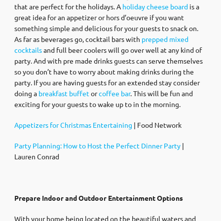
that are perfect for the holidays. A
holiday cheese board
is a
great idea for an appetizer or hors d’oeuvre if you want
something simple and delicious for your guests to snack on.
As far as beverages go, cocktail bars with
prepped mixed
cocktails
and full beer coolers will go over well at any kind of
party. And with pre made drinks guests can serve themselves
so you don’t have to worry about making drinks during the
party. If you are having guests for an extended stay consider
doing a
breakfast buffet
or
coffee bar
. This will be fun and
exciting for your guests to wake up to in the morning.
Appetizers for Christmas Entertaining
| Food Network
Party Planning: How to Host the Perfect Dinner Party
|
Lauren Conrad
Prepare Indoor and Outdoor Entertainment Options
With your home being located on the beautiful waters and