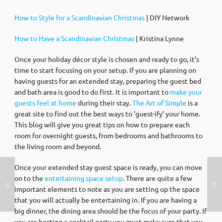
How to Style for a Scandinavian Christmas
| DIY Network
How to Have a Scandinavian Christmas
| Kristina Lynne
Once your holiday décor style is chosen and ready to go, it’s
time to start focusing on your setup. If you are planning on
having guests for an extended stay, preparing the guest bed
and bath area is good to do first. It is important to
make your
guests feel at home
during their stay.
The Art of Simple
is a
great site to find out the best ways to ‘guest-ify’ your home.
This blog will give you great tips on how to prepare each
room for overnight guests, from bedrooms and bathrooms to
the living room and beyond.
Once your extended stay guest space is ready, you can move
on to the
entertaining space setup
. There are quite a few
important elements to note as you are setting up the space
that you will actually be entertaining in. If you are having a
big dinner, the dining area should be the focus of your party. If
you are hosting a cocktail party you must make sure that you