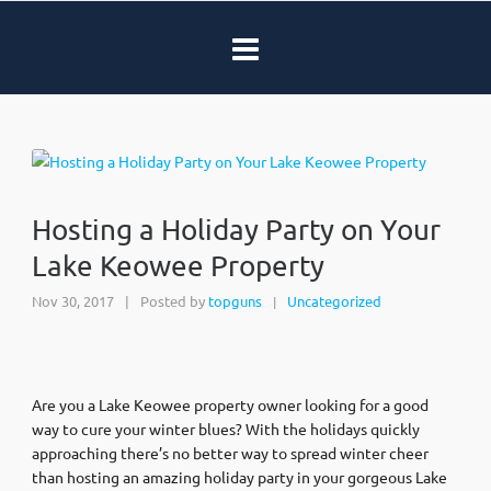
Hosting a Holiday Party on Your
Lake Keowee Property
Nov 30, 2017
|
Posted by
topguns
Uncategorized
|
Are you a Lake Keowee property owner looking for a good
way to cure your winter blues? With the holidays quickly
approaching there’s no better way to spread winter cheer
than hosting an amazing holiday party in your gorgeous Lake