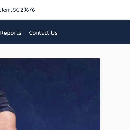
alem, SC 29676
Reports
Contact Us