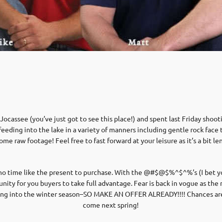
ocassee (you’ve just got to see this place!) and spent last Friday shoot
eeding into the lake in a variety of manners including gentle rock face t
ome raw footage! Feel free to fast forward at your leisure as it’s a bit le
 no time like the present to purchase. With the @#$@$%^$^%’s (I bet yo
tunity for you buyers to take full advantage. Fear is back in vogue as t
ting into the winter season–SO MAKE AN OFFER ALREADY!!!! Chances are it
come next spring!