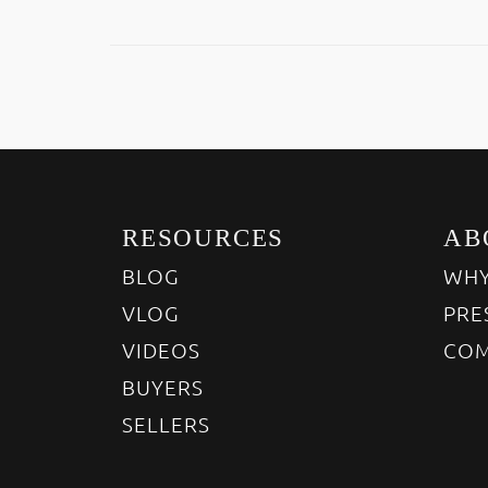
RESOURCES
AB
BLOG
WHY
VLOG
PRE
VIDEOS
COM
BUYERS
SELLERS