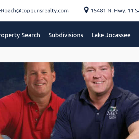
eRoach@topgunsrealty.com
15481 N. Hwy. 11 S
roperty Search
Subdivisions
Lake Jocassee