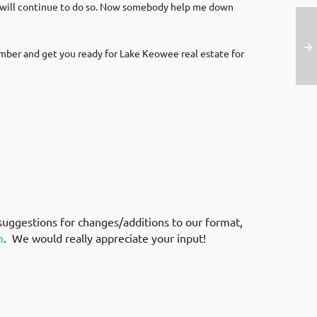
d will continue to do so. Now somebody help me down
mber and get you ready for Lake Keowee real estate for
suggestions for changes/additions to our format,
m
. We would really appreciate your input!