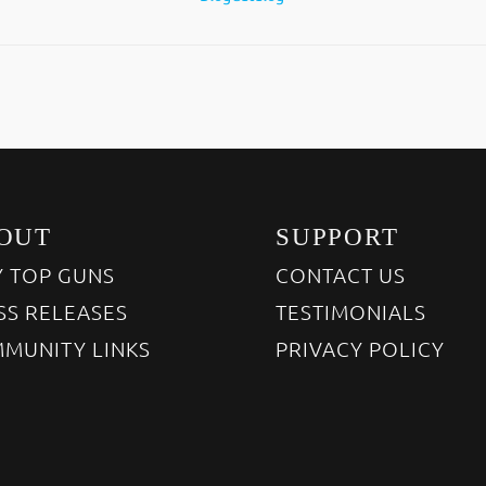
OUT
SUPPORT
 TOP GUNS
CONTACT US
SS RELEASES
TESTIMONIALS
MUNITY LINKS
PRIVACY POLICY