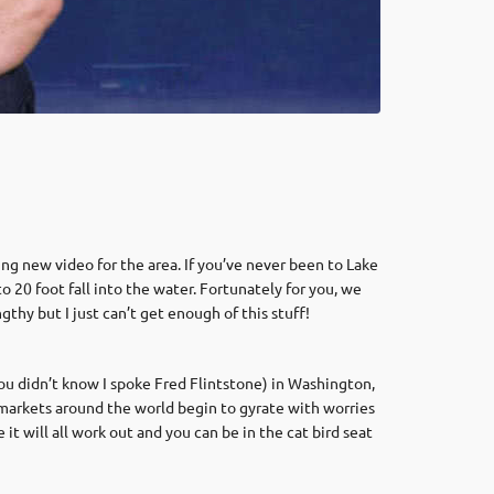
ing new video for the area. If you’ve never been to Lake
o 20 foot fall into the water. Fortunately for you, we
ngthy but I just can’t get enough of this stuff!
u didn’t know I spoke Fred Flintstone) in Washington,
he markets around the world begin to gyrate with worries
 will all work out and you can be in the cat bird seat