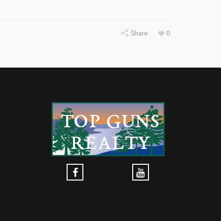
Share
0