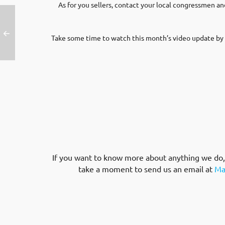
As for you sellers, contact your local congressmen
Take some time to watch this month’s video update by 
If you want to know more about anything we do, w
take a moment to send us an email at
Ma