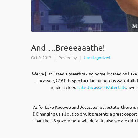
And….Breeeaaathe!
Oct 9, 2013
|
Posted by
Uncategorized
|
We’ve just listed a breathtaking home located on Lake J
Jocassee, GO! It is spectacular; numerous waterfalls f
made a video
Lake Jocassee Waterfalls
, awes
As for Lake Keowee and Jocassee real estate, there is
DC hanging us all out to dry, it presents a great oppor
that the US government will default, also we are drif