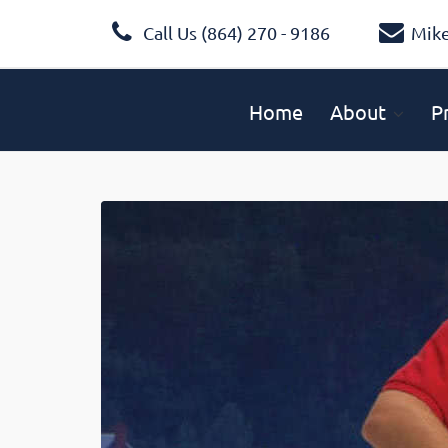
Call Us (864) 270 - 9186
Mik
Home
About
P