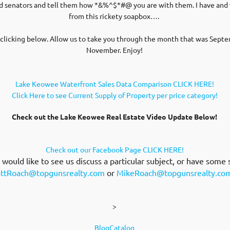
 and senators and tell them how *&%^$*#@ you are with them. I have an
from this rickety soapbox….
clicking below. Allow us to take you through the month that was Septe
November. Enjoy!
Lake Keowee Waterfront Sales Data Comparison CLICK HERE!
Click Here to see Current Supply of Property per price category!
Check out the Lake Keowee Real Estate Video Update Below!
Check out our Facebook Page CLICK HERE!
ould like to see us discuss a particular subject, or have some 
ttRoach@topgunsrealty.com
or
MikeRoach@topgunsrealty.co
>
BlogCatalog