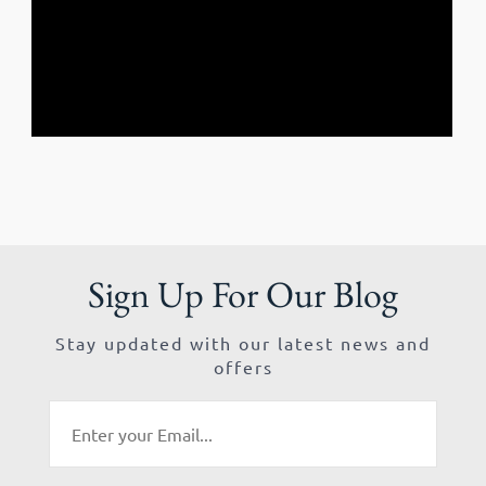
Sign Up For Our Blog
Stay updated with our latest news and
offers