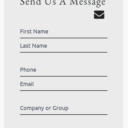
Send Us A Message