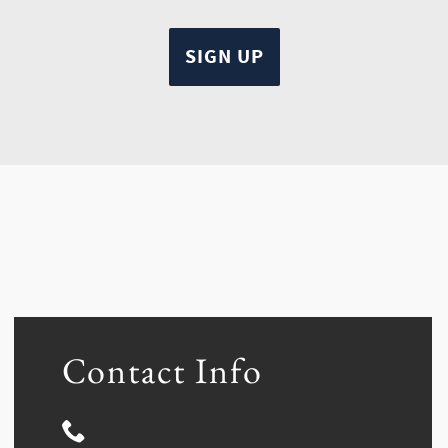
Contact Info