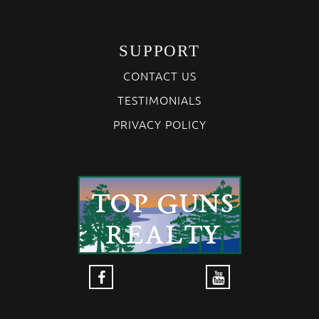
SUPPORT
CONTACT US
TESTIMONIALS
PRIVACY POLICY