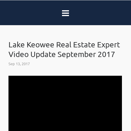
Lake Keowee Real Estate Expert
Video Update September 2017
Sep 13, 2017