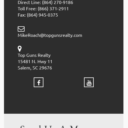
Direct Line: (864) 270-9186
Toll Free: (866) 371-2911
Fax: (864) 945-0375
MikeRoach@topgunsrealty.com
Top Guns Realty
15481 N. Hwy 11
Salem, SC 29676