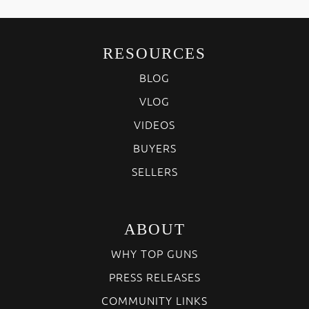
RESOURCES
BLOG
VLOG
VIDEOS
BUYERS
SELLERS
ABOUT
WHY TOP GUNS
PRESS RELEASES
COMMUNITY LINKS