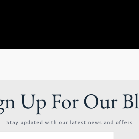
gn Up For Our B
Stay updated with our latest news and offers