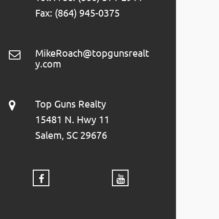
Fax: (864) 945-0375
MikeRoach@topgunsrealt
y.com
Top Guns Realty
15481 N. Hwy 11
Salem, SC 29676