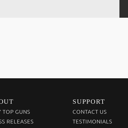
OUT
SUPPORT
 TOP GUNS
CONTACT US
SS RELEASES
TESTIMONIALS