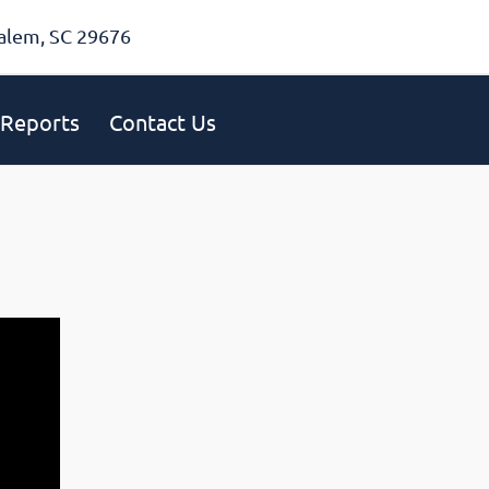
alem, SC 29676
Reports
Contact Us