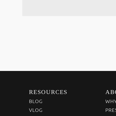
RESOURCES
AB
BLOG
WHY
VLOG
PRE