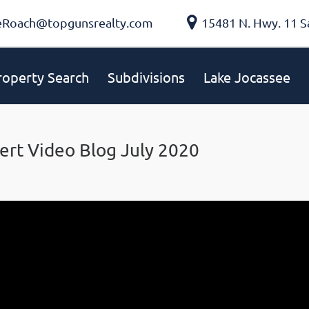
eRoach@topgunsrealty.com
15481 N. Hwy. 11 S
roperty Search
Subdivisions
Lake Jocassee
ert Video Blog July 2020