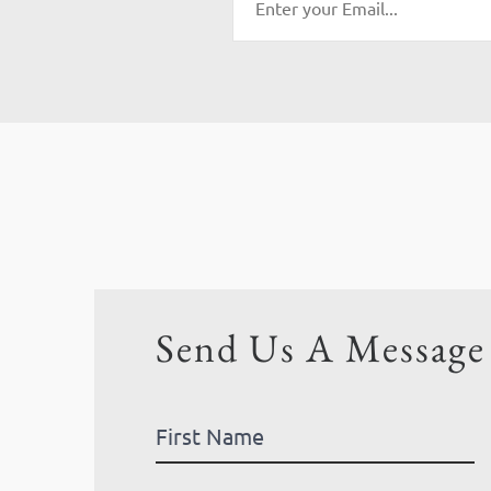
Send Us A Message