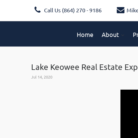
Call Us (864) 270 - 9186
Mik
Home
About
P
Lake Keowee Real Estate Exp
Jul 14, 2020