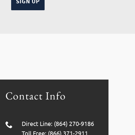
Contact Info
Direct Line: (864) 270-9186
Toll Free: (866) 371-2911