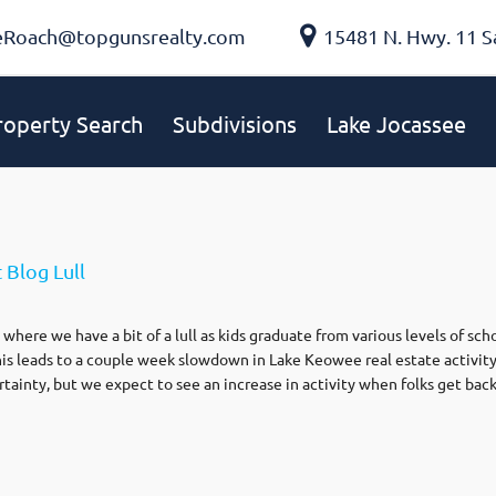
eRoach@topgunsrealty.com
15481 N. Hwy. 11 S
roperty Search
Subdivisions
Lake Jocassee
 Blog Lull
where we have a bit of a lull as kids graduate from various levels of sch
is leads to a couple week slowdown in Lake Keowee real estate activity
rtainty, but we expect to see an increase in activity when folks get bac