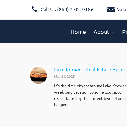
Call Us (864) 270 - 9186
Mik
Home
About
P
Lake Keowee Real Estate Expert
May 21, 2025
It’s the time of year around Lake Keowee 
week long vacation to some cool spot. Th
exacerbated by the current level of unce
happen.