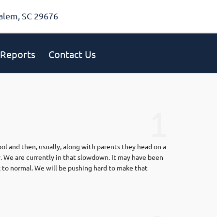
alem, SC 29676
Reports
Contact Us
1
ool and then, usually, along with parents they head on a
. We are currently in that slowdown. It may have been
k to normal. We will be pushing hard to make that