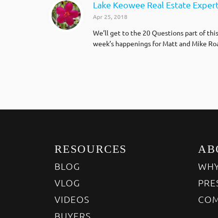
Lake Keowee Real Estate Exper
Apr 25, 2018
We’ll get to the 20 Questions part of thi
week’s happenings for Matt and Mike Roa
RESOURCES
AB
BLOG
WHY
VLOG
PRE
VIDEOS
COM
BUYERS