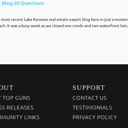
t Blog 20 Questions
s most recent Lake Keowee real estate expert blog here in just a moment. F
ch. It was a busy week as we closed one condo and two waterfront lots
OUT
SUPPORT
 TOP GUNS
CONTACT US
SS RELEASES
TESTIMONIALS
MUNITY LINKS
PRIVACY POLICY