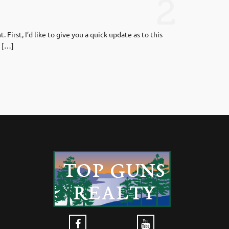
2
irst, I’d like to give you a quick update as to this
. […]