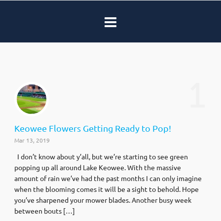
1
Keowee Flowers Getting Ready to Pop!
Mar 13, 2019
I don’t know about y’all, but we’re starting to see green
popping up all around Lake Keowee. With the massive
amount of rain we’ve had the past months I can only imagine
when the blooming comes it will be a sight to behold. Hope
you’ve sharpened your mower blades. Another busy week
between bouts […]