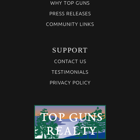
WHY TOP GUNS
PRESS RELEASES
COMMUNITY LINKS
SUPPORT
CONTACT US
TESTIMONIALS
PRIVACY POLICY