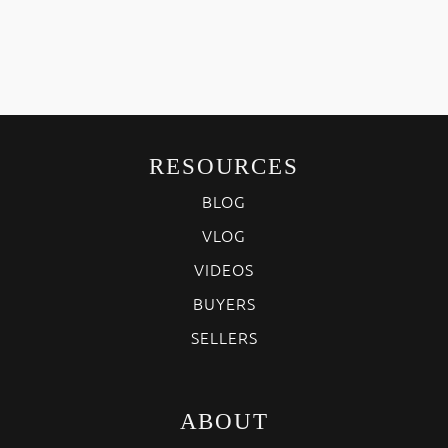
RESOURCES
BLOG
VLOG
VIDEOS
BUYERS
SELLERS
ABOUT