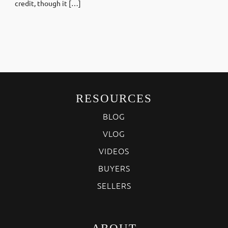
credit, though it […]
RESOURCES
BLOG
VLOG
VIDEOS
BUYERS
SELLERS