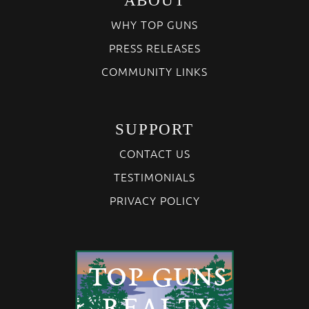
ABOUT
WHY TOP GUNS
PRESS RELEASES
COMMUNITY LINKS
SUPPORT
CONTACT US
TESTIMONIALS
PRIVACY POLICY