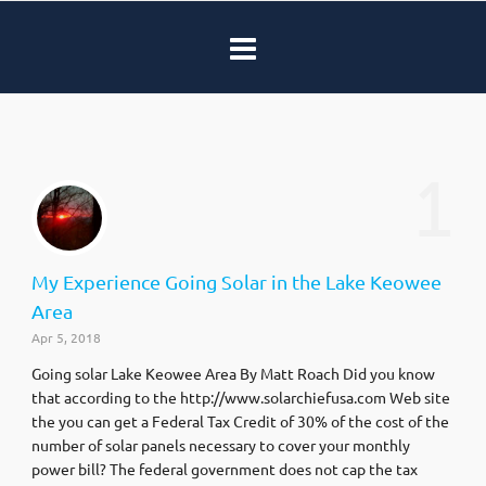
1
My Experience Going Solar in the Lake Keowee
Area
Apr 5, 2018
Going solar Lake Keowee Area By Matt Roach Did you know
that according to the http://www.solarchiefusa.com Web site
the you can get a Federal Tax Credit of 30% of the cost of the
number of solar panels necessary to cover your monthly
power bill? The federal government does not cap the tax