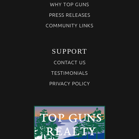
WHY TOP GUNS
PRESS RELEASES
COMMUNITY LINKS
SUPPORT
CONTACT US
TESTIMONIALS
PRIVACY POLICY