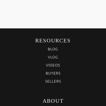
RESOURCES
BLOG
VLOG
VIDEOS
BUYERS
SELLERS
ABOUT