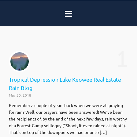
1
Tropical Depression Lake Keowee Real Estate
Rain Blog
May 30, 2018
Remember a couple of years back when we were all praying
for rain? Well, our prayers have been answered! We’ve been
the recipients of, by the end of the next few days, rain worthy
of a Forrest Gump soliloquy (“Shoot, it even rained at night”).
That’s on top of the downpours we had prior to […]