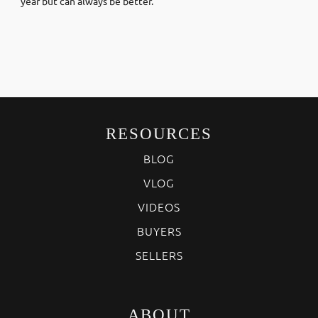
year but can always be better.
RESOURCES
BLOG
VLOG
VIDEOS
BUYERS
SELLERS
ABOUT