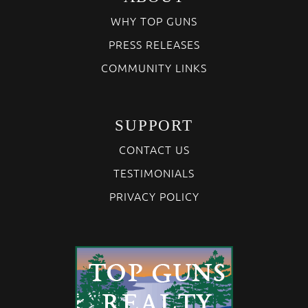
WHY TOP GUNS
PRESS RELEASES
COMMUNITY LINKS
SUPPORT
CONTACT US
TESTIMONIALS
PRIVACY POLICY