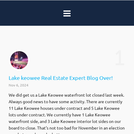
1
Lake keowee Real Estate Expert Blog Over!
Nov 6, 2024
We did get us a Lake Keowee waterfront lot closed last week.
Always good news to have some activity. There are currently
11 Lake Keowee houses under contract and 5 Lake Keowee
lots under contract. We currently have 1 Lake Keowee
waterfront side, and 3 Lake Keowee interior lot sides on our
board to close. That’s not too bad for November in an election