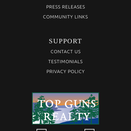
PRESS RELEASES
COMMUNITY LINKS
SUPPORT
CONTACT US
TESTIMONIALS
PRIVACY POLICY