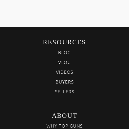
RESOURCES
BLOG
VLOG
VIDEOS
BUYERS
SELLERS
ABOUT
WHY TOP GUNS