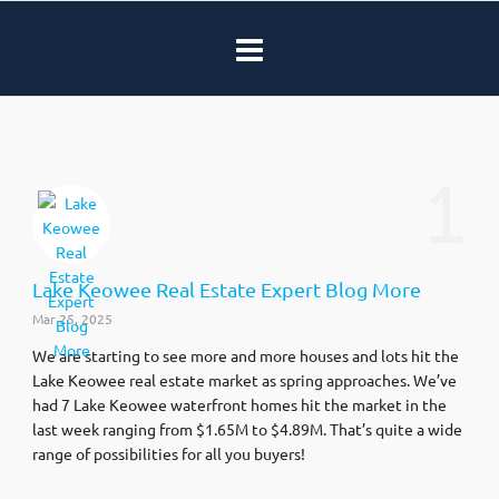
1
Lake Keowee Real Estate Expert Blog More
Mar 25, 2025
We are starting to see more and more houses and lots hit the
Lake Keowee real estate market as spring approaches. We’ve
had 7 Lake Keowee waterfront homes hit the market in the
last week ranging from $1.65M to $4.89M. That’s quite a wide
range of possibilities for all you buyers!