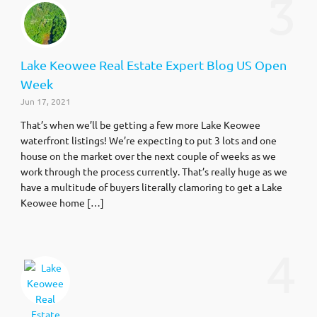
3
Lake Keowee Real Estate Expert Blog US Open
Week
Jun 17, 2021
That’s when we’ll be getting a few more Lake Keowee
waterfront listings! We’re expecting to put 3 lots and one
house on the market over the next couple of weeks as we
work through the process currently. That’s really huge as we
have a multitude of buyers literally clamoring to get a Lake
Keowee home […]
4