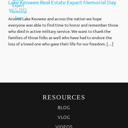
Lake Keowee Real Estate Expert Memorial Day
Jun 2, 2021
Around Lake Keowee and across the nation we hope
everyone was able to find time to honor and remember those
who died in active military service. We want to thank the
families of those folks as well who have had to endure the
loss of a loved one who gave their life for our freedom. […]
RESOURCES
BLOG
VLOG
VIDEOS