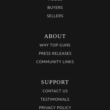
BUYERS
SELLERS
ABOUT
WHY TOP GUNS
PRESS RELEASES
COMMUNITY LINKS
SUPPORT
CONTACT US
TESTIMONIALS
PRIVACY POLICY