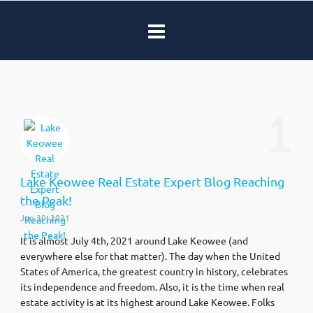
1
Lake Keowee Real Estate Expert Blog Reaching
the Peak!
Jun 30, 2021
It is almost July 4th, 2021 around Lake Keowee (and
everywhere else for that matter). The day when the United
States of America, the greatest country in history, celebrates
its independence and freedom. Also, it is the time when real
estate activity is at its highest around Lake Keowee. Folks