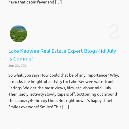
have that cabin fever and […]
2
Lake Keowee Real Estate Expert Blog Mid-July
is Coming!
Jun 23, 2021
So what, you say? How could that be of any importance? Why,
it marks the height of activity for Lake Keowee waterfront
listings. We get the most views, hits, etc. about mid -July.
Then, sadly, activity slowly tapers off, bottoming out around
the January/February time. But right now it’s happy time!
Smiles everyone! Smiles! This […]