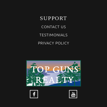
SUPPORT
CONTACT US
TESTIMONIALS
PRIVACY POLICY