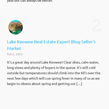
year but can always be better.
2
Lake Keowee Real Estate Expert Blog Seller’s
Market
Feb 2, 2022
It’s a great day around Lake Keowee! Clear skies, calm water,
long views and plenty of buyers in the queue. It’s still cold
outside but temperatures should climb into the 60’s over the
next few days which will cue spring fever in many of us as we
begin to obsess about spring and getting out […]