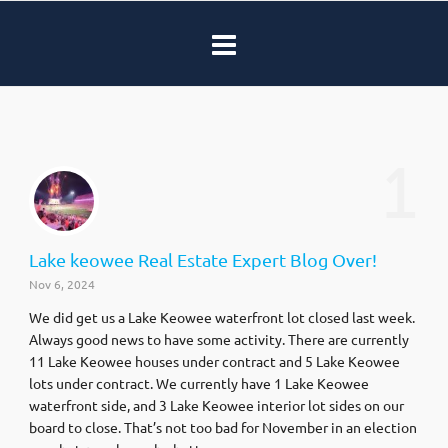
1
Lake keowee Real Estate Expert Blog Over!
Nov 6, 2024
We did get us a Lake Keowee waterfront lot closed last week.
Always good news to have some activity. There are currently
11 Lake Keowee houses under contract and 5 Lake Keowee
lots under contract. We currently have 1 Lake Keowee
waterfront side, and 3 Lake Keowee interior lot sides on our
board to close. That’s not too bad for November in an election