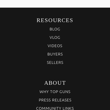
RESOURCES
BLOG
VLOG
VIDEOS
BUYERS
SELLERS
ABOUT
WHY TOP GUNS
PRESS RELEASES
COMMUNITY LINKS